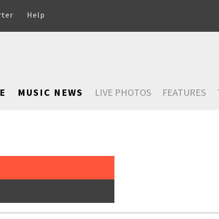
rter
Help
E
MUSIC NEWS
LIVE PHOTOS
FEATURES