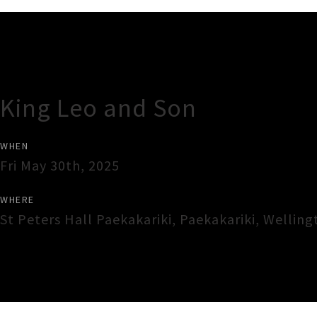
Gig Guide
King Leo and Son
WHEN
Fri May 30th, 2025
WHERE
St Peters Hall Paekakariki
,
Paekakariki
,
Welling