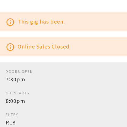
info_outline
This gig has been.
info_outline
Online Sales Closed
DOORS OPEN
7:30pm
GIG STARTS
8:00pm
ENTRY
R18