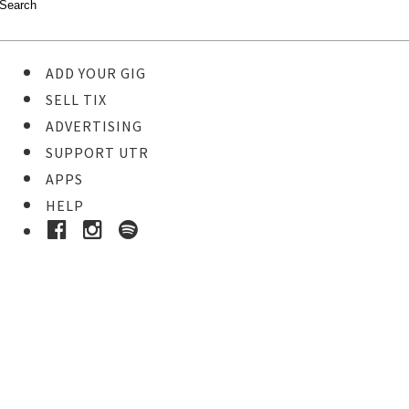
ADD YOUR GIG
SELL TIX
ADVERTISING
SUPPORT UTR
APPS
HELP