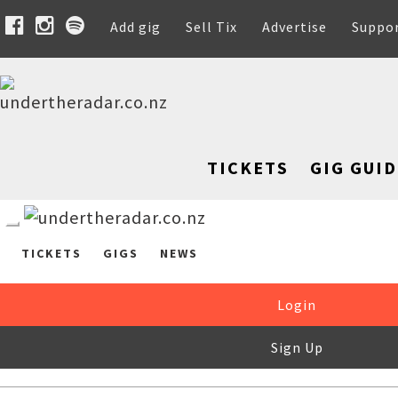
Add gig
Sell Tix
Advertise
Suppo
TICKETS
GIG GUID
TICKETS
GIGS
NEWS
Login
Sign Up