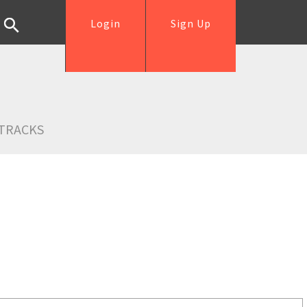
Login
Sign Up
TRACKS