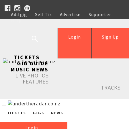
Add gig
Sell Tix
Advertise
Supporter
Help
Login
Sign Up
TICKETS
GIG GUIDE
MUSIC NEWS
LIVE PHOTOS
FEATURES
TRACKS
TICKETS
GIGS
NEWS
Login