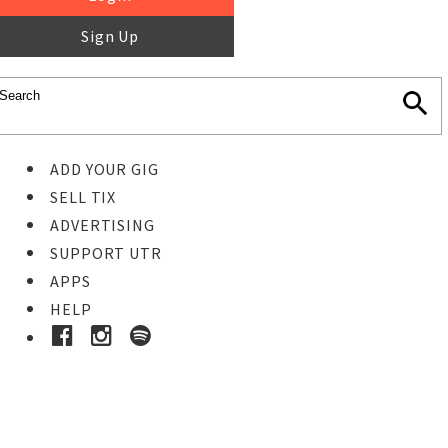
Sign Up
ADD YOUR GIG
SELL TIX
ADVERTISING
SUPPORT UTR
APPS
HELP