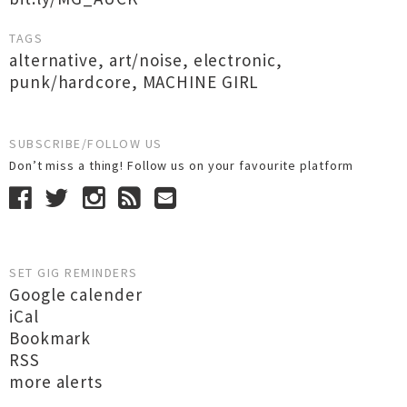
TAGS
alternative
,
art/noise
,
electronic
,
punk/hardcore
,
MACHINE GIRL
SUBSCRIBE/FOLLOW US
Don’t miss a thing! Follow us on your favourite platform
SET GIG REMINDERS
Google calender
iCal
Bookmark
RSS
more alerts