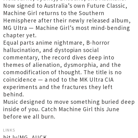
Now signed to Australia’s own Future Classic,
Machine Girl returns to the Southern
Hemisphere after their newly released album,
MG Ultra — Machine Girl’s most mind-bending
chapter yet.
Equal parts anime nightmare, B-horror
hallucination, and dystopian social
commentary, the record dives deep into
themes of alienation, dysmorphia, and the
commodification of thought. The title is no
coincidence — a nod to the MK Ultra CIA
experiments and the fractures they left
behind.
Music designed to move something buried deep
inside of you. Catch Machine Girl this June
before we all burn.
LINKS
bit.ly/MG_AUCK