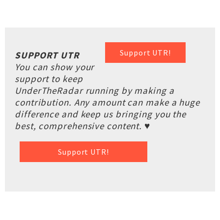
Support UTR!
SUPPORT UTR
You can show your
support to keep
UnderTheRadar running by making a
contribution. Any amount can make a huge
difference and keep us bringing you the
best, comprehensive content. ♥
Support UTR!