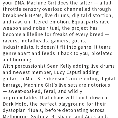
your DNA. Machine Girl does the latter — a full-
throttle sensory overload channelled through
breakneck BPMs, live drums, digital distortion,
and raw, unfiltered emotion. Equal parts rave
weapon and noise ritual, the project has
become a lifeline for freaks of every breed —
ravers, metalheads, gamers, goths,
industrialists. It doesn’t fit into genre. It tears
genre apart and feeds it back to you, pixelated
and burning.
With percussionist Sean Kelly adding live drums
and newest member, Lucy Caputi adding
guitar, to Matt Stephenson’s unrelenting digital
barrage, Machine Girl’s live sets are notorious
— sweat-soaked, feral, and wildly
unpredictable. That chaos will touch down at
Dark Mofo, the perfect playground for their
dystopian rituals, before detonating across
Melbourne, Sydney, Brisbane, and Auckland.