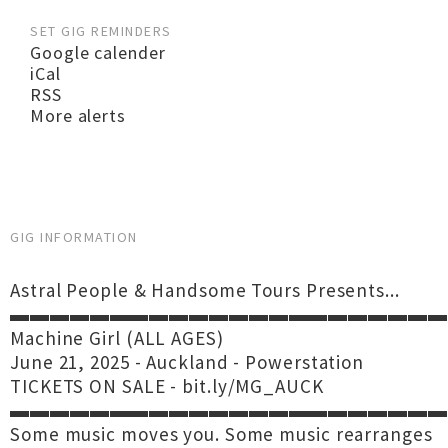
SET GIG REMINDERS
Google calender
iCal
RSS
More alerts
GIG INFORMATION
Astral People & Handsome Tours Presents...
▬▬▬▬▬▬▬▬▬▬▬▬▬▬▬▬▬▬▬▬▬▬
Machine Girl (ALL AGES)
June 21, 2025 - Auckland - Powerstation
TICKETS ON SALE - bit.ly/MG_AUCK
▬▬▬▬▬▬▬▬▬▬▬▬▬▬▬▬▬▬▬▬▬▬
Some music moves you. Some music rearranges