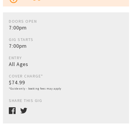
DOORS OPEN
7:00pm
GIG STARTS
7:00pm
ENTRY
All Ages
COVER CHARGE*
$74.99
*Guide only - booking fees may apply
SHARE THIS GIG