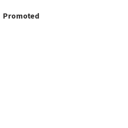
Promoted