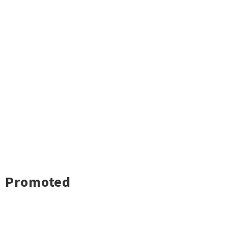
Promoted