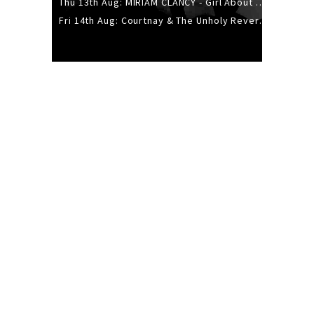
Thu 13th Aug: MIRIAM CLANCY - Girl About Town - 20YR TOUR
Fri 14th Aug: Courtnay & The Unholy Reverie - The Hellbent Tour - Wellington