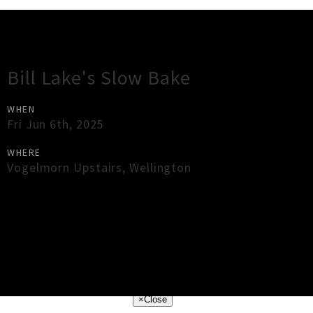
Gig Guide
Bill Lake's Slow Bake
WHEN
Fri Jun 6th, 2025
WHERE
Vogelmorn Upstairs
,
Wellington
×
Close