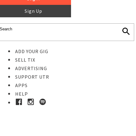
Sign Up
ADD YOUR GIG
SELL TIX
ADVERTISING
SUPPORT UTR
APPS
HELP