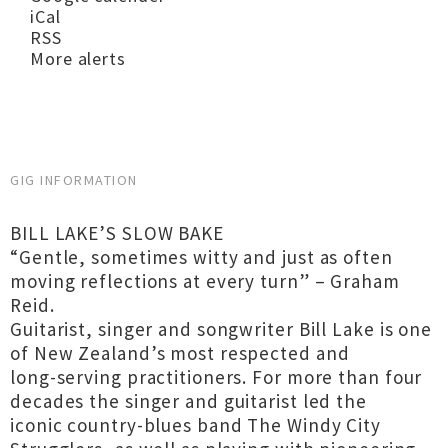
iCal
RSS
More alerts
GIG INFORMATION
BILL LAKE’S SLOW BAKE
“Gentle, sometimes witty and just as often
moving reflections at every turn” – Graham
Reid.
Guitarist, singer and songwriter Bill Lake is one
of New Zealand’s most respected and
long-serving practitioners. For more than four
decades the singer and guitarist led the
iconic country-blues band The Windy City