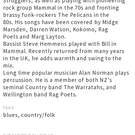
Strugglers, as well as playing with pioneering
rock group Mammal in the 70s and fronting
brassy funk-rockers The Pelicans in the
80s. His songs have been covered by Midge
Marsden, Darren Watson, Kokomo, Rag
Poets and Marg Layton.
Bassist Steve Hemmens played with Bill in
Mammal. Recently returned from many years
in the UK, he adds warmth and swing to the
mix.
Long time popular musician Alan Norman plays
percussion. He is a member of both NZ’s
seminal Country band The Warratahs, and
Wellington band Rag Poets.
TAGS
blues
,
country/folk