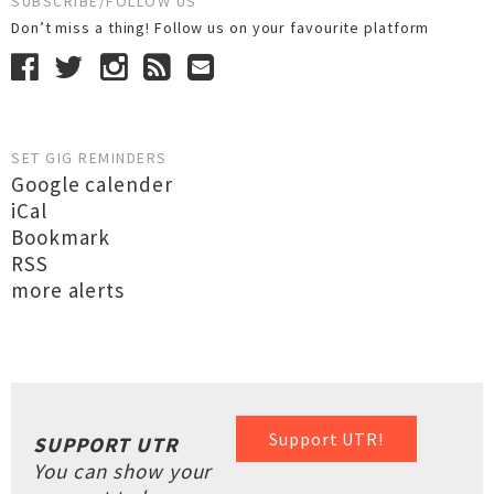
SUBSCRIBE/FOLLOW US
Don’t miss a thing! Follow us on your favourite platform
SET GIG REMINDERS
Google calender
iCal
Bookmark
RSS
more alerts
Support UTR!
SUPPORT UTR
You can show your