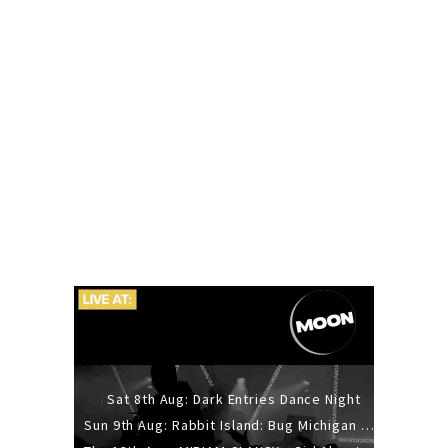
Sat 8th Aug: Dark Entries Dance Night
Sun 9th Aug: Rabbit Island: Bug Michigan w/ The Laurel Canyon Sound, Scramble204.