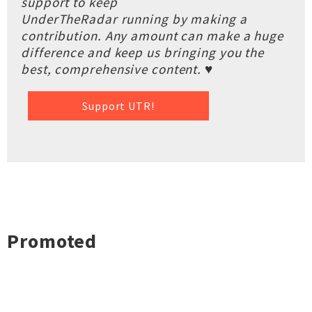
support to keep
UnderTheRadar running by making a
contribution. Any amount can make a huge
difference and keep us bringing you the
best, comprehensive content. ♥
Support UTR!
Promoted