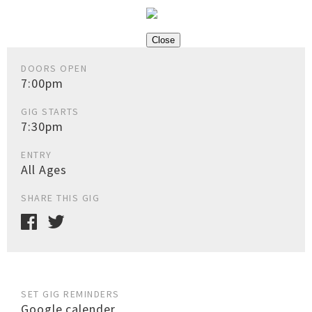
Close
DOORS OPEN
7:00pm
GIG STARTS
7:30pm
ENTRY
All Ages
SHARE THIS GIG
SET GIG REMINDERS
Google calender