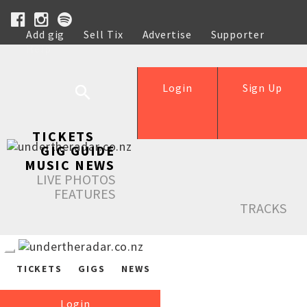
Add gig
Sell Tix
Advertise
Supporter
Help
Login
Sign Up
TICKETS
GIG GUIDE
MUSIC NEWS
LIVE PHOTOS
FEATURES
TRACKS
TICKETS
GIGS
NEWS
Login