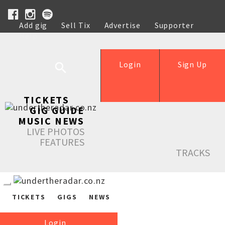
Add gig
Sell Tix
Advertise
Supporter
Help
Login
Sign Up
TICKETS
GIG GUIDE
MUSIC NEWS
LIVE PHOTOS
FEATURES
TRACKS
TICKETS
GIGS
NEWS
Login