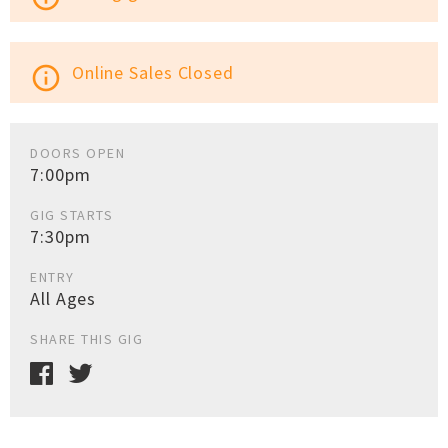
Online Sales Closed
info_outline
DOORS OPEN
7:00pm
GIG STARTS
7:30pm
ENTRY
All Ages
SHARE THIS GIG