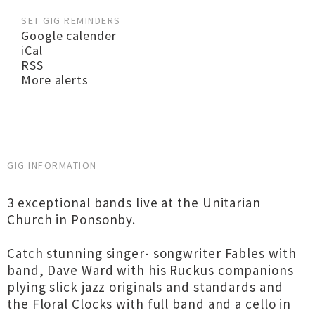
SET GIG REMINDERS
Google calender
iCal
RSS
More alerts
GIG INFORMATION
3 exceptional bands live at the Unitarian
Church in Ponsonby.
Catch stunning singer- songwriter Fables with
band, Dave Ward with his Ruckus companions
plying slick jazz originals and standards and
the Floral Clocks with full band and a cello in