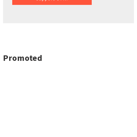
Promoted