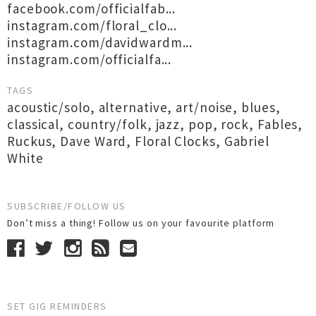
facebook.com/officialfab...
instagram.com/floral_clo...
instagram.com/davidwardm...
instagram.com/officialfa...
TAGS
acoustic/solo
,
alternative
,
art/noise
,
blues
,
classical
,
country/folk
,
jazz
,
pop
,
rock
,
Fables
,
Ruckus
,
Dave Ward
,
Floral Clocks
,
Gabriel
White
SUBSCRIBE/FOLLOW US
Don’t miss a thing! Follow us on your favourite platform
SET GIG REMINDERS