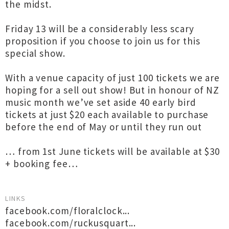
the midst.
Friday 13 will be a considerably less scary
proposition if you choose to join us for this
special show.
With a venue capacity of just 100 tickets we are
hoping for a sell out show! But in honour of NZ
music month we’ve set aside 40 early bird
tickets at just $20 each available to purchase
before the end of May or until they run out
… from 1st June tickets will be available at $30
+ booking fee…
LINKS
facebook.com/floralclock...
facebook.com/ruckusquart...