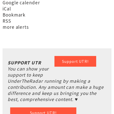
Google calender
iCal
Bookmark
RSS
more alerts
Support UTR!
SUPPORT UTR
You can show your
support to keep
UnderTheRadar running by making a
contribution. Any amount can make a huge
difference and keep us bringing you the
best, comprehensive content. ♥
Support UTR!