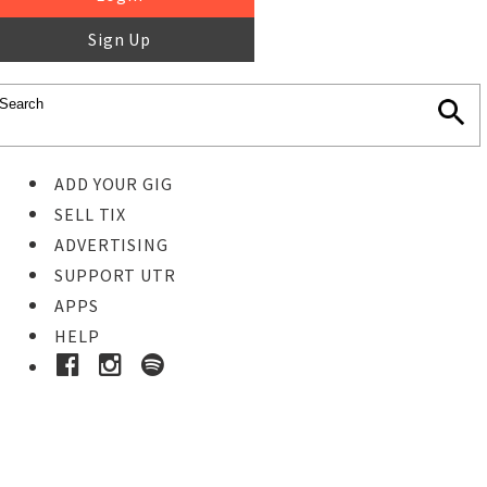
Sign Up
ADD YOUR GIG
SELL TIX
ADVERTISING
SUPPORT UTR
APPS
HELP