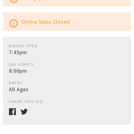
Online Sales Closed
info_outline
DOORS OPEN
7:45pm
GIG STARTS
8:00pm
ENTRY
All Ages
SHARE THIS GIG