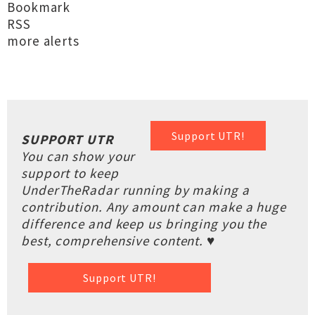
Bookmark
RSS
more alerts
Support UTR!
SUPPORT UTR
You can show your
support to keep
UnderTheRadar running by making a
contribution. Any amount can make a huge
difference and keep us bringing you the
best, comprehensive content. ♥
Support UTR!