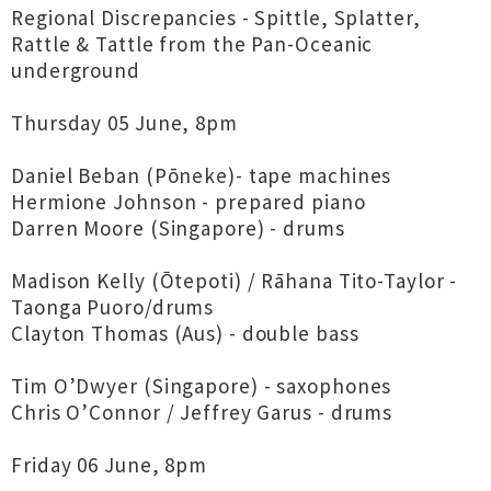
Regional Discrepancies - Spittle, Splatter,
Rattle & Tattle from the Pan-Oceanic
underground
Thursday 05 June, 8pm
Daniel Beban (Pōneke)- tape machines
Hermione Johnson - prepared piano
Darren Moore (Singapore) - drums
Madison Kelly (Ōtepoti) / Rāhana Tito-Taylor -
Taonga Puoro/drums
Clayton Thomas (Aus) - double bass
Tim O’Dwyer (Singapore) - saxophones
Chris O’Connor / Jeffrey Garus - drums
Friday 06 June, 8pm