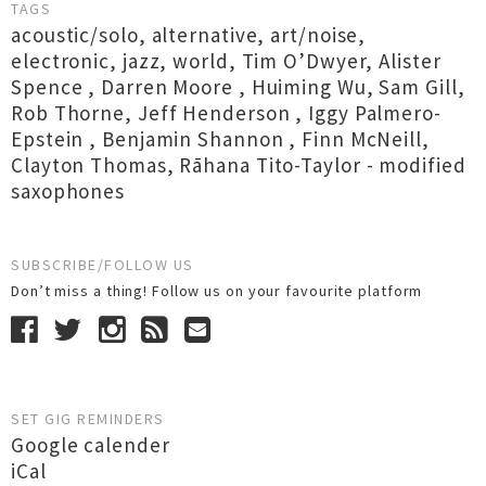
TAGS
acoustic/solo
,
alternative
,
art/noise
,
electronic
,
jazz
,
world
,
Tim O’Dwyer
,
Alister
Spence
,
Darren Moore
,
Huiming Wu
,
Sam Gill
,
Rob Thorne
,
Jeff Henderson
,
Iggy Palmero-
Epstein
,
Benjamin Shannon
,
Finn McNeill
,
Clayton Thomas
,
Rāhana Tito-Taylor - modified
saxophones
SUBSCRIBE/FOLLOW US
Don’t miss a thing! Follow us on your favourite platform
SET GIG REMINDERS
Google calender
iCal