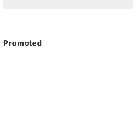
Promoted