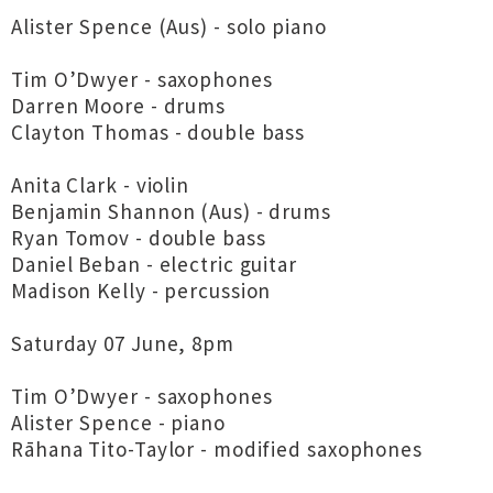
Alister Spence (Aus) - solo piano
Tim O’Dwyer - saxophones
Darren Moore - drums
Clayton Thomas - double bass
Anita Clark - violin
Benjamin Shannon (Aus) - drums
Ryan Tomov - double bass
Daniel Beban - electric guitar
Madison Kelly - percussion
Saturday 07 June, 8pm
Tim O’Dwyer - saxophones
Alister Spence - piano
Rāhana Tito-Taylor - modified saxophones