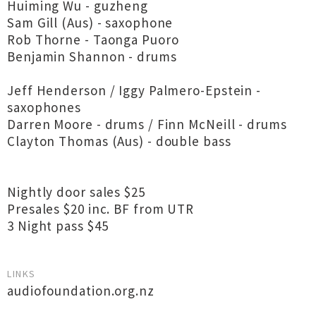
Huiming Wu - guzheng
Sam Gill (Aus) - saxophone
Rob Thorne - Taonga Puoro
Benjamin Shannon - drums
Jeff Henderson / Iggy Palmero-Epstein -
saxophones
Darren Moore - drums / Finn McNeill - drums
Clayton Thomas (Aus) - double bass
Nightly door sales $25
Presales $20 inc. BF from UTR
3 Night pass $45
LINKS
audiofoundation.org.nz