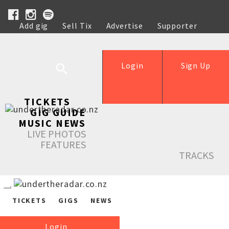
Add gig
Sell Tix
Advertise
Supporter
Help
Login
Sign Up
TICKETS
GIG GUIDE
MUSIC NEWS
LIVE PHOTOS
FEATURES
TRACKS
TICKETS
GIGS
NEWS
Login