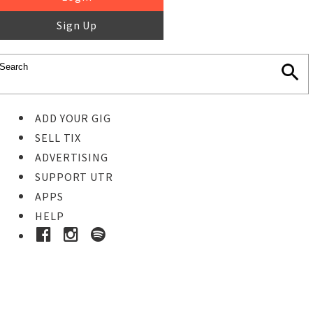
Sign Up
ADD YOUR GIG
SELL TIX
ADVERTISING
SUPPORT UTR
APPS
HELP