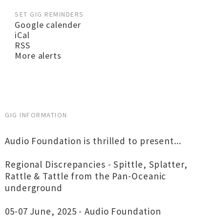
SET GIG REMINDERS
Google calender
iCal
RSS
More alerts
GIG INFORMATION
Audio Foundation is thrilled to present...
Regional Discrepancies - Spittle, Splatter,
Rattle & Tattle from the Pan-Oceanic
underground
05-07 June, 2025 - Audio Foundation