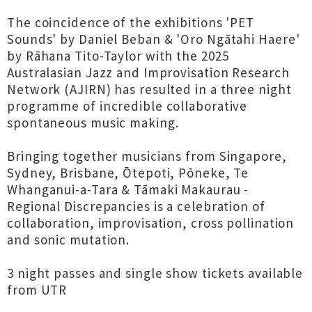
The coincidence of the exhibitions 'PET
Sounds' by Daniel Beban & 'Oro Ngātahi Haere'
by Rāhana Tito-Taylor with the 2025
Australasian Jazz and Improvisation Research
Network (AJIRN) has resulted in a three night
programme of incredible collaborative
spontaneous music making.
Bringing together musicians from Singapore,
Sydney, Brisbane, Ōtepoti, Pōneke, Te
Whanganui-a-Tara & Tāmaki Makaurau -
Regional Discrepancies is a celebration of
collaboration, improvisation, cross pollination
and sonic mutation.
3 night passes and single show tickets available
from UTR