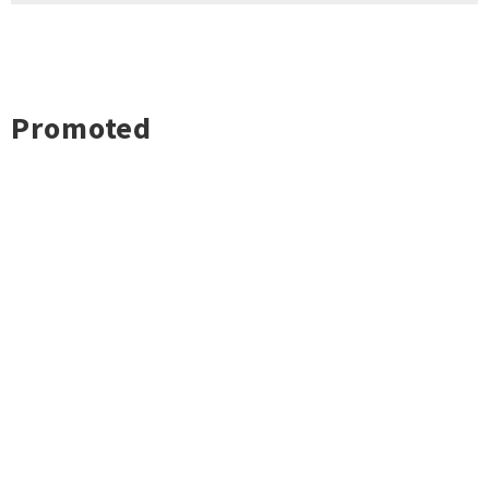
Promoted