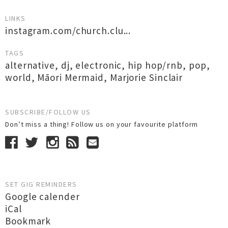
LINKS
instagram.com/church.clu...
TAGS
alternative
,
dj
,
electronic
,
hip hop/rnb
,
pop
,
world
,
Māori Mermaid
,
Marjorie Sinclair
SUBSCRIBE/FOLLOW US
Don’t miss a thing! Follow us on your favourite platform
SET GIG REMINDERS
Google calender
iCal
Bookmark