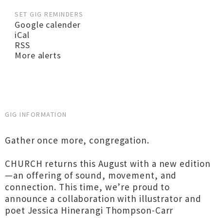
SET GIG REMINDERS
Google calender
iCal
RSS
More alerts
GIG INFORMATION
Gather once more, congregation.
CHURCH returns this August with a new edition
—an offering of sound, movement, and
connection. This time, we’re proud to
announce a collaboration with illustrator and
poet Jessica Hinerangi Thompson-Carr