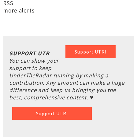
RSS
more alerts
Support UTR!
SUPPORT UTR
You can show your
support to keep
UnderTheRadar running by making a
contribution. Any amount can make a huge
difference and keep us bringing you the
best, comprehensive content. ♥
Support UTR!