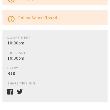
Online Sales Closed
info_outline
DOORS OPEN
10:00pm
GIG STARTS
10:00pm
ENTRY
R18
SHARE THIS GIG