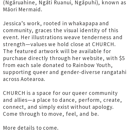
(Ngāruahine, Ngāti Ruanui, Ngāpuhi), known as
Māori Mermaid.
Jessica’s work, rooted in whakapapa and
community, graces the visual identity of this
event. Her illustrations weave tenderness and
strength—values we hold close at CHURCH.
The featured artwork will be available for
purchase directly through her website, with $5
from each sale donated to Rainbow Youth,
supporting queer and gender-diverse rangatahi
across Aotearoa.
CHURCH is a space for our queer community
and allies—a place to dance, perform, create,
connect, and simply exist without apology.
Come through to move, feel, and be.
More details to come.