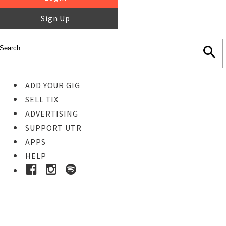
Sign Up
ADD YOUR GIG
SELL TIX
ADVERTISING
SUPPORT UTR
APPS
HELP