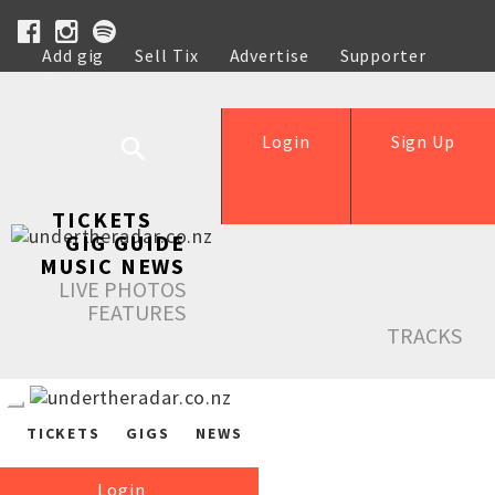
Add gig
Sell Tix
Advertise
Supporter
Help
Login
Sign Up
TICKETS
GIG GUIDE
MUSIC NEWS
LIVE PHOTOS
FEATURES
TRACKS
TICKETS
GIGS
NEWS
Login