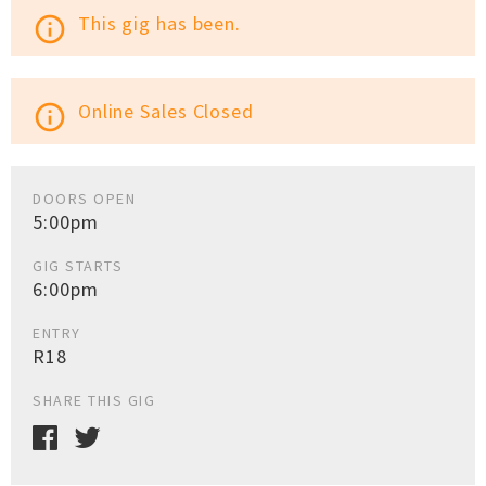
This gig has been.
info_outline
Online Sales Closed
info_outline
DOORS OPEN
5:00pm
GIG STARTS
6:00pm
ENTRY
R18
SHARE THIS GIG