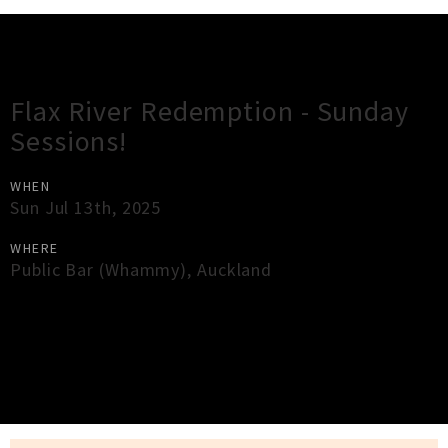
Gig Guide
Flax River Redemption - Sunday
Sessions!
WHEN
Sun Jul 13th, 2025
WHERE
Public Bar (Whammy)
,
Auckland
×
Close
Close