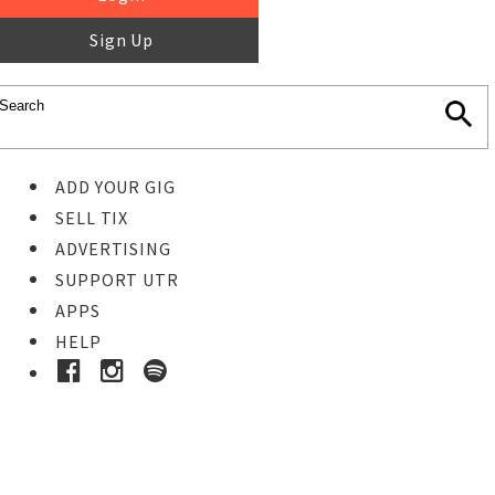
Sign Up
ADD YOUR GIG
SELL TIX
ADVERTISING
SUPPORT UTR
APPS
HELP