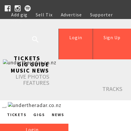
Add gig
Sell Tix
Advertise
Supporter
Help
Login
Sign Up
TICKETS
GIG GUIDE
MUSIC NEWS
LIVE PHOTOS
FEATURES
TRACKS
TICKETS
GIGS
NEWS
Login