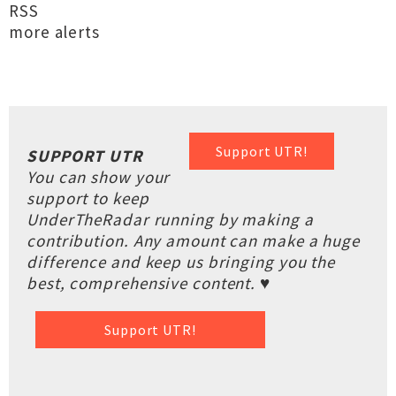
RSS
more alerts
Support UTR!
SUPPORT UTR
You can show your
support to keep
UnderTheRadar running by making a
contribution. Any amount can make a huge
difference and keep us bringing you the
best, comprehensive content. ♥
Support UTR!