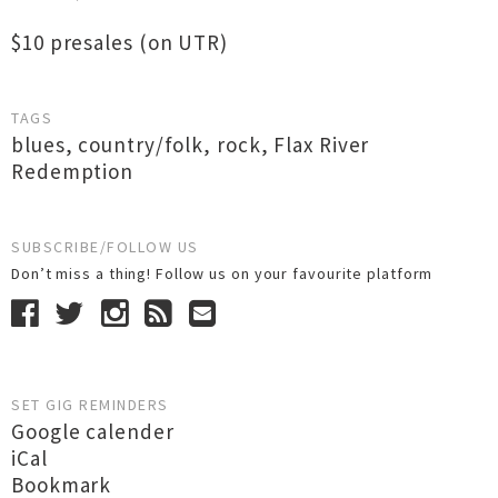
$10 presales (on UTR)
TAGS
blues
,
country/folk
,
rock
,
Flax River
Redemption
SUBSCRIBE/FOLLOW US
Don’t miss a thing! Follow us on your favourite platform
SET GIG REMINDERS
Google calender
iCal
Bookmark