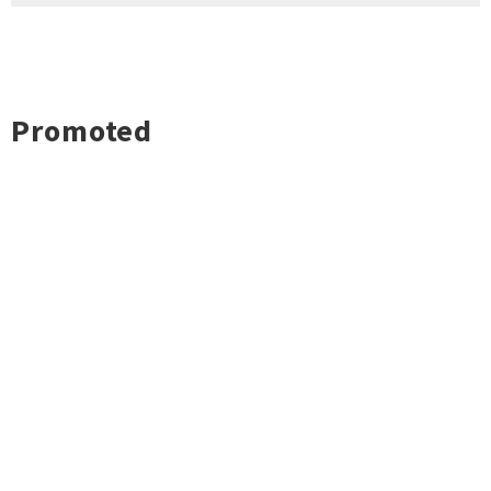
Promoted