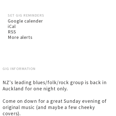
SET GIG REMINDERS
Google calender
iCal
RSS
More alerts
GIG INFORMATION
NZ's leading blues/folk/rock group is back in
Auckland for one night only.
Come on down for a great Sunday evening of
original music (and maybe a few cheeky
covers).