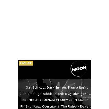
Sat 8th Aug: Dark Entries Dance Night
Sun 9th Aug: Rabbit Island: Bug Michigan w/ The Laurel Canyon Sound, Scramble204.
Thu 13th Aug: MIRIAM CLANCY - Girl About Town - 20YR TOUR
Fri 14th Aug: Courtnay & The Unholy Reverie - The Hellbent Tour - Wellington