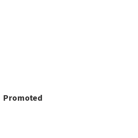
Promoted