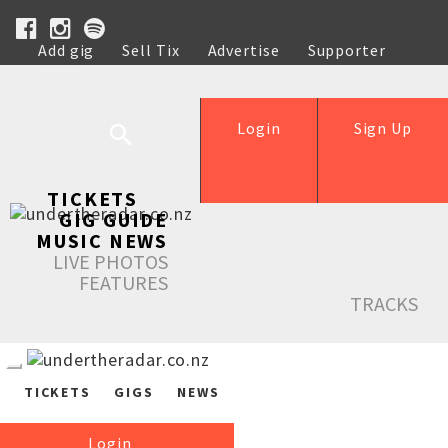
Add gig
Sell Tix
Advertise
Supporter
Help
Login
Sign Up
TICKETS
GIG GUIDE
MUSIC NEWS
LIVE PHOTOS
FEATURES
TRACKS
TICKETS
GIGS
NEWS
Login