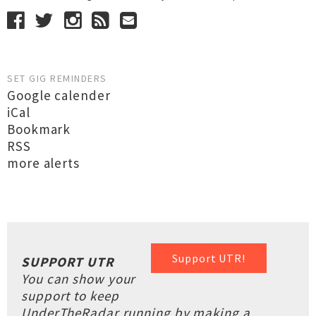
SET GIG REMINDERS
Google calender
iCal
Bookmark
RSS
more alerts
Support UTR!
SUPPORT UTR
You can show your
support to keep
UnderTheRadar running by making a