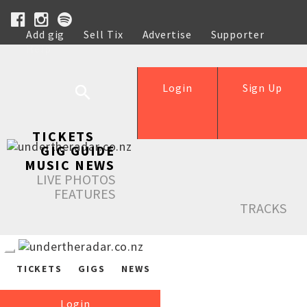
Add gig
Sell Tix
Advertise
Supporter
Help
Login
Sign Up
TICKETS
GIG GUIDE
MUSIC NEWS
LIVE PHOTOS
FEATURES
TRACKS
TICKETS
GIGS
NEWS
Login