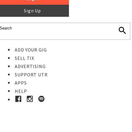
Sign Up
ADD YOUR GIG
SELL TIX
ADVERTISING
SUPPORT UTR
APPS
HELP