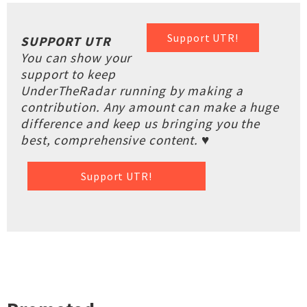
Support UTR!
SUPPORT UTR
You can show your
support to keep
UnderTheRadar running by making a
contribution. Any amount can make a huge
difference and keep us bringing you the
best, comprehensive content. ♥
Support UTR!