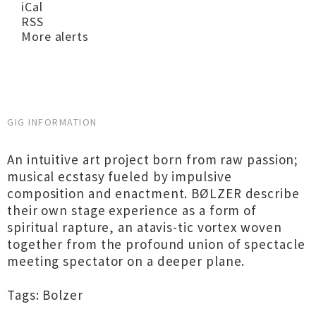
iCal
RSS
More alerts
GIG INFORMATION
An intuitive art project born from raw passion;
musical ecstasy fueled by impulsive
composition and enactment. BØLZER describe
their own stage experience as a form of
spiritual rapture, an atavis-tic vortex woven
together from the profound union of spectacle
meeting spectator on a deeper plane.
Tags: Bolzer