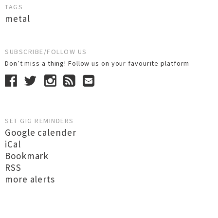
TAGS
metal
SUBSCRIBE/FOLLOW US
Don’t miss a thing! Follow us on your favourite platform
SET GIG REMINDERS
Google calender
iCal
Bookmark
RSS
more alerts