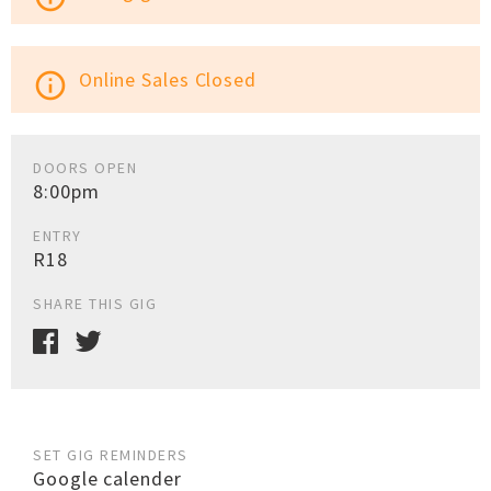
Online Sales Closed
info_outline
DOORS OPEN
8:00pm
ENTRY
R18
SHARE THIS GIG
SET GIG REMINDERS
Google calender