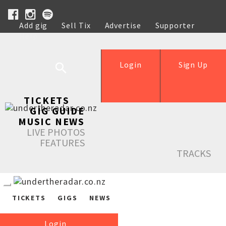
Add gig
Sell Tix
Advertise
Supporter
Help
Login
Sign Up
TICKETS
GIG GUIDE
MUSIC NEWS
LIVE PHOTOS
FEATURES
TRACKS
TICKETS
GIGS
NEWS
Login