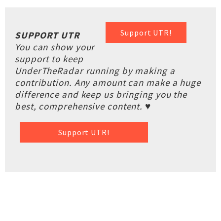
Support UTR!
SUPPORT UTR
You can show your
support to keep
UnderTheRadar running by making a
contribution. Any amount can make a huge
difference and keep us bringing you the
best, comprehensive content. ♥
Support UTR!