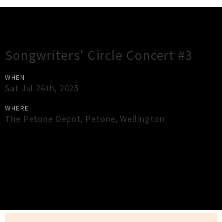
Gig Guide
Songwriters' Circle Concert #3
WHEN
Sat Jul 26th, 2025
WHERE
The Petone Depot
,
Petone
,
Wellington
×
Close
Close