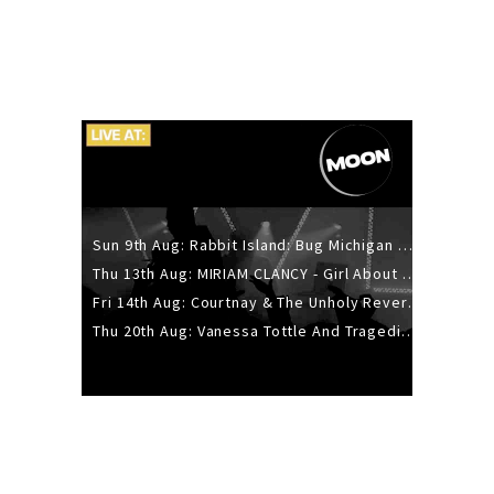
Sun 9th Aug: Rabbit Island: Bug Michigan w/ The Laurel Canyon Sound, Scramble204.
Thu 13th Aug: MIRIAM CLANCY - Girl About Town - 20YR TOUR
Fri 14th Aug: Courtnay & The Unholy Reverie - The Hellbent Tour - Wellington
Thu 20th Aug: Vanessa Tottle And Tragedies - Trip Hop Take Over