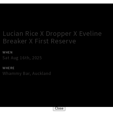
Gig Guide
Lucian Rice X Dropper X Eveline
Breaker X First Reserve
WHEN
Sat Aug 16th, 2025
WHERE
Whammy Bar
,
Auckland
×
Close
Close