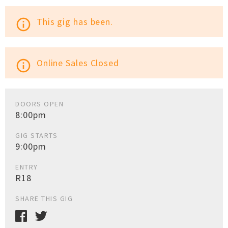
This gig has been.
info_outline
Online Sales Closed
info_outline
DOORS OPEN
8:00pm
GIG STARTS
9:00pm
ENTRY
R18
SHARE THIS GIG