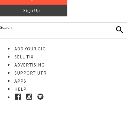
Sign Up
ADD YOUR GIG
SELL TIX
ADVERTISING
SUPPORT UTR
APPS
HELP