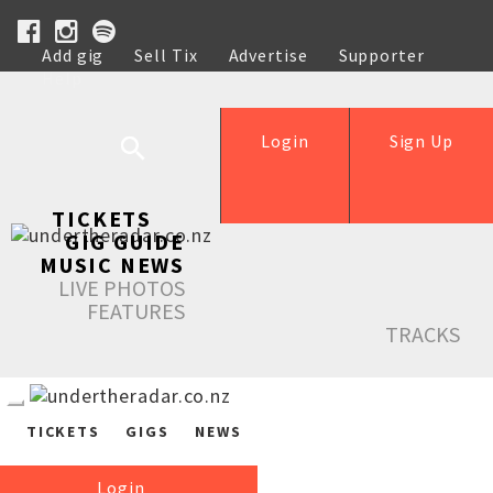
Add gig
Sell Tix
Advertise
Supporter
Help
Login
Sign Up
TICKETS
GIG GUIDE
MUSIC NEWS
LIVE PHOTOS
FEATURES
TRACKS
TICKETS
GIGS
NEWS
Login