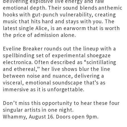
delivering explosive live energy and raw
emotional depth. Their sound blends anthemic
hooks with gut-punch vulnerability, creating
music that hits hard and stays with you. The
latest single Alice, is an earworm that is worth
the price of admission alone.
Eveline Breaker rounds out the lineup with a
spellbinding set of experimental shoegaze
electronica. Often described as “scintillating
and ethereal,” her live shows blur the line
between noise and nuance, delivering a
visceral, emotional soundscape that’s as
immersive as it is unforgettable.
Don’t miss this opportunity to hear these four
singular artists in one night.
Whammy, August 16. Doors open 9pm.