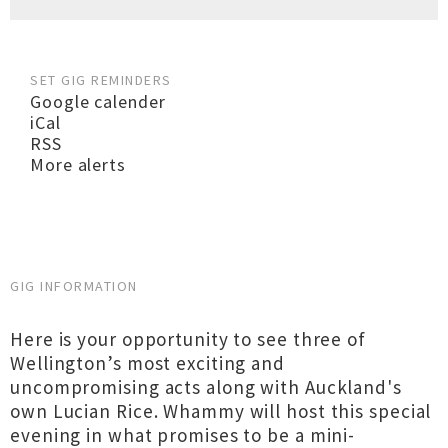
SET GIG REMINDERS
Google calender
iCal
RSS
More alerts
GIG INFORMATION
Here is your opportunity to see three of
Wellington’s most exciting and
uncompromising acts along with Auckland's
own Lucian Rice. Whammy will host this special
evening in what promises to be a mini-