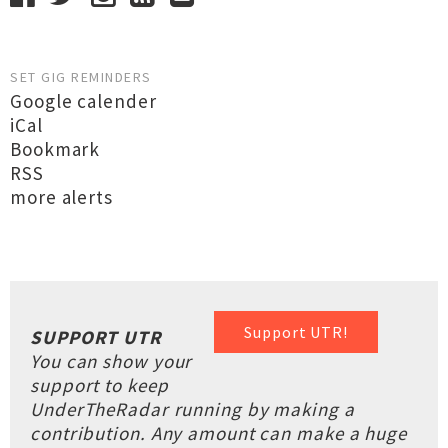
SET GIG REMINDERS
Google calender
iCal
Bookmark
RSS
more alerts
Support UTR!
SUPPORT UTR
You can show your
support to keep
UnderTheRadar running by making a
contribution. Any amount can make a huge