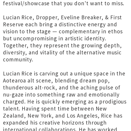
festival/showcase that you don't want to miss.
Lucian Rice, Dropper, Eveline Breaker, & First
Reserve each bring a distinctive energy and
vision to the stage — complementary in ethos
but uncompromising in artistic identity.
Together, they represent the growing depth,
diversity, and vitality of the alternative music
community.
Lucian Rice is carving out a unique space in the
Aotearoa alt scene, blending dream pop,
thunderous alt-rock, and the aching pulse of
nu-gaze into something raw and emotionally
charged. He is quickly emerging as a prodigious
talent. Having spent time between New
Zealand, New York, and Los Angeles, Rice has
expanded his creative horizons through
international collaborations. He has worked