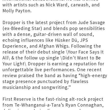
with artists such as Nick Ward, carwash, and
Molly Payton.
Dropper is the latest project from Jude Savage
(ex-Bleeding Star) and blends pop sensibilities
with a dense, guitar-driven wall of sound,
echoing influences like Hüsker Dü, JPS
Experience, and Afghan Whigs. Following the
release of their debut single \Your Face Says It
All\ & the follow up single \Didn't Want to Be
Your Light\ Dropper is earning a reputation for
unforgettable live performances. One recent
review praised the band as having “high-energy
stage presence punctuated by flawless
musicianship and songwriting.”
First Reserve is the fast-rising alt-rock project
from Te-Whanganui-a-Tara’s Ryan Connaghan,