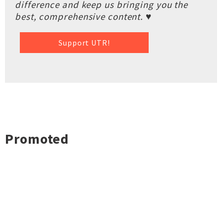
difference and keep us bringing you the
best, comprehensive content. ♥
Support UTR!
Promoted