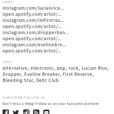
LINKS
instagram.com/lucianrice...
open.spotify.com/artist/...
instagram.com/imfirstres...
open.spotify.com/artist/...
instagram.com/dropperban...
open.spotify.com/artist/...
instagram.com/evelinebre...
open.spotify.com/artist/...
TAGS
alternative
,
electronic
,
pop
,
rock
,
Lucian Rice
,
Dropper
,
Eveline Breaker
,
First Reserve
,
Bleeding Star
,
Debt Club
SUBSCRIBE/FOLLOW US
Don’t miss a thing! Follow us on your favourite platform