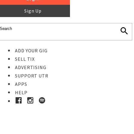
Sign Up
ADD YOUR GIG
SELL TIX
ADVERTISING
SUPPORT UTR
APPS
HELP