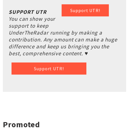
Support UTR!
SUPPORT UTR
You can show your
support to keep
UnderTheRadar running by making a
contribution. Any amount can make a huge
difference and keep us bringing you the
best, comprehensive content. ♥
Support UTR!
Promoted