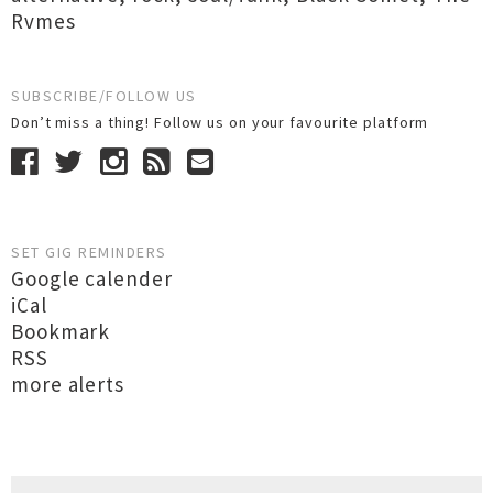
Rvmes
SUBSCRIBE/FOLLOW US
Don’t miss a thing! Follow us on your favourite platform
SET GIG REMINDERS
Google calender
iCal
Bookmark
RSS
more alerts