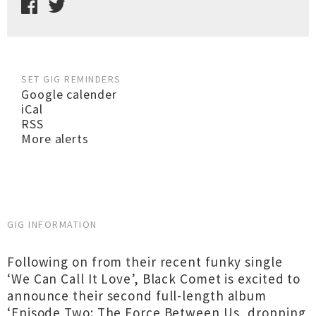
SET GIG REMINDERS
Google calender
iCal
RSS
More alerts
GIG INFORMATION
Following on from their recent funky single
‘We Can Call It Love’, Black Comet is excited to
announce their second full-length album
‘Episode Two: The Force Between Us, dropping