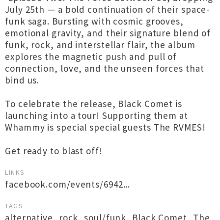
July 25th — a bold continuation of their space-
funk saga. Bursting with cosmic grooves,
emotional gravity, and their signature blend of
funk, rock, and interstellar flair, the album
explores the magnetic push and pull of
connection, love, and the unseen forces that
bind us.
To celebrate the release, Black Comet is
launching into a tour! Supporting them at
Whammy is special special guests The RVMES!
Get ready to blast off!
LINKS
facebook.com/events/6942...
TAGS
alternative
,
rock
,
soul/funk
,
Black Comet
,
The