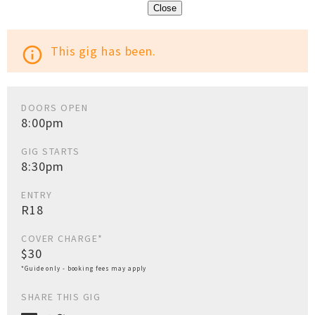
Close
This gig has been.
info_outline
DOORS OPEN
8:00pm
GIG STARTS
8:30pm
ENTRY
R18
COVER CHARGE*
$30
*Guide only - booking fees may apply
SHARE THIS GIG