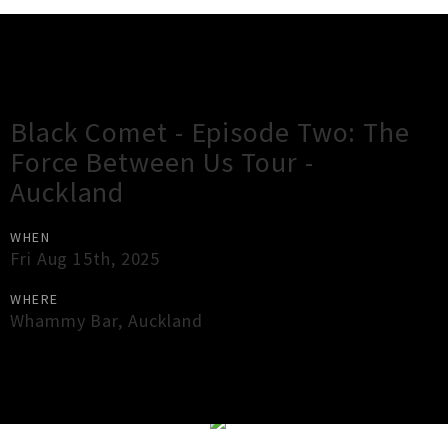
Gig Guide
Black Comet - Episode Two: The
Force Between Us Tour -
Auckland
WHEN
Fri Aug 15th, 2025
WHERE
Whammy Bar
,
Auckland
×
Close