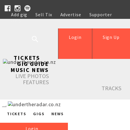
Add gig
Sell Tix
Advertise
Supporter
Help
Login
Sign Up
TICKETS
GIG GUIDE
MUSIC NEWS
LIVE PHOTOS
FEATURES
TRACKS
TICKETS
GIGS
NEWS
Login