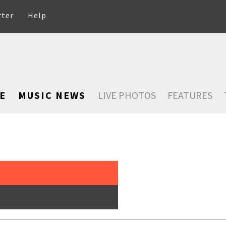
rter
Help
E
MUSIC NEWS
LIVE PHOTOS
FEATURES