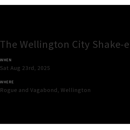
Gig Guide
The Wellington City Shake
WHEN
Sat Aug 23rd, 2025
WHERE
Rogue and Vagabond
,
Wellington