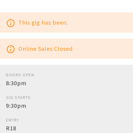
info_outline
This gig has been.
info_outline
Online Sales Closed
DOORS OPEN
8:30pm
GIG STARTS
9:30pm
ENTRY
R18