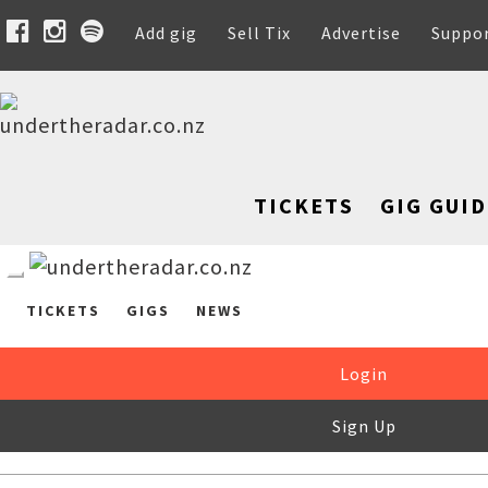
Add gig
Sell Tix
Advertise
Suppo
TICKETS
GIG GUID
TICKETS
GIGS
NEWS
Login
Sign Up