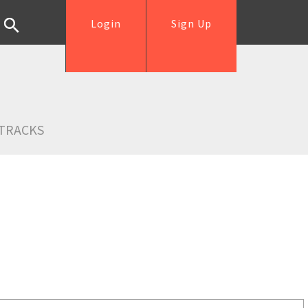
Login
Sign Up
TRACKS