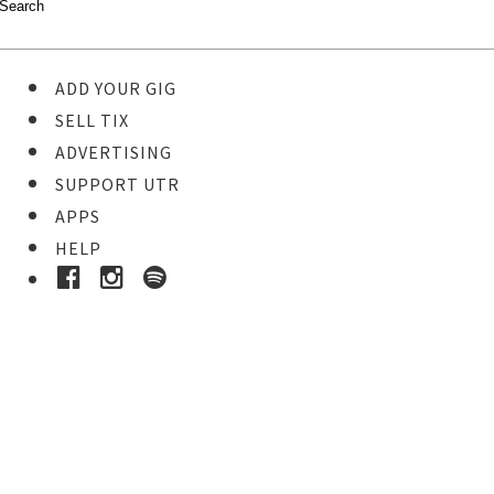
ADD YOUR GIG
SELL TIX
ADVERTISING
SUPPORT UTR
APPS
HELP