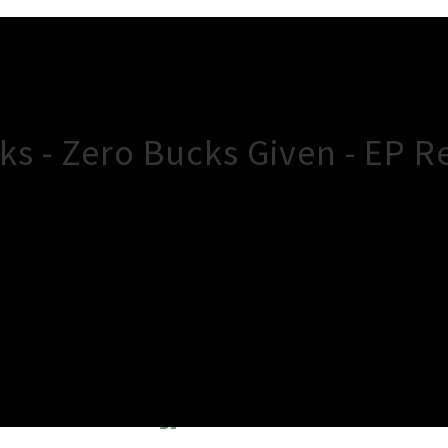
s - Zero Bucks Given - EP R
×
Close