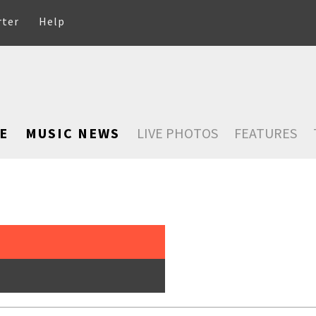
rter
Help
E
MUSIC NEWS
LIVE PHOTOS
FEATURES