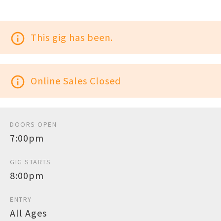
info_outline
This gig has been.
info_outline
Online Sales Closed
DOORS OPEN
7:00pm
GIG STARTS
8:00pm
ENTRY
All Ages