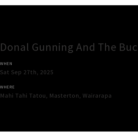
Gig Guide
Donal Gunning And The Buck
WHEN
Sat Sep 27th, 2025
WHERE
Mahi Tahi Tatou
,
Masterton
,
Wairarapa