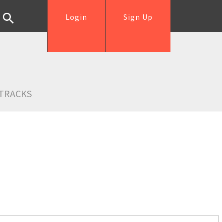
Login
Sign Up
TRACKS