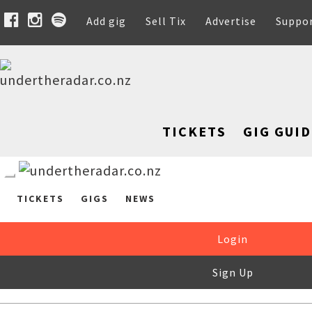
Add gig
Sell Tix
Advertise
Suppo
TICKETS
GIG GUID
TICKETS
GIGS
NEWS
Login
Sign Up