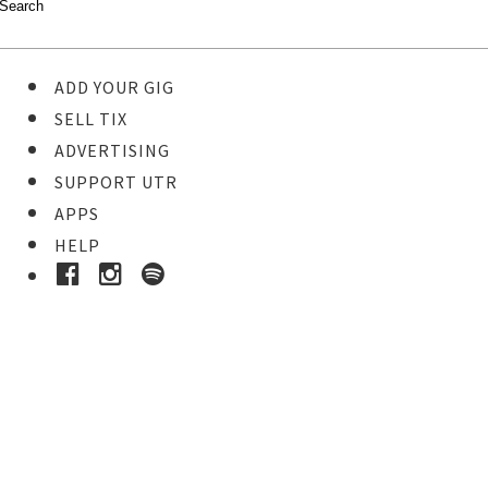
ADD YOUR GIG
SELL TIX
ADVERTISING
SUPPORT UTR
APPS
HELP