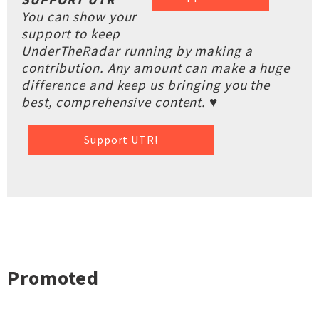
You can show your
support to keep
UnderTheRadar running by making a
contribution. Any amount can make a huge
difference and keep us bringing you the
best, comprehensive content. ♥
Support UTR!
Promoted