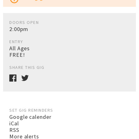
DOORS OPEN
2:00pm
ENTRY
All Ages
FREE!
SHARE THIS GIG
SET GIG REMINDERS
Google calender
iCal
RSS
More alerts