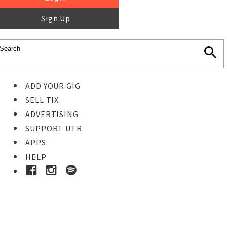
Sign Up
ADD YOUR GIG
SELL TIX
ADVERTISING
SUPPORT UTR
APPS
HELP