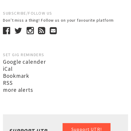
SUBSCRIBE/FOLLOW US
Don’t miss a thing! Follow us on your favourite platform
SET GIG REMINDERS
Google calender
iCal
Bookmark
RSS
more alerts
Support UTR!
SUPPORT UTR