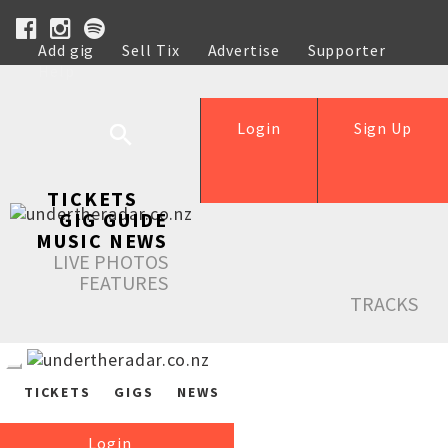
Add gig
Sell Tix
Advertise
Supporter
Help
Login
Sign Up
TICKETS
GIG GUIDE
MUSIC NEWS
LIVE PHOTOS
FEATURES
TRACKS
TICKETS
GIGS
NEWS
Login