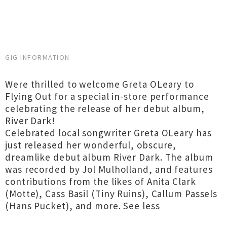
GIG INFORMATION
Were thrilled to welcome Greta OLeary to
Flying Out for a special in-store performance
celebrating the release of her debut album,
River Dark!
Celebrated local songwriter Greta OLeary has
just released her wonderful, obscure,
dreamlike debut album River Dark. The album
was recorded by Jol Mulholland, and features
contributions from the likes of Anita Clark
(Motte), Cass Basil (Tiny Ruins), Callum Passels
(Hans Pucket), and more. See less