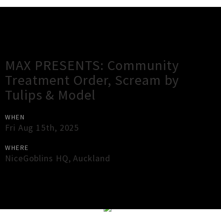
Gig Guide
MAX PRESENTS: Community
Treatment Order, Scream by
Tulips & Model
WHEN
Fri Aug 15th, 2025
WHERE
NiceGoblins HQ
,
Auckland
×
Close