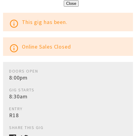
Close
This gig has been.
info_outline
Online Sales Closed
info_outline
DOORS OPEN
8:00pm
GIG STARTS
8:30am
ENTRY
R18
SHARE THIS GIG