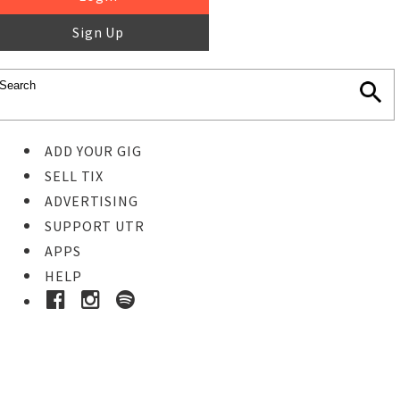
Sign Up
ADD YOUR GIG
SELL TIX
ADVERTISING
SUPPORT UTR
APPS
HELP