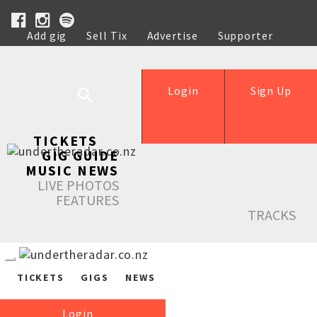
Add gig
Sell Tix
Advertise
Supporter
Help
Login
Sign Up
TICKETS
GIG GUIDE
MUSIC NEWS
LIVE PHOTOS
FEATURES
TRACKS
TICKETS
GIGS
NEWS
Login