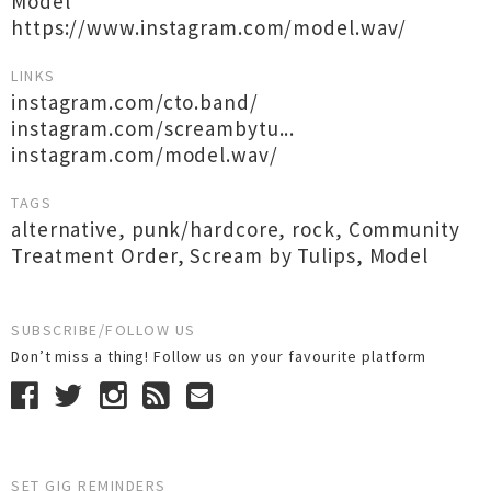
Model
https://www.instagram.com/model.wav/
LINKS
instagram.com/cto.band/
instagram.com/screambytu...
instagram.com/model.wav/
TAGS
alternative
,
punk/hardcore
,
rock
,
Community
Treatment Order
,
Scream by Tulips
,
Model
SUBSCRIBE/FOLLOW US
Don’t miss a thing! Follow us on your favourite platform
SET GIG REMINDERS