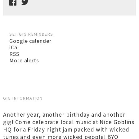
SET GIG REMINDERS
Google calender
iCal
RSS
More alerts
GIG INFORMATION
Another year, another birthday and another
gig! Come celebrate local music at Nice Goblins
HQ for a Friday night jam packed with wicked
tunes and even more wicked people! BYO