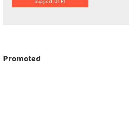
Support UTR!
Promoted