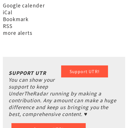
Google calender
iCal
Bookmark
RSS
more alerts
Support UTR!
SUPPORT UTR
You can show your
support to keep
UnderTheRadar running by making a
contribution. Any amount can make a huge
difference and keep us bringing you the
best, comprehensive content. ♥