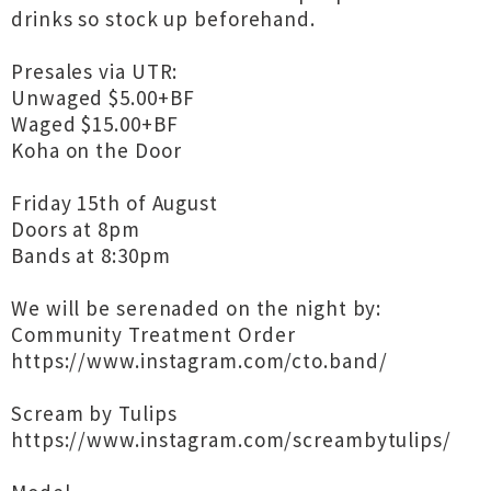
drinks so stock up beforehand.
Presales via UTR:
Unwaged $5.00+BF
Waged $15.00+BF
Koha on the Door
Friday 15th of August
Doors at 8pm
Bands at 8:30pm
We will be serenaded on the night by:
Community Treatment Order
https://www.instagram.com/cto.band/
Scream by Tulips
https://www.instagram.com/screambytulips/