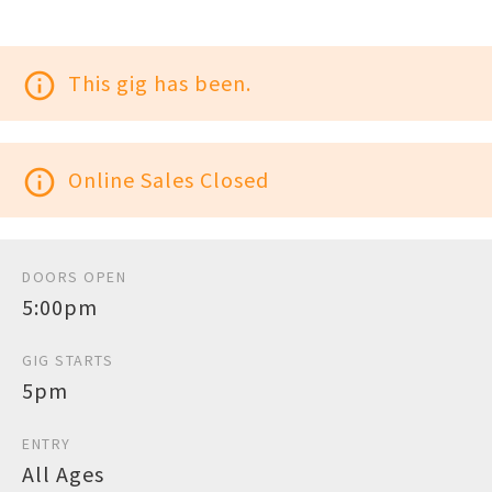
info_outline
This gig has been.
info_outline
Online Sales Closed
DOORS OPEN
5:00pm
GIG STARTS
5pm
ENTRY
All Ages