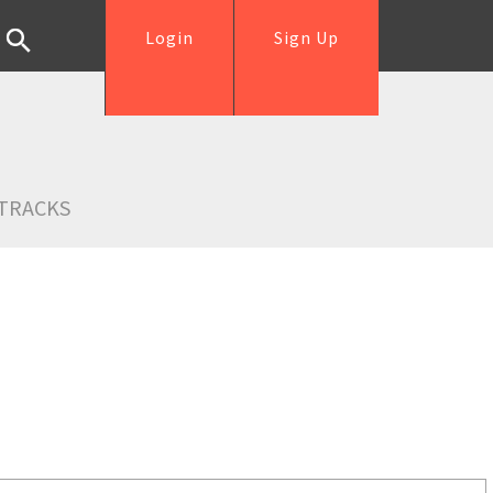
Login
Sign Up
TRACKS