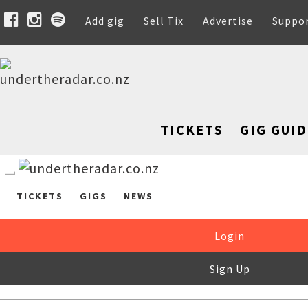
Add gig
Sell Tix
Advertise
Suppo
TICKETS
GIG GUID
TICKETS
GIGS
NEWS
Login
Sign Up