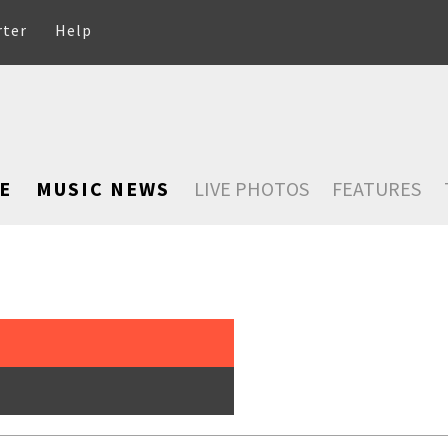
rter
Help
E
MUSIC NEWS
LIVE PHOTOS
FEATURES