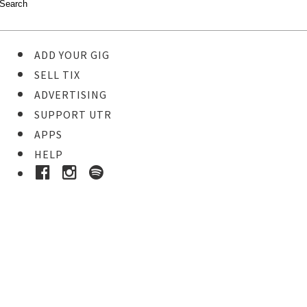
ADD YOUR GIG
SELL TIX
ADVERTISING
SUPPORT UTR
APPS
HELP