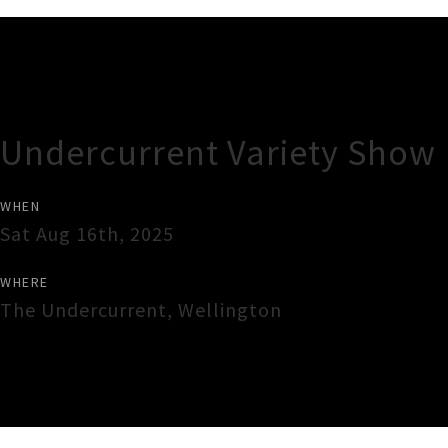
Gig Guide
Undercurrent Variety Show
WHEN
Sat Aug 16th, 2025
WHERE
The Undercurrent
,
Wellington