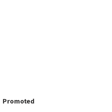
Promoted