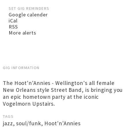
SET GIG REMINDERS
Google calender
iCal
RSS
More alerts
GIG INFORMATION
The Hoot'n'Annies - Wellington's all female
New Orleans style Street Band, is bringing you
an epic hometown party at the iconic
Vogelmorn Upstairs.
TAGS
jazz
,
soul/funk
,
Hoot'n'Annies