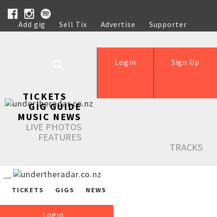
Add gig
Sell Tix
Advertise
Supporter
Help
Login
Sign Up
TICKETS
GIG GUIDE
MUSIC NEWS
LIVE PHOTOS
FEATURES
TRACKS
TICKETS
GIGS
NEWS
Login