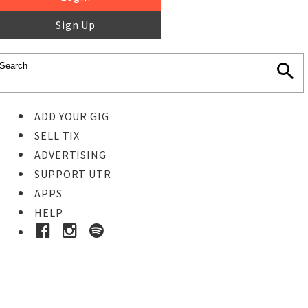
Sign Up
ADD YOUR GIG
SELL TIX
ADVERTISING
SUPPORT UTR
APPS
HELP