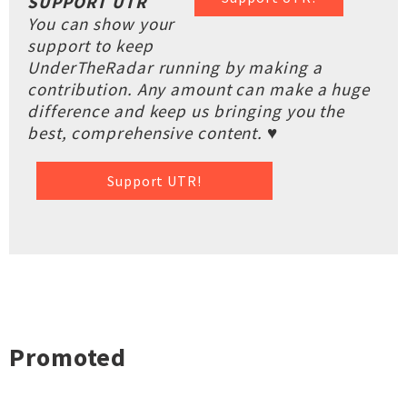
SUPPORT UTR
You can show your
support to keep
UnderTheRadar running by making a
contribution. Any amount can make a huge
difference and keep us bringing you the
best, comprehensive content. ♥
Support UTR!
Promoted