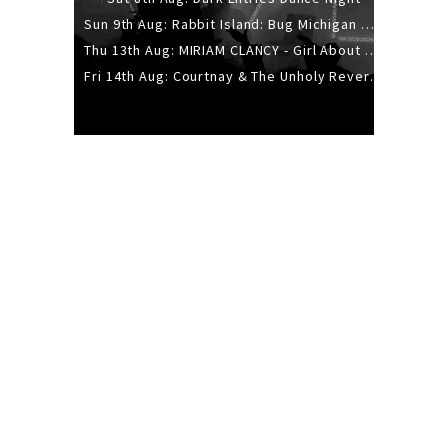
Sun 9th Aug: Rabbit Island: Bug Michigan w/ The Laurel Canyon Sound, Scramble204.
Thu 13th Aug: MIRIAM CLANCY - Girl About Town - 20YR TOUR
Fri 14th Aug: Courtnay & The Unholy Reverie - The Hellbent Tour - Wellington