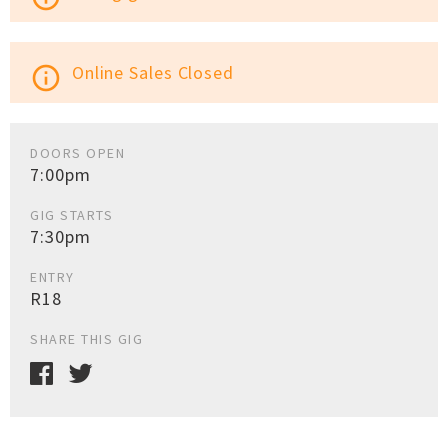
Online Sales Closed
info_outline
DOORS OPEN
7:00pm
GIG STARTS
7:30pm
ENTRY
R18
SHARE THIS GIG