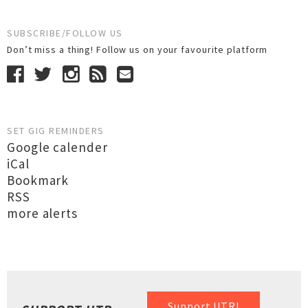
SUBSCRIBE/FOLLOW US
Don’t miss a thing! Follow us on your favourite platform
SET GIG REMINDERS
Google calender
iCal
Bookmark
RSS
more alerts
Support UTR!