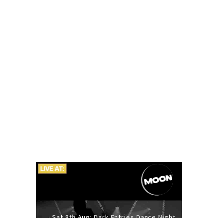
Sat 8th Aug: Dark Entries Dance Night