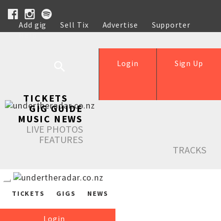
Add gig
Sell Tix
Advertise
Supporter
Help
Login
Sign Up
TICKETS
GIG GUIDE
MUSIC NEWS
LIVE PHOTOS
FEATURES
TRACKS
TICKETS
GIGS
NEWS
Login