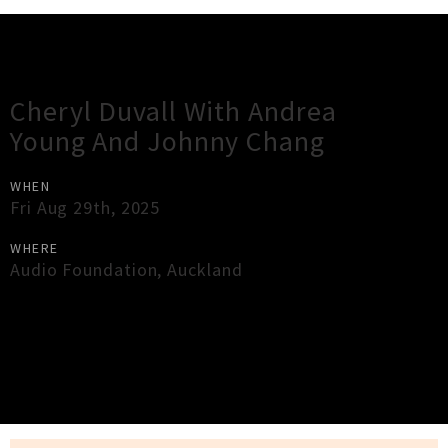
Gig Guide
Cheryl Duvall With Andrea
Young And Johnny Chang
WHEN
Fri Aug 29th, 2025
WHERE
Audio Foundation
,
Auckland
×
Close
Close