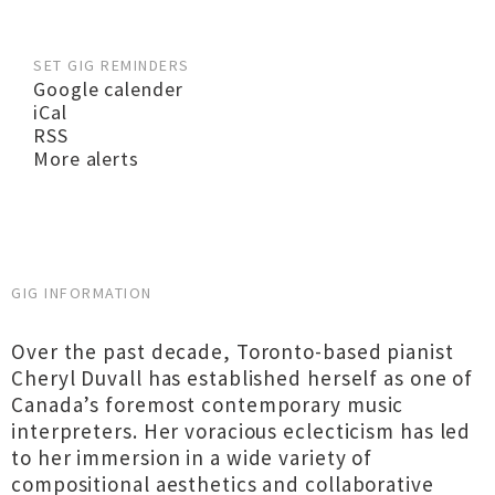
SET GIG REMINDERS
Google calender
iCal
RSS
More alerts
GIG INFORMATION
Over the past decade, Toronto-based pianist
Cheryl Duvall has established herself as one of
Canada’s foremost contemporary music
interpreters. Her voracious eclecticism has led
to her immersion in a wide variety of
compositional aesthetics and collaborative