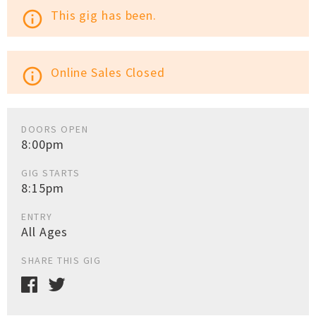
This gig has been.
info_outline
Online Sales Closed
info_outline
DOORS OPEN
8:00pm
GIG STARTS
8:15pm
ENTRY
All Ages
SHARE THIS GIG