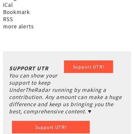
iCal
Bookmark
RSS
more alerts
Support UTR!
SUPPORT UTR
You can show your
support to keep
UnderTheRadar running by making a
contribution. Any amount can make a huge
difference and keep us bringing you the
best, comprehensive content. ♥
Support UTR!