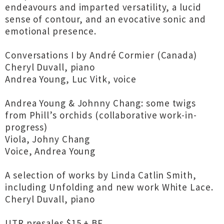
endeavours and imparted versatility, a lucid
sense of contour, and an evocative sonic and
emotional presence.
Conversations I by André Cormier (Canada)
Cheryl Duvall, piano
Andrea Young, Luc Vitk, voice
Andrea Young & Johnny Chang: some twigs
from Phill’s orchids (collaborative work-in-
progress)
Viola, Johny Chang
Voice, Andrea Young
A selection of works by Linda Catlin Smith,
including Unfolding and new work White Lace.
Cheryl Duvall, piano
UTR presales $15 + BF