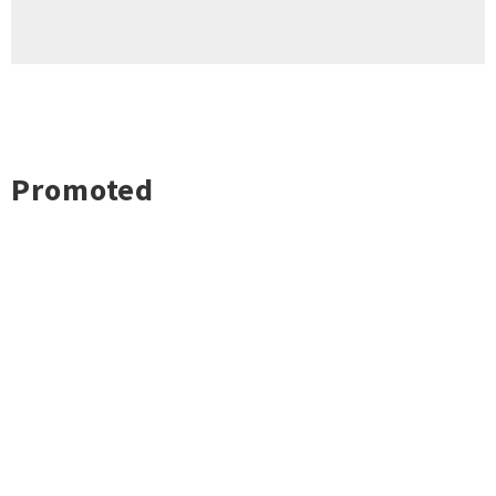
Promoted