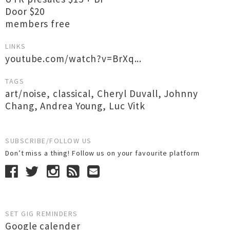
Door $20
members free
LINKS
youtube.com/watch?v=BrXq...
TAGS
art/noise
,
classical
,
Cheryl Duvall
,
Johnny
Chang
,
Andrea Young
,
Luc Vitk
SUBSCRIBE/FOLLOW US
Don’t miss a thing! Follow us on your favourite platform
SET GIG REMINDERS
Google calender