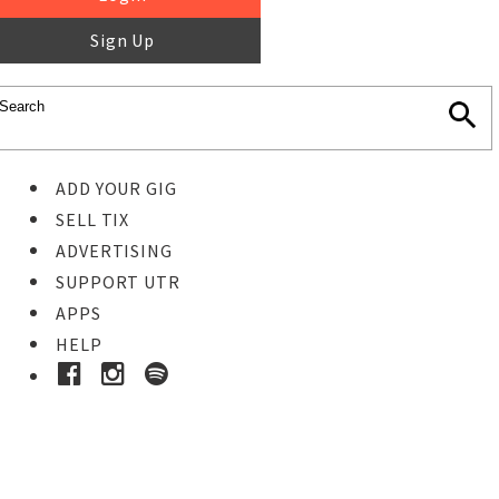
Sign Up
ADD YOUR GIG
SELL TIX
ADVERTISING
SUPPORT UTR
APPS
HELP