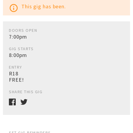
This gig has been.
info_outline
DOORS OPEN
7:00pm
GIG STARTS
8:00pm
ENTRY
R18
FREE!
SHARE THIS GIG
SET GIG REMINDERS