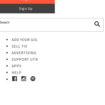
Sign Up
ADD YOUR GIG
SELL TIX
ADVERTISING
SUPPORT UTR
APPS
HELP