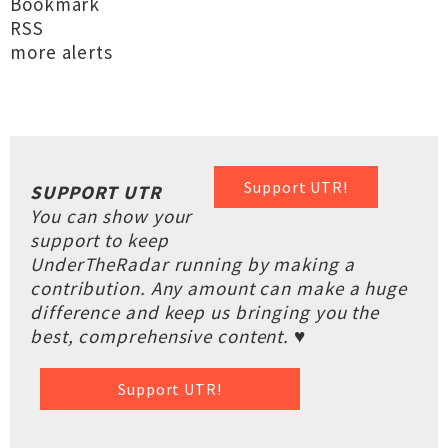
Bookmark
RSS
more alerts
Support UTR!
SUPPORT UTR
You can show your
support to keep
UnderTheRadar running by making a
contribution. Any amount can make a huge
difference and keep us bringing you the
best, comprehensive content. ♥
Support UTR!