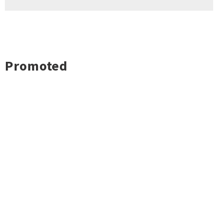
Promoted