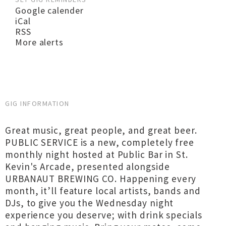
Google calender
iCal
RSS
More alerts
GIG INFORMATION
Great music, great people, and great beer.
PUBLIC SERVICE is a new, completely free
monthly night hosted at Public Bar in St.
Kevin's Arcade, presented alongside
URBANAUT BREWING CO. Happening every
month, it’ll feature local artists, bands and
DJs, to give you the Wednesday night
experience you deserve; with drink specials