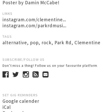
Poster by Damin McCabe!
LINKS
instagram.com/clementine...
instagram.com/parkrdmusi...
TAGS
alternative
,
pop
,
rock
,
Park Rd
,
Clementine
SUBSCRIBE/FOLLOW US
Don’t miss a thing! Follow us on your favourite platform
SET GIG REMINDERS
Google calender
iCal