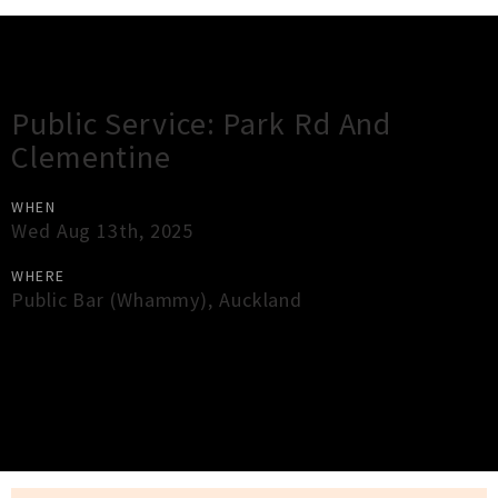
Gig Guide
Public Service: Park Rd And
Clementine
WHEN
Wed Aug 13th, 2025
WHERE
Public Bar (Whammy)
,
Auckland
×
Close
Close