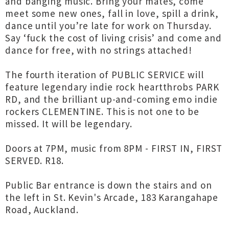
and banging music. Bring your mates, come
meet some new ones, fall in love, spill a drink,
dance until you’re late for work on Thursday.
Say ‘fuck the cost of living crisis’ and come and
dance for free, with no strings attached!
The fourth iteration of PUBLIC SERVICE will
feature legendary indie rock heartthrobs PARK
RD, and the brilliant up-and-coming emo indie
rockers CLEMENTINE. This is not one to be
missed. It will be legendary.
Doors at 7PM, music from 8PM - FIRST IN, FIRST
SERVED. R18.
Public Bar entrance is down the stairs and on
the left in St. Kevin's Arcade, 183 Karangahape
Road, Auckland.