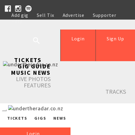
Add gig
Sell Tix
Advertise
Supporter
Help
Login
Sign Up
TICKETS
GIG GUIDE
MUSIC NEWS
LIVE PHOTOS
FEATURES
TRACKS
TICKETS
GIGS
NEWS
Login