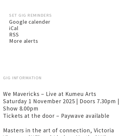
SET GIG REMINDERS
Google calender
iCal
RSS
More alerts
GIG INFORMATION
We Mavericks – Live at Kumeu Arts
Saturday 1 November 2025 | Doors 7.30pm |
Show 8.00pm
Tickets at the door – Paywave available
Masters in the art of connection, Victoria