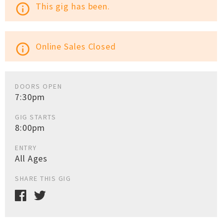
This gig has been.
info_outline
Online Sales Closed
info_outline
DOORS OPEN
7:30pm
GIG STARTS
8:00pm
ENTRY
All Ages
SHARE THIS GIG