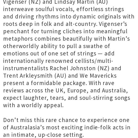
Vigenser (NZ) and Lindsay Martin (AU)
interweave soulful vocals, effortless strings
and driving rhythms into dynamic originals with
roots deep in folk and alt-country. Vigenser’s
penchant for turning cliches into meaningful
metaphors combines beautifully with Martin’s
otherworldly ability to pull a swathe of
emotions out of one set of strings — add
internationally renowned cellists/multi-
instrumentalists Rachel Johnston (NZ) and
Trent Arkleysmith (AU) and We Mavericks
present a formidable package. With rave
reviews across the UK, Europe, and Australia,
expect laughter, tears, and soul-stirring songs
with a worldly appeal.
Don’t miss this rare chance to experience one
of Australasia’s most exciting indie-folk acts in
an intimate, up-close setting.