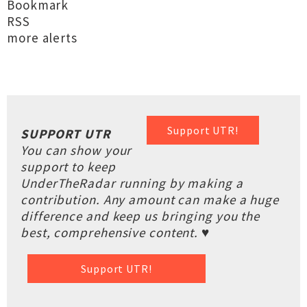
Bookmark
RSS
more alerts
Support UTR!
SUPPORT UTR
You can show your
support to keep
UnderTheRadar running by making a
contribution. Any amount can make a huge
difference and keep us bringing you the
best, comprehensive content. ♥
Support UTR!