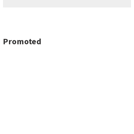
Promoted