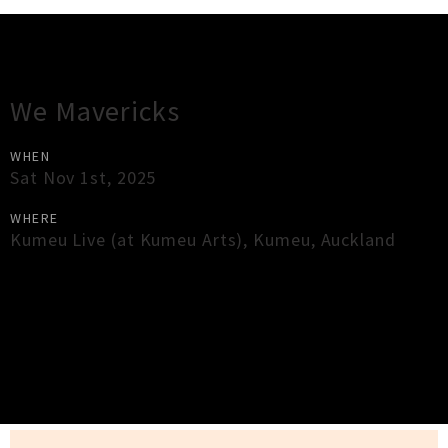
Gig Guide
We Mavericks
WHEN
Sat Nov 1st, 2025
WHERE
Kumeu Live (at Kumeu Arts)
,
Kumeu
,
Auckland
×
Close
Close