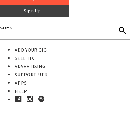
Sign Up
ADD YOUR GIG
SELL TIX
ADVERTISING
SUPPORT UTR
APPS
HELP