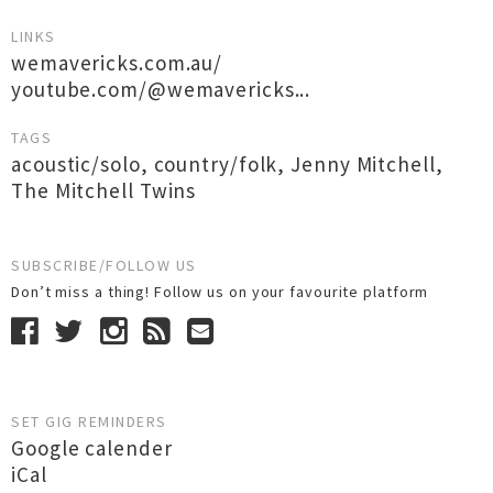
LINKS
wemavericks.com.au/
youtube.com/@wemavericks...
TAGS
acoustic/solo
,
country/folk
,
Jenny Mitchell
,
The Mitchell Twins
SUBSCRIBE/FOLLOW US
Don’t miss a thing! Follow us on your favourite platform
SET GIG REMINDERS
Google calender
iCal