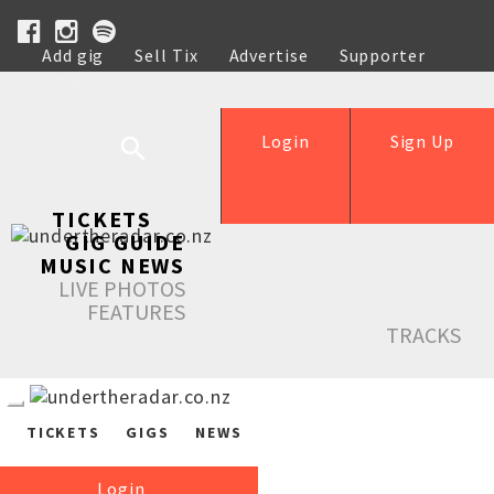
Add gig
Sell Tix
Advertise
Supporter
Help
Login
Sign Up
TICKETS
GIG GUIDE
MUSIC NEWS
LIVE PHOTOS
FEATURES
TRACKS
TICKETS
GIGS
NEWS
Login