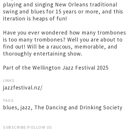
playing and singing New Orleans traditional
swing and blues for 15 years or more, and this
iteration is heaps of fun!
Have you ever wondered how many trombones
is too many trombones? Well you are about to
find out! Will be a raucous, memorable, and
thoroughly entertaining show.
Part of the Wellington Jazz Festival 2025
LINKS
jazzfestival.nz/
TAGS
blues
,
jazz
,
The Dancing and Drinking Society
SUBSCRIBE/FOLLOW US