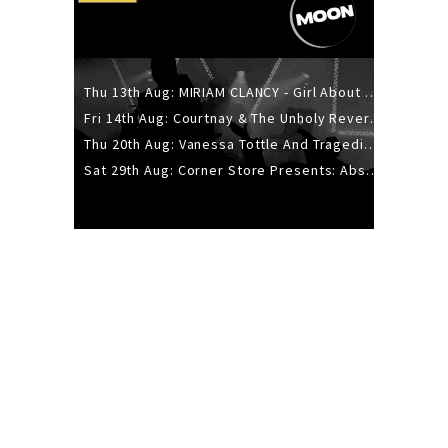
Thu 13th Aug: MIRIAM CLANCY - Girl About Town - 20YR TOUR
Fri 14th Aug: Courtnay & The Unholy Reverie - The Hellbent Tour - Wellington
Thu 20th Aug: Vanessa Tottle And Tragedies - Trip Hop Take Over
Sat 29th Aug: Corner Store Presents: Absolutely Positively Footwork