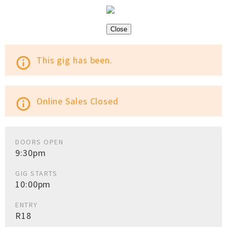
Close
This gig has been.
info_outline
Online Sales Closed
info_outline
DOORS OPEN
9:30pm
GIG STARTS
10:00pm
ENTRY
R18