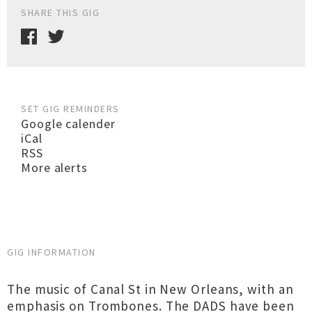
SHARE THIS GIG
SET GIG REMINDERS
Google calender
iCal
RSS
More alerts
GIG INFORMATION
The music of Canal St in New Orleans, with an
emphasis on Trombones. The DADS have been