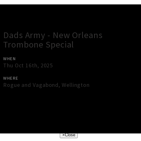
Gig Guide
Dads Army - New Orleans
Trombone Special
WHEN
Thu Oct 16th, 2025
WHERE
Rogue and Vagabond
,
Wellington
×
Close