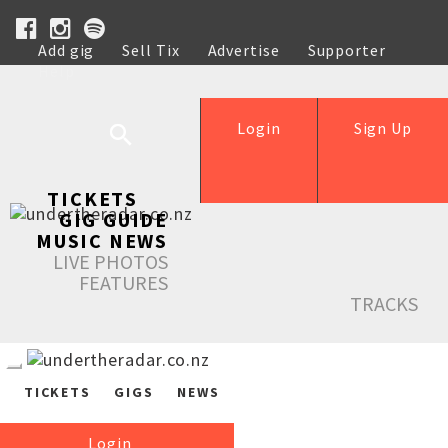
Add gig
Sell Tix
Advertise
Supporter
Help
Login
Sign Up
TICKETS
GIG GUIDE
MUSIC NEWS
LIVE PHOTOS
FEATURES
TRACKS
TICKETS
GIGS
NEWS
Login