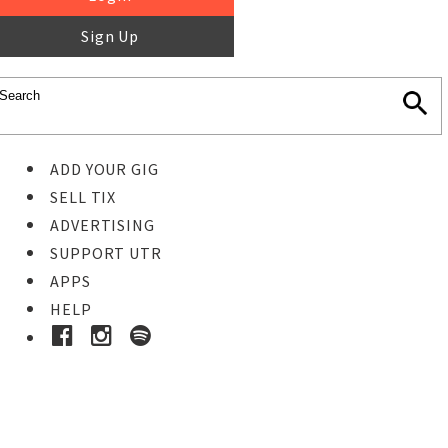
Sign Up
ADD YOUR GIG
SELL TIX
ADVERTISING
SUPPORT UTR
APPS
HELP