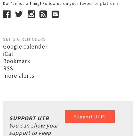
Don’t miss a thing! Follow us on your favourite platform
SET GIG REMINDERS
Google calender
iCal
Bookmark
RSS
more alerts
Support UTR!
SUPPORT UTR
You can show your
support to keep