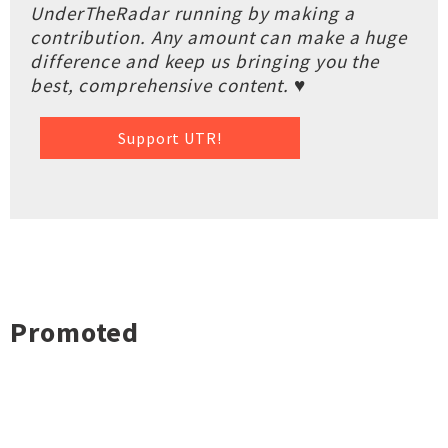
UnderTheRadar running by making a
contribution. Any amount can make a huge
difference and keep us bringing you the
best, comprehensive content. ♥
Support UTR!
Promoted