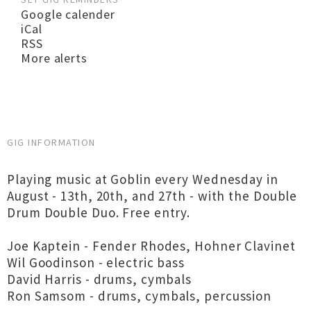
Google calender
iCal
RSS
More alerts
GIG INFORMATION
Playing music at Goblin every Wednesday in
August - 13th, 20th, and 27th - with the Double
Drum Double Duo. Free entry.
Joe Kaptein - Fender Rhodes, Hohner Clavinet
Wil Goodinson - electric bass
David Harris - drums, cymbals
Ron Samsom - drums, cymbals, percussion