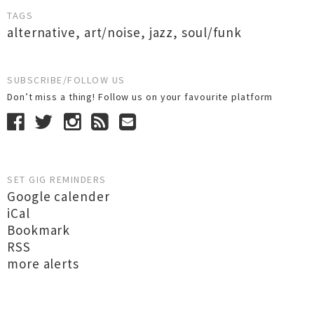
TAGS
alternative
,
art/noise
,
jazz
,
soul/funk
SUBSCRIBE/FOLLOW US
Don’t miss a thing! Follow us on your favourite platform
SET GIG REMINDERS
Google calender
iCal
Bookmark
RSS
more alerts