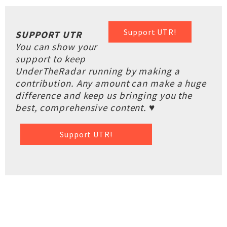
Support UTR!
SUPPORT UTR
You can show your
support to keep
UnderTheRadar running by making a
contribution. Any amount can make a huge
difference and keep us bringing you the
best, comprehensive content. ♥
Support UTR!