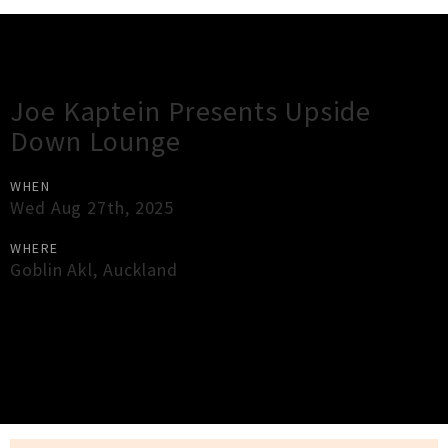
Gig Guide
Joe Kaptein Presents Upside
Down Lounge
WHEN
Wed Aug 27th, 2025
WHERE
Goblin Akl
,
Auckland
×
Close
Close