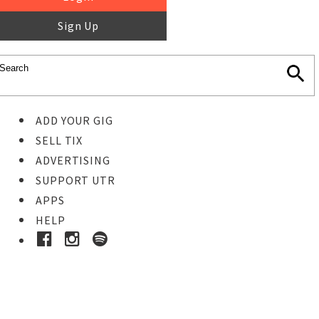
Sign Up
ADD YOUR GIG
SELL TIX
ADVERTISING
SUPPORT UTR
APPS
HELP