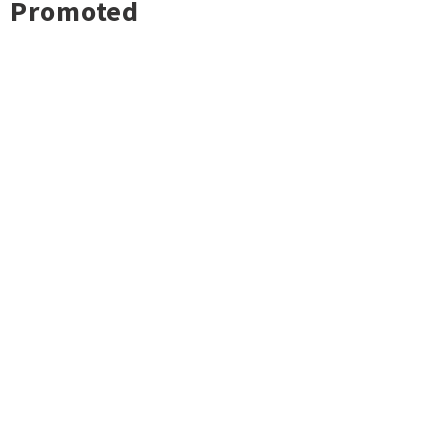
Promoted