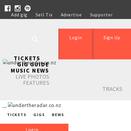
Add gig
Sell Tix
Advertise
Supporter
Help
Login
Sign Up
TICKETS
GIG GUIDE
MUSIC NEWS
LIVE PHOTOS
FEATURES
TRACKS
TICKETS
GIGS
NEWS
Login