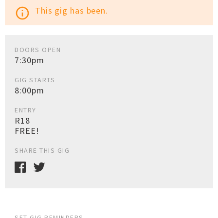
This gig has been.
info_outline
DOORS OPEN
7:30pm
GIG STARTS
8:00pm
ENTRY
R18
FREE!
SHARE THIS GIG
SET GIG REMINDERS