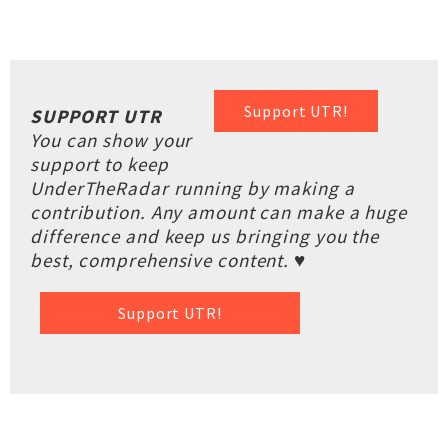
Support UTR!
SUPPORT UTR
You can show your
support to keep
UnderTheRadar running by making a
contribution. Any amount can make a huge
difference and keep us bringing you the
best, comprehensive content. ♥
Support UTR!