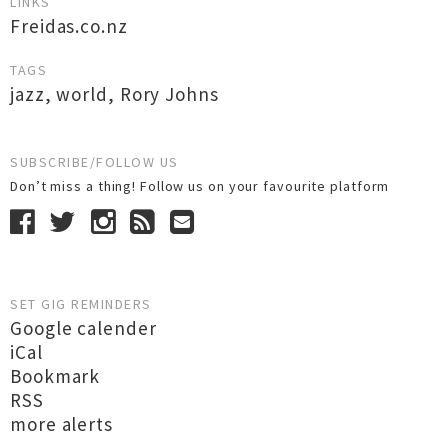
LINKS
Freidas.co.nz
TAGS
jazz
,
world
,
Rory Johns
SUBSCRIBE/FOLLOW US
Don’t miss a thing! Follow us on your favourite platform
SET GIG REMINDERS
Google calender
iCal
Bookmark
RSS
more alerts