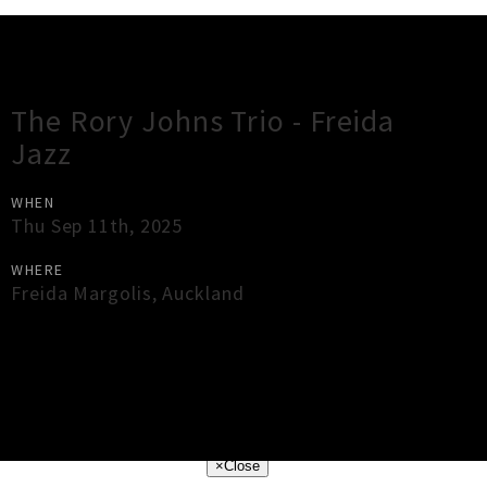
Gig Guide
The Rory Johns Trio - Freida
Jazz
WHEN
Thu Sep 11th, 2025
WHERE
Freida Margolis
,
Auckland
×
Close