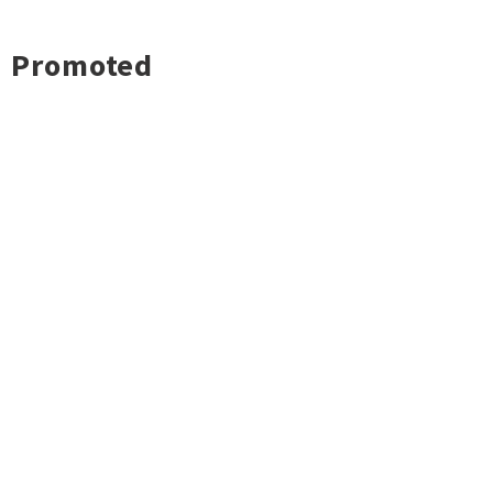
Promoted