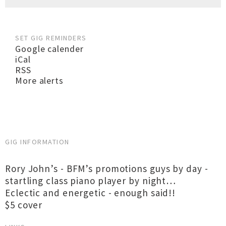
SET GIG REMINDERS
Google calender
iCal
RSS
More alerts
GIG INFORMATION
Rory John’s - BFM’s promotions guys by day -
startling class piano player by night…
Eclectic and energetic - enough said!!
$5 cover