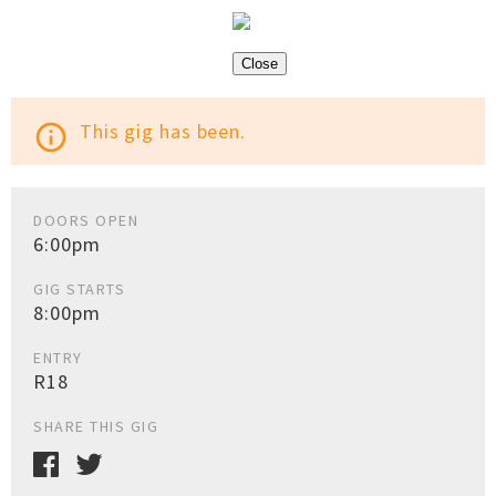
Close
This gig has been.
info_outline
DOORS OPEN
6:00pm
GIG STARTS
8:00pm
ENTRY
R18
SHARE THIS GIG