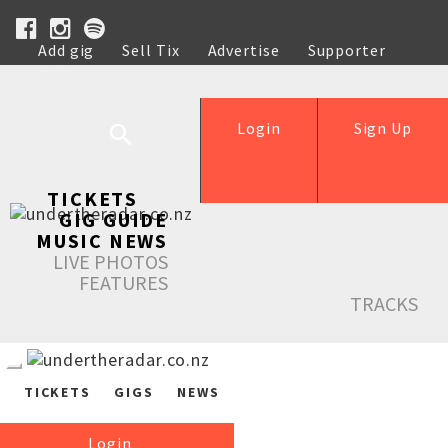
Add gig
Sell Tix
Advertise
Supporter
Help
Login
Sign Up
TICKETS
GIG GUIDE
MUSIC NEWS
LIVE PHOTOS
FEATURES
TRACKS
TICKETS
GIGS
NEWS
Login