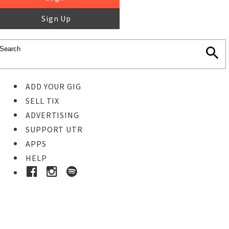
Sign Up
ADD YOUR GIG
SELL TIX
ADVERTISING
SUPPORT UTR
APPS
HELP