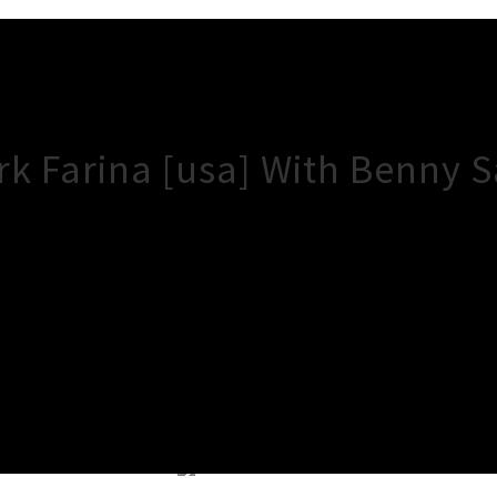
rk Farina [usa] With Benny 
×
Close