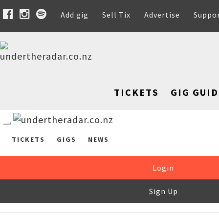
Add gig
Sell Tix
Advertise
Suppo
TICKETS
GIG GUID
TICKETS
GIGS
NEWS
Login
Sign Up