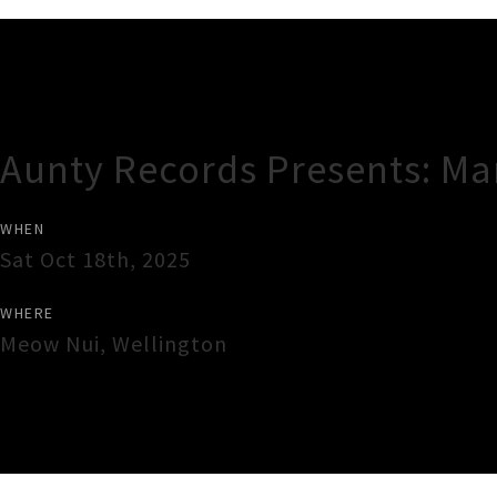
Gig Guide
Aunty Records Presents: Ma
WHEN
Sat Oct 18th, 2025
WHERE
Meow Nui
,
Wellington