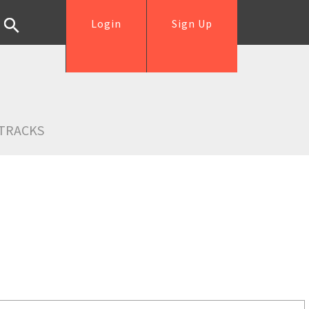
Login
Sign Up
TRACKS