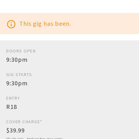
info_outline
This gig has been.
DOORS OPEN
9:30pm
GIG STARTS
9:30pm
ENTRY
R18
COVER CHARGE*
$39.99
*Guide only - booking fees may apply