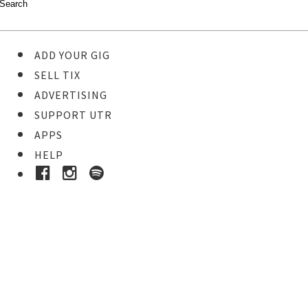
ADD YOUR GIG
SELL TIX
ADVERTISING
SUPPORT UTR
APPS
HELP