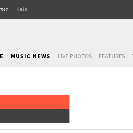
rter
Help
E
MUSIC NEWS
LIVE PHOTOS
FEATURES