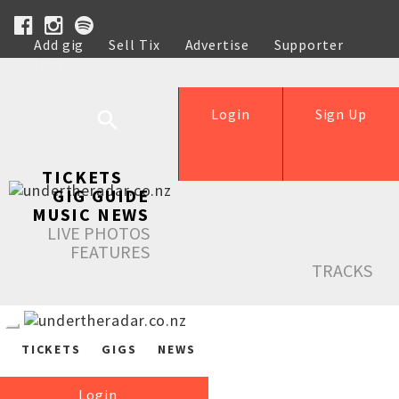
Add gig
Sell Tix
Advertise
Supporter
Help
Login
Sign Up
TICKETS
GIG GUIDE
MUSIC NEWS
LIVE PHOTOS
FEATURES
TRACKS
TICKETS
GIGS
NEWS
Login