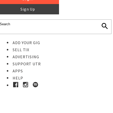
Sign Up
ADD YOUR GIG
SELL TIX
ADVERTISING
SUPPORT UTR
APPS
HELP