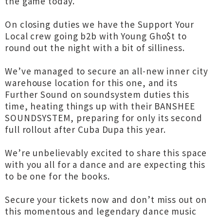
the game today.
On closing duties we have the Support Your
Local crew going b2b with Young Gho$t to
round out the night with a bit of silliness.
We’ve managed to secure an all-new inner city
warehouse location for this one, and its
Further Sound on soundsystem duties this
time, heating things up with their BANSHEE
SOUNDSYSTEM, preparing for only its second
full rollout after Cuba Dupa this year.
We’re unbelievably excited to share this space
with you all for a dance and are expecting this
to be one for the books.
Secure your tickets now and don’t miss out on
this momentous and legendary dance music