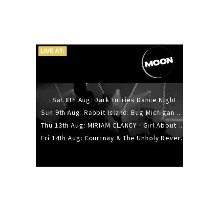
Sat 8th Aug: Dark Entries Dance Night
Sun 9th Aug: Rabbit Island: Bug Michigan w/ The Laurel Canyon Sound, Scramble204.
Thu 13th Aug: MIRIAM CLANCY - Girl About Town - 20YR TOUR
Fri 14th Aug: Courtnay & The Unholy Reverie - The Hellbent Tour - Wellington