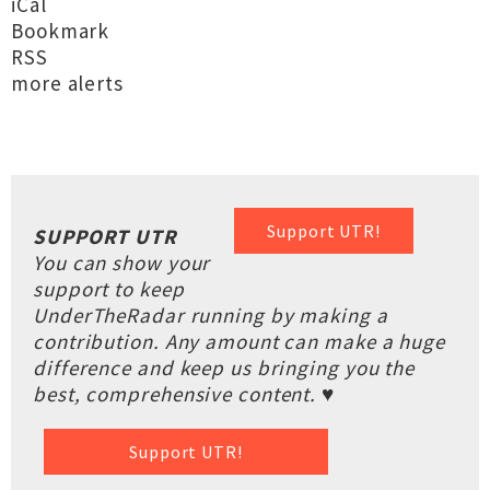
iCal
Bookmark
RSS
more alerts
Support UTR!
SUPPORT UTR
You can show your
support to keep
UnderTheRadar running by making a
contribution. Any amount can make a huge
difference and keep us bringing you the
best, comprehensive content. ♥
Support UTR!