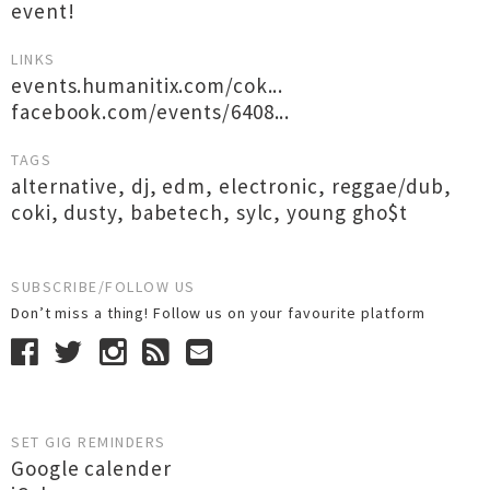
event!
LINKS
events.humanitix.com/cok...
facebook.com/events/6408...
TAGS
alternative
,
dj
,
edm
,
electronic
,
reggae/dub
,
coki
,
dusty
,
babetech
,
sylc
,
young gho$t
SUBSCRIBE/FOLLOW US
Don’t miss a thing! Follow us on your favourite platform
SET GIG REMINDERS
Google calender