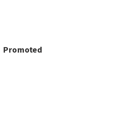
Promoted