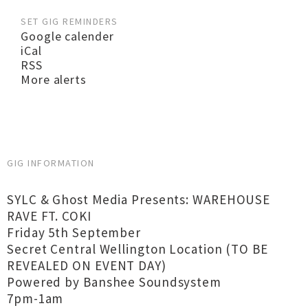
SET GIG REMINDERS
Google calender
iCal
RSS
More alerts
GIG INFORMATION
SYLC & Ghost Media Presents: WAREHOUSE
RAVE FT. COKI
Friday 5th September
Secret Central Wellington Location (TO BE
REVEALED ON EVENT DAY)
Powered by Banshee Soundsystem
7pm-1am