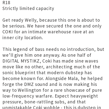
R18
Strictly limited capacity
Get ready Welly, because this one is about to
be serious. We have secured the one and only
COKI for an intimate warehouse rave at an
inner city location.
This legend of bass needs no introduction, but
we’ll give him one anyway. As one half of
DIGITAL MYSTIKZ, Coki has made sine waves
move like no other, architecting much of the
sonic blueprint that modern dubstep has
become known for. Alongside Mala, he helped
forge the DMZ sound and is now making his
way to Wellington for a rare showcase of pure
low-frequency warfare. Expect heavyweight
pressure, bone-rattling subs, and that
unmistakable Coki wobble - this is dubstep in