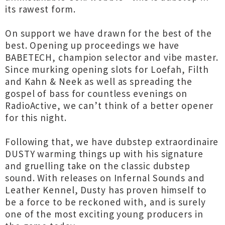
its rawest form.
On support we have drawn for the best of the
best. Opening up proceedings we have
BABETECH, champion selector and vibe master.
Since murking opening slots for Loefah, Filth
and Kahn & Neek as well as spreading the
gospel of bass for countless evenings on
RadioActive, we can’t think of a better opener
for this night.
Following that, we have dubstep extraordinaire
DUSTY warming things up with his signature
and gruelling take on the classic dubstep
sound. With releases on Infernal Sounds and
Leather Kennel, Dusty has proven himself to
be a force to be reckoned with, and is surely
one of the most exciting young producers in