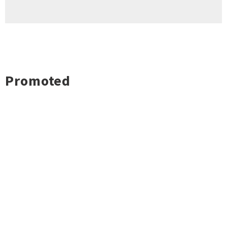
Promoted