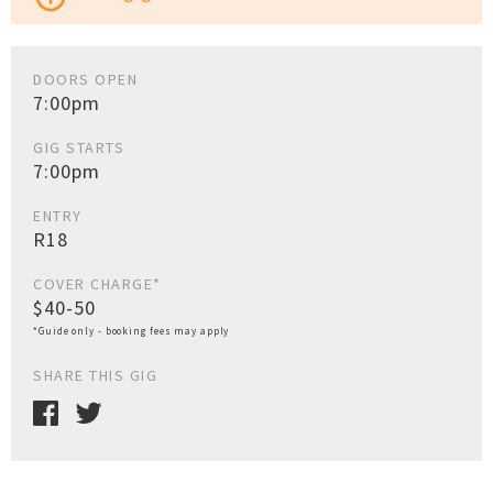
DOORS OPEN
7:00pm
GIG STARTS
7:00pm
ENTRY
R18
COVER CHARGE*
$40-50
*Guide only - booking fees may apply
SHARE THIS GIG