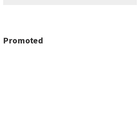
Promoted