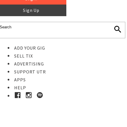
Sign Up
ADD YOUR GIG
SELL TIX
ADVERTISING
SUPPORT UTR
APPS
HELP