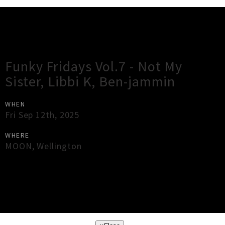
Gig Guide
Funky Fridays Vol.7 - Not My
Sister, Libbi K, Ben-jammin
WHEN
Fri Sep 12th, 2025
WHERE
MOON
,
Wellington