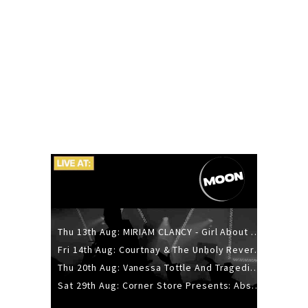
Thu 13th Aug: MIRIAM CLANCY - Girl About Town - 20YR TOUR
Fri 14th Aug: Courtnay & The Unholy Reverie - The Hellbent Tour - Wellington
Thu 20th Aug: Vanessa Tottle And Tragedies - Trip Hop Take Over
Sat 29th Aug: Corner Store Presents: Absolutely Positively Footwork