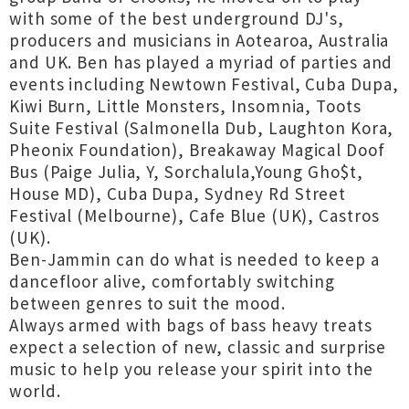
with some of the best underground DJ's,
producers and musicians in Aotearoa, Australia
and UK. Ben has played a myriad of parties and
events including Newtown Festival, Cuba Dupa,
Kiwi Burn, Little Monsters, Insomnia, Toots
Suite Festival (Salmonella Dub, Laughton Kora,
Pheonix Foundation), Breakaway Magical Doof
Bus (Paige Julia, Y, Sorchalula,Young Gho$t,
House MD), Cuba Dupa, Sydney Rd Street
Festival (Melbourne), Cafe Blue (UK), Castros
(UK).
Ben-Jammin can do what is needed to keep a
dancefloor alive, comfortably switching
between genres to suit the mood.
Always armed with bags of bass heavy treats
expect a selection of new, classic and surprise
music to help you release your spirit into the
world.