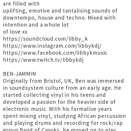
are filled with
uplifting, emotive and tantalising sounds of
downtempo, house and techno. Mixed with
intention and a whole lot
of love xx
https://soundcloud.com/libby_k
https://www.instagram.com/libbykdj/
https://www.facebook.com/libbykmusic
https://www.twitch.tv/libbykdj
BEN-JAMMIN
Originally from Bristol, UK, Ben was immersed
in soundsystem culture from an early age. He
started collecting vinyl in his teens and
developed a passion for the heavier side of
electronic music. With his formative years
spent mixing vinyl, studying African percussion
and playing drums and recording for rock/rap
group Band of Crooks, he moved on to play