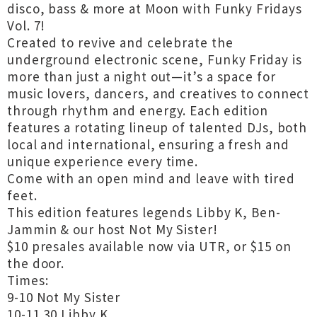
disco, bass & more at Moon with Funky Fridays
Vol. 7!
Created to revive and celebrate the
underground electronic scene, Funky Friday is
more than just a night out—it’s a space for
music lovers, dancers, and creatives to connect
through rhythm and energy. Each edition
features a rotating lineup of talented DJs, both
local and international, ensuring a fresh and
unique experience every time.
Come with an open mind and leave with tired
feet.
This edition features legends Libby K, Ben-
Jammin & our host Not My Sister!
$10 presales available now via UTR, or $15 on
the door.
Times:
9-10 Not My Sister
10-11.30 Libby K