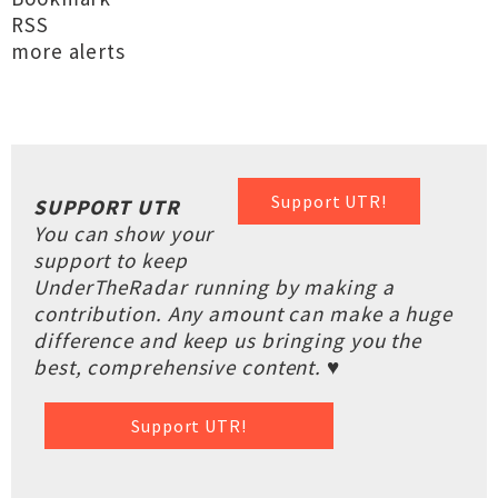
RSS
more alerts
Support UTR!
SUPPORT UTR
You can show your
support to keep
UnderTheRadar running by making a
contribution. Any amount can make a huge
difference and keep us bringing you the
best, comprehensive content. ♥
Support UTR!