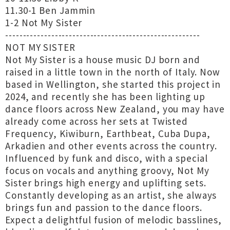
11.30-1 Ben Jammin
1-2 Not My Sister
-------------------------------------------------------
NOT MY SISTER
Not My Sister is a house music DJ born and
raised in a little town in the north of Italy. Now
based in Wellington, she started this project in
2024, and recently she has been lighting up
dance floors across New Zealand, you may have
already come across her sets at Twisted
Frequency, Kiwiburn, Earthbeat, Cuba Dupa,
Arkadien and other events across the country.
Influenced by funk and disco, with a special
focus on vocals and anything groovy, Not My
Sister brings high energy and uplifting sets.
Constantly developing as an artist, she always
brings fun and passion to the dance floors.
Expect a delightful fusion of melodic basslines,