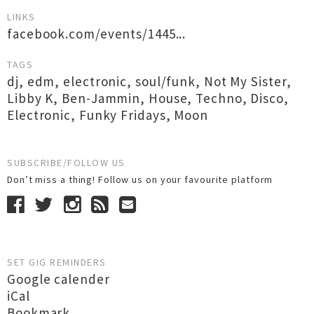
LINKS
facebook.com/events/1445...
TAGS
dj
,
edm
,
electronic
,
soul/funk
,
Not My Sister
,
Libby K
,
Ben-Jammin
,
House
,
Techno
,
Disco
,
Electronic
,
Funky Fridays
,
Moon
SUBSCRIBE/FOLLOW US
Don’t miss a thing! Follow us on your favourite platform
SET GIG REMINDERS
Google calender
iCal
Bookmark