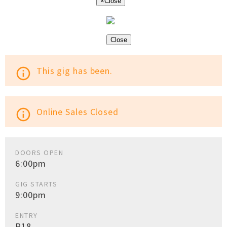
×
Close
Close
This gig has been.
info_outline
Online Sales Closed
info_outline
DOORS OPEN
6:00pm
GIG STARTS
9:00pm
ENTRY
R18