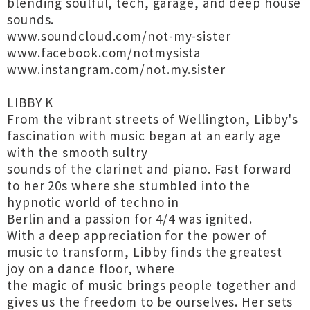
blending soulful, tech, garage, and deep house
sounds.
www.soundcloud.com/not-my-sister
www.facebook.com/notmysista
www.instangram.com/not.my.sister
LIBBY K
From the vibrant streets of Wellington, Libby's
fascination with music began at an early age
with the smooth sultry
sounds of the clarinet and piano. Fast forward
to her 20s where she stumbled into the
hypnotic world of techno in
Berlin and a passion for 4/4 was ignited.
With a deep appreciation for the power of
music to transform, Libby finds the greatest
joy on a dance floor, where
the magic of music brings people together and
gives us the freedom to be ourselves. Her sets