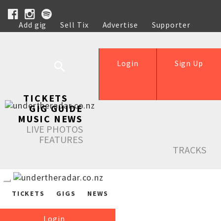
Add gig
Sell Tix
Advertise
Supporter
Help
Login
Sign Up
TICKETS
GIG GUIDE
MUSIC NEWS
LIVE PHOTOS
FEATURES
TRACKS
TICKETS
GIGS
NEWS
Login