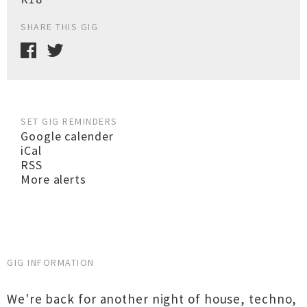
SHARE THIS GIG
SET GIG REMINDERS
Google calender
iCal
RSS
More alerts
GIG INFORMATION
We're back for another night of house, techno,