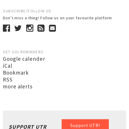
SUBSCRIBE/FOLLOW US
Don’t miss a thing! Follow us on your favourite platform
SET GIG REMINDERS
Google calender
iCal
Bookmark
RSS
more alerts
Support UTR!
SUPPORT UTR