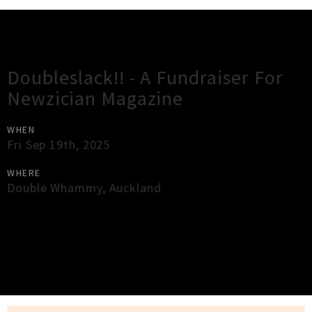
Gig Guide
Doubleslack!! - A Fundraiser For
Newzician Magazine
WHEN
Fri Sep 19th, 2025
WHERE
Double Whammy
,
Auckland
×
Close
Close