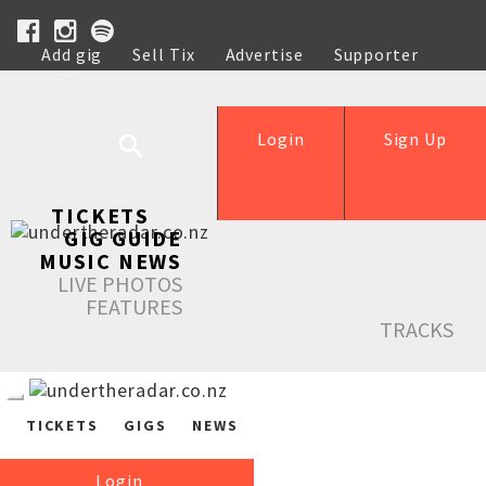
Add gig
Sell Tix
Advertise
Supporter
Help
Login
Sign Up
TICKETS
GIG GUIDE
MUSIC NEWS
LIVE PHOTOS
FEATURES
TRACKS
TICKETS
GIGS
NEWS
Login