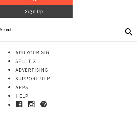
Sign Up
ADD YOUR GIG
SELL TIX
ADVERTISING
SUPPORT UTR
APPS
HELP