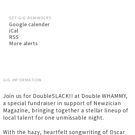
SET GIG REMINDERS
Google calender
iCal
RSS
More alerts
GIG INFORMATION
Join us for DoubleSLACK!! at Double WHAMMY,
a special fundraiser in support of Newzician
Magazine, bringing together a stellar lineup of
local talent for one unmissable night.
With the hazy, heartfelt songwriting of Oscar