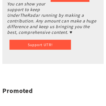
You can show your
support to keep
UnderTheRadar running by making a
contribution. Any amount can make a huge
difference and keep us bringing you the
best, comprehensive content. ♥
Support UTR!
Promoted