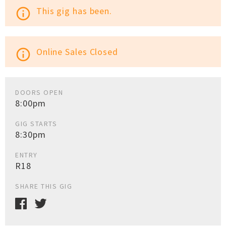
This gig has been.
info_outline
Online Sales Closed
info_outline
DOORS OPEN
8:00pm
GIG STARTS
8:30pm
ENTRY
R18
SHARE THIS GIG