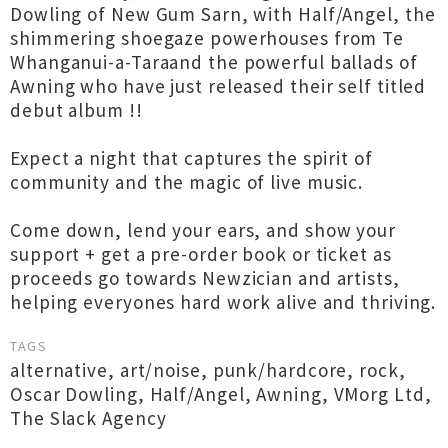
Dowling of New Gum Sarn, with Half/Angel, the
shimmering shoegaze powerhouses from Te
Whanganui-a-Taraand the powerful ballads of
Awning who have just released their self titled
debut album !!
Expect a night that captures the spirit of
community and the magic of live music.
Come down, lend your ears, and show your
support + get a pre-order book or ticket as
proceeds go towards Newzician and artists,
helping everyones hard work alive and thriving.
TAGS
alternative
,
art/noise
,
punk/hardcore
,
rock
,
Oscar Dowling
,
Half/Angel
,
Awning
,
VMorg Ltd
,
The Slack Agency