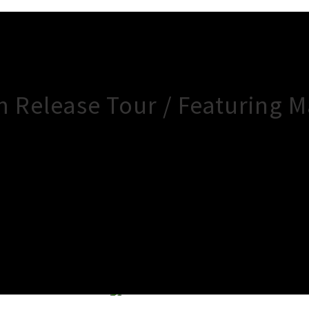
um Release Tour / Featuring M
×
Close