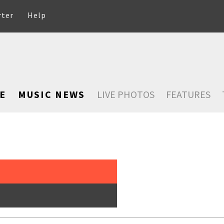
rter
Help
E
MUSIC NEWS
LIVE PHOTOS
FEATURES