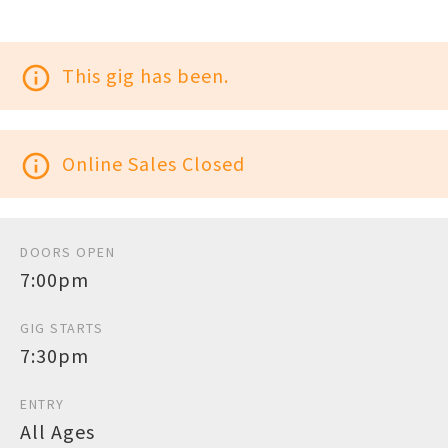
info_outline
This gig has been.
info_outline
Online Sales Closed
DOORS OPEN
7:00pm
GIG STARTS
7:30pm
ENTRY
All Ages