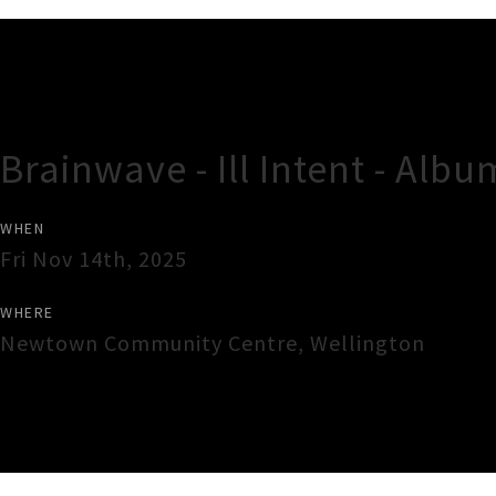
Gig Guide
Brainwave - Ill Intent - Alb
WHEN
Fri Nov 14th, 2025
WHERE
Newtown Community Centre
,
Wellington