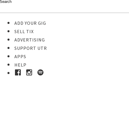
ADD YOUR GIG
SELL TIX
ADVERTISING
SUPPORT UTR
APPS
HELP