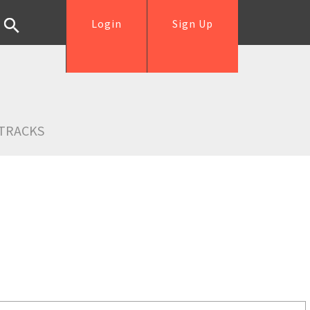
Login
Sign Up
TRACKS