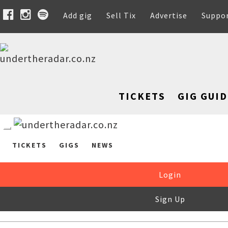
Add gig
Sell Tix
Advertise
Suppo
TICKETS
GIG GUID
TICKETS
GIGS
NEWS
Login
Sign Up