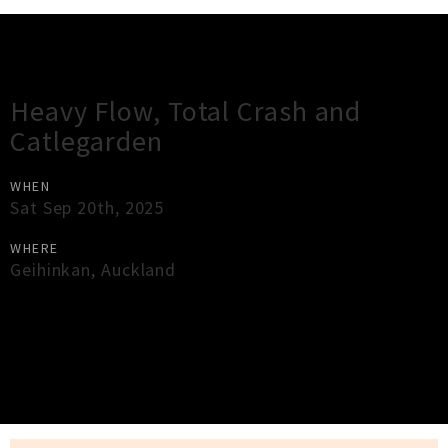
Gig Guide
Heavy Flow, Total Crash and
Catlegarden
WHEN
Sat Sep 20th, 2025
WHERE
Geihinkan
,
Auckland
×
Close
Close