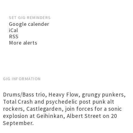
SET GIG REMINDERS
Google calender
iCal
RSS
More alerts
GIG INFORMATION
Drums/Bass trio, Heavy Flow, grungy punkers,
Total Crash and psychedelic post punk alt
rockers, Castlegarden, join forces for a sonic
explosion at Geihinkan, Albert Street on 20
September.