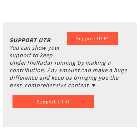
Support UTR!
SUPPORT UTR
You can show your
support to keep
UnderTheRadar running by making a
contribution. Any amount can make a huge
difference and keep us bringing you the
best, comprehensive content. ♥
Support UTR!