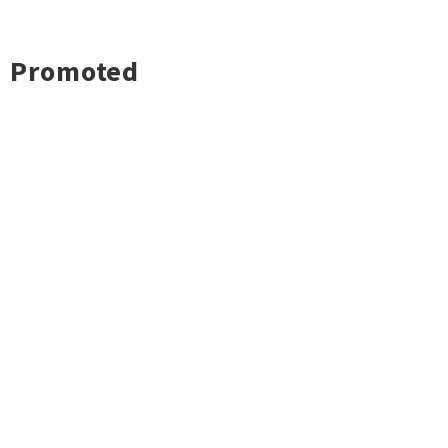
Promoted