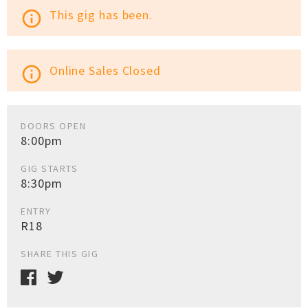
This gig has been.
info_outline
Online Sales Closed
info_outline
DOORS OPEN
8:00pm
GIG STARTS
8:30pm
ENTRY
R18
SHARE THIS GIG