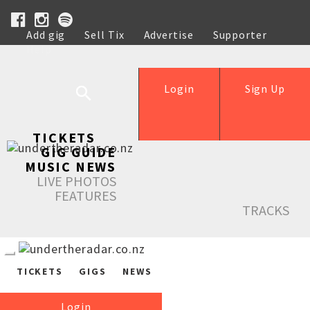
Add gig
Sell Tix
Advertise
Supporter
Help
Login
Sign Up
TICKETS
GIG GUIDE
MUSIC NEWS
LIVE PHOTOS
FEATURES
TRACKS
TICKETS
GIGS
NEWS
Login