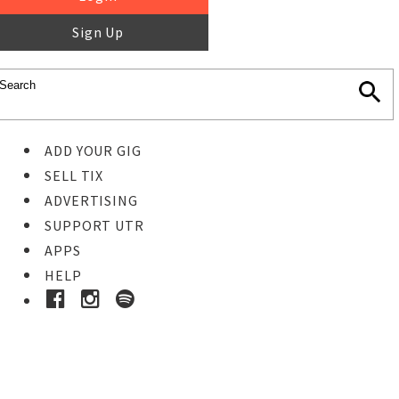
Sign Up
ADD YOUR GIG
SELL TIX
ADVERTISING
SUPPORT UTR
APPS
HELP