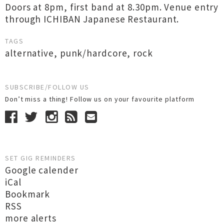
Doors at 8pm, first band at 8.30pm. Venue entry
through ICHIBAN Japanese Restaurant.
TAGS
alternative
,
punk/hardcore
,
rock
SUBSCRIBE/FOLLOW US
Don’t miss a thing! Follow us on your favourite platform
SET GIG REMINDERS
Google calender
iCal
Bookmark
RSS
more alerts