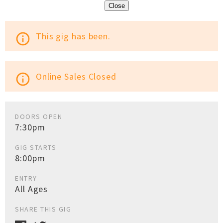
Close
This gig has been.
info_outline
Online Sales Closed
info_outline
DOORS OPEN
7:30pm
GIG STARTS
8:00pm
ENTRY
All Ages
SHARE THIS GIG