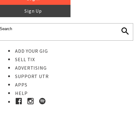
Sign Up
ADD YOUR GIG
SELL TIX
ADVERTISING
SUPPORT UTR
APPS
HELP