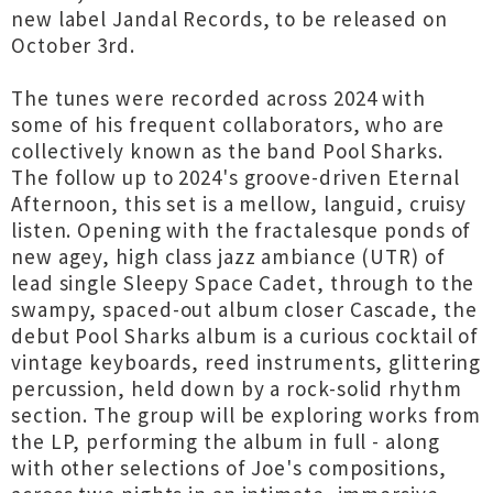
new label Jandal Records, to be released on
October 3rd.
The tunes were recorded across 2024 with
some of his frequent collaborators, who are
collectively known as the band Pool Sharks.
The follow up to 2024's groove-driven Eternal
Afternoon, this set is a mellow, languid, cruisy
listen. Opening with the fractalesque ponds of
new agey, high class jazz ambiance (UTR) of
lead single Sleepy Space Cadet, through to the
swampy, spaced-out album closer Cascade, the
debut Pool Sharks album is a curious cocktail of
vintage keyboards, reed instruments, glittering
percussion, held down by a rock-solid rhythm
section. The group will be exploring works from
the LP, performing the album in full - along
with other selections of Joe's compositions,