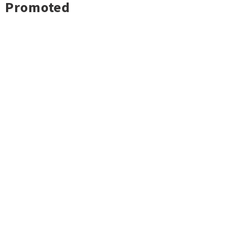
Promoted