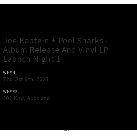
Gig Guide
Joe Kaptein + Pool Sharks -
Album Release And Vinyl LP
Launch Night 1
WHEN
Thu Oct 9th, 2025
WHERE
202 K rd
,
Auckland
×
Close