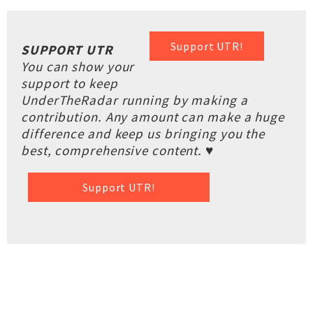
Support UTR!
SUPPORT UTR
You can show your
support to keep
UnderTheRadar running by making a
contribution. Any amount can make a huge
difference and keep us bringing you the
best, comprehensive content. ♥
Support UTR!