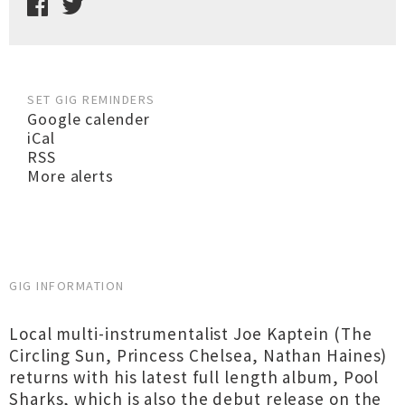
SET GIG REMINDERS
Google calender
iCal
RSS
More alerts
GIG INFORMATION
Local multi-instrumentalist Joe Kaptein (The
Circling Sun, Princess Chelsea, Nathan Haines)
returns with his latest full length album, Pool
Sharks, which is also the debut release on the