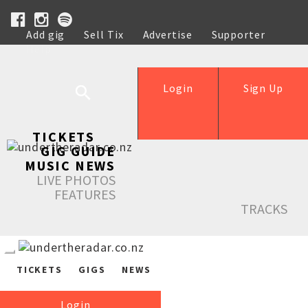
Add gig
Sell Tix
Advertise
Supporter
Help
Login
Sign Up
TICKETS
GIG GUIDE
MUSIC NEWS
LIVE PHOTOS
FEATURES
TRACKS
TICKETS
GIGS
NEWS
Login