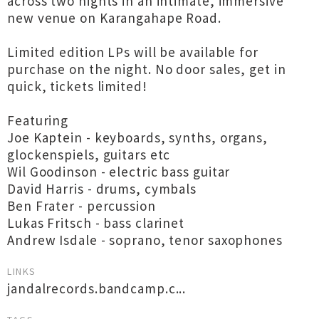
across two nights in an intimate, immersive
new venue on Karangahape Road.
Limited edition LPs will be available for
purchase on the night. No door sales, get in
quick, tickets limited!
Featuring
Joe Kaptein - keyboards, synths, organs,
glockenspiels, guitars etc
Wil Goodinson - electric bass guitar
David Harris - drums, cymbals
Ben Frater - percussion
Lukas Fritsch - bass clarinet
Andrew Isdale - soprano, tenor saxophones
LINKS
jandalrecords.bandcamp.c...