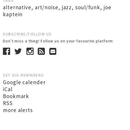
TAGS
alternative
,
art/noise
,
jazz
,
soul/funk
,
joe
kaptein
SUBSCRIBE/FOLLOW US
Don’t miss a thing! Follow us on your favourite platform
SET GIG REMINDERS
Google calender
iCal
Bookmark
RSS
more alerts