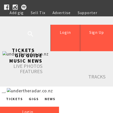
Add gig
Sell Tix
Advertise
Supporter
Help
Login
Sign Up
TICKETS
GIG GUIDE
MUSIC NEWS
LIVE PHOTOS
FEATURES
TRACKS
TICKETS
GIGS
NEWS
Login