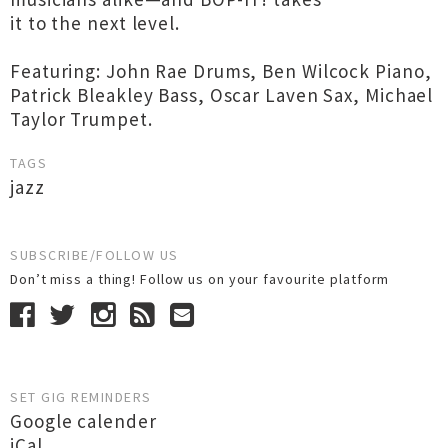
it to the next level.
Featuring: John Rae Drums, Ben Wilcock Piano,
Patrick Bleakley Bass, Oscar Laven Sax, Michael
Taylor Trumpet.
TAGS
jazz
SUBSCRIBE/FOLLOW US
Don’t miss a thing! Follow us on your favourite platform
SET GIG REMINDERS
Google calender
iCal