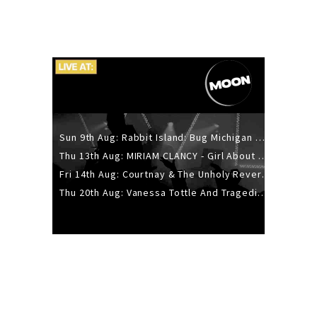
Sun 9th Aug: Rabbit Island: Bug Michigan w/ The Laurel Canyon Sound, Scramble204.
Thu 13th Aug: MIRIAM CLANCY - Girl About Town - 20YR TOUR
Fri 14th Aug: Courtnay & The Unholy Reverie - The Hellbent Tour - Wellington
Thu 20th Aug: Vanessa Tottle And Tragedies - Trip Hop Take Over