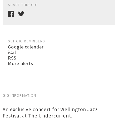
SHARE THIS GIG
SET GIG REMINDERS
Google calender
iCal
RSS
More alerts
GIG INFORMATION
An exclusive concert for Wellington Jazz
Festival at The Undercurrent.