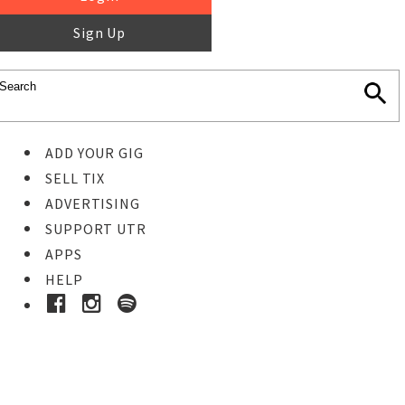
Sign Up
ADD YOUR GIG
SELL TIX
ADVERTISING
SUPPORT UTR
APPS
HELP