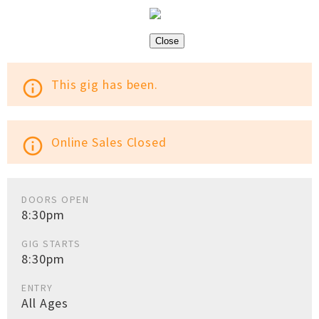
Close
This gig has been.
info_outline
Online Sales Closed
info_outline
DOORS OPEN
8:30pm
GIG STARTS
8:30pm
ENTRY
All Ages