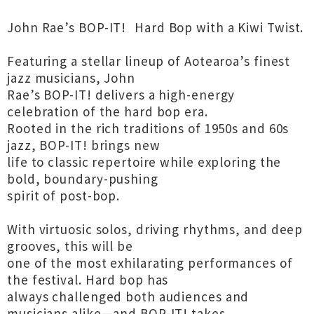
John Rae’s BOP-IT! Hard Bop with a Kiwi Twist.
Featuring a stellar lineup of Aotearoa’s finest
jazz musicians, John
Rae’s BOP-IT! delivers a high-energy
celebration of the hard bop era.
Rooted in the rich traditions of 1950s and 60s
jazz, BOP-IT! brings new
life to classic repertoire while exploring the
bold, boundary-pushing
spirit of post-bop.
With virtuosic solos, driving rhythms, and deep
grooves, this will be
one of the most exhilarating performances of
the festival. Hard bop has
always challenged both audiences and
musicians alike—and BOP-IT! takes