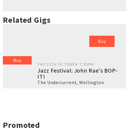
Related Gigs
Buy
Buy
THU 15TH OCTOBER 7:30PM
Jazz Festival: John Rae's BOP-
IT!
The Undercurrent
,
Wellington
Promoted