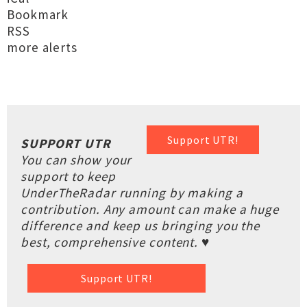
Bookmark
RSS
more alerts
Support UTR!
SUPPORT UTR
You can show your
support to keep
UnderTheRadar running by making a
contribution. Any amount can make a huge
difference and keep us bringing you the
best, comprehensive content. ♥
Support UTR!