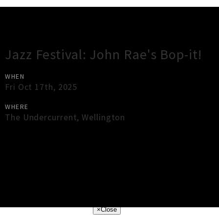
Gig Guide
Jazz Festival: John Rae's Bop-it!
WHEN
Fri Oct 17th, 2025
WHERE
The Undercurrent
,
Wellington
×
Close