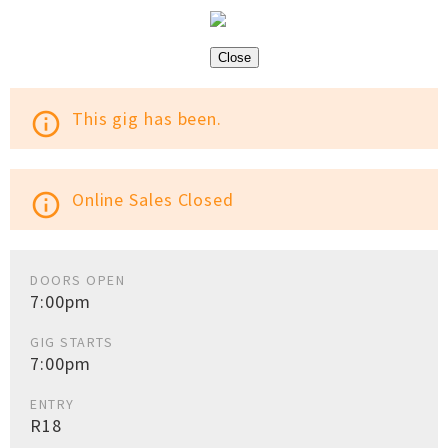
Close
This gig has been.
info_outline
Online Sales Closed
info_outline
DOORS OPEN
7:00pm
GIG STARTS
7:00pm
ENTRY
R18