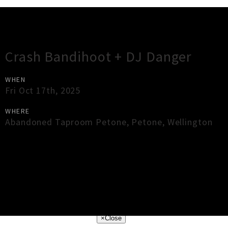
Gig Guide
Crash Bandihoot + DJ Danger
WHEN
Fri Oct 17th, 2025
WHERE
Abandoned Taproom Petone
,
Petone
,
Wellington
×
Close