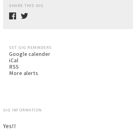
SHARE THIS GIG
SET GIG REMINDERS
Google calender
iCal
RSS
More alerts
GIG INFORMATION
Yes!!