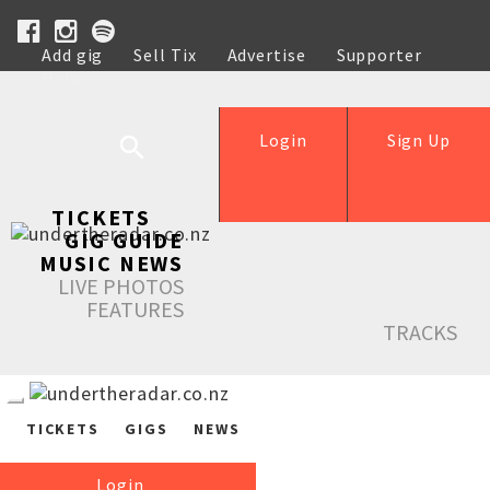
Add gig
Sell Tix
Advertise
Supporter
Help
Login
Sign Up
TICKETS
GIG GUIDE
MUSIC NEWS
LIVE PHOTOS
FEATURES
TRACKS
TICKETS
GIGS
NEWS
Login