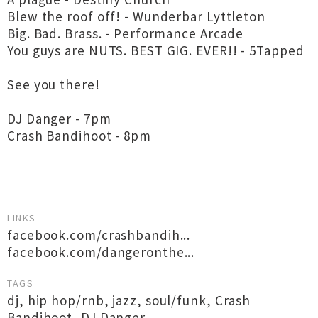
Blew the roof off! - Wunderbar Lyttleton
Big. Bad. Brass. - Performance Arcade
You guys are NUTS. BEST GIG. EVER!! - 5Tapped
See you there!
DJ Danger - 7pm
Crash Bandihoot - 8pm
LINKS
facebook.com/crashbandih...
facebook.com/dangeronthe...
TAGS
dj
,
hip hop/rnb
,
jazz
,
soul/funk
,
Crash
Bandihoot
,
DJ Danger