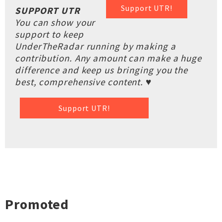
Support UTR!
SUPPORT UTR
You can show your
support to keep
UnderTheRadar running by making a
contribution. Any amount can make a huge
difference and keep us bringing you the
best, comprehensive content. ♥
Support UTR!
Promoted