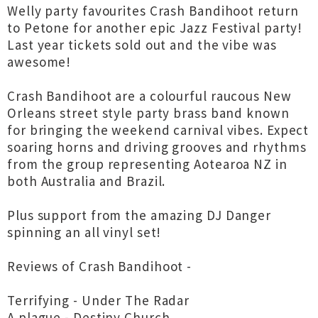
Welly party favourites Crash Bandihoot return
to Petone for another epic Jazz Festival party!
Last year tickets sold out and the vibe was
awesome!
Crash Bandihoot are a colourful raucous New
Orleans street style party brass band known
for bringing the weekend carnival vibes. Expect
soaring horns and driving grooves and rhythms
from the group representing Aotearoa NZ in
both Australia and Brazil.
Plus support from the amazing DJ Danger
spinning an all vinyl set!
Reviews of Crash Bandihoot -
Terrifying - Under The Radar
A plague - Destiny Church