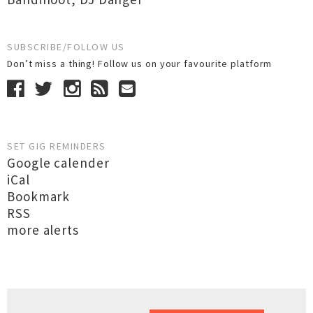
SUBSCRIBE/FOLLOW US
Don’t miss a thing! Follow us on your favourite platform
SET GIG REMINDERS
Google calender
iCal
Bookmark
RSS
more alerts