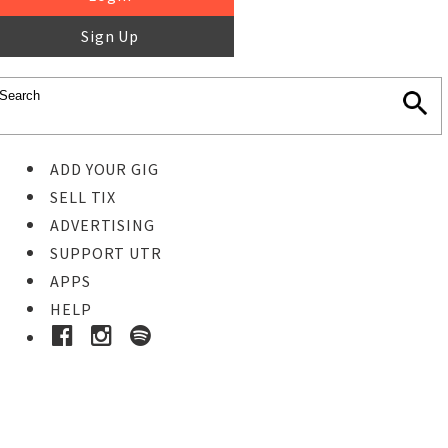
Sign Up
ADD YOUR GIG
SELL TIX
ADVERTISING
SUPPORT UTR
APPS
HELP