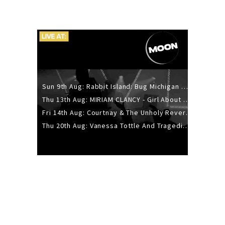
Sun 9th Aug: Rabbit Island: Bug Michigan w/ The Laurel Canyon Sound, Scramble204.
Thu 13th Aug: MIRIAM CLANCY - Girl About Town - 20YR TOUR
Fri 14th Aug: Courtnay & The Unholy Reverie - The Hellbent Tour - Wellington
Thu 20th Aug: Vanessa Tottle And Tragedies - Trip Hop Take Over