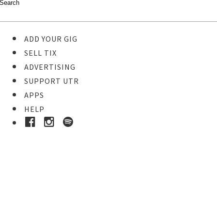
ADD YOUR GIG
SELL TIX
ADVERTISING
SUPPORT UTR
APPS
HELP