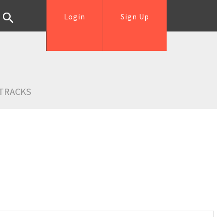
Login
Sign Up
TRACKS