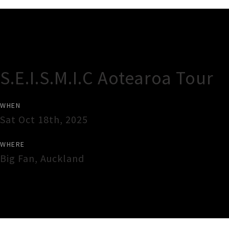
Gig Guide
S.E.I.S.M.I.C Aotearoa Tour
WHEN
Sat Oct 18th, 2025
WHERE
Big Fan
,
Auckland