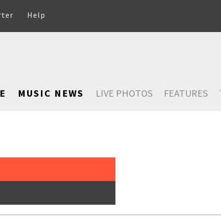
rter
Help
E
MUSIC NEWS
LIVE PHOTOS
FEATURES