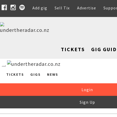
Add gig
Sell Tix
Advertise
Suppo
TICKETS
GIG GUID
TICKETS
GIGS
NEWS
Login
Sign Up