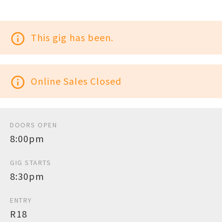
info_outline
This gig has been.
info_outline
Online Sales Closed
DOORS OPEN
8:00pm
GIG STARTS
8:30pm
ENTRY
R18