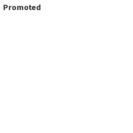
Promoted