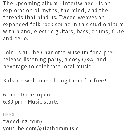
The upcoming album - Intertwined - is an
exploration of myths, the mind, and the
threads that bind us. Tweed weaves an
expanded folk rock sound in this studio album
with piano, electric guitars, bass, drums, flute
and cello.
Join us at The Charlotte Museum for a pre-
release listening party, a cosy Q&A, and
beverage to celebrate local music.
Kids are welcome - bring them for free!
6 pm - Doors open
6.30 pm - Music starts
LINKS
tweed-nz.com/
youtube.com/@fathommusic...