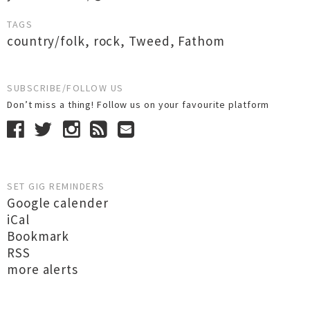
TAGS
country/folk
,
rock
,
Tweed
,
Fathom
SUBSCRIBE/FOLLOW US
Don’t miss a thing! Follow us on your favourite platform
SET GIG REMINDERS
Google calender
iCal
Bookmark
RSS
more alerts