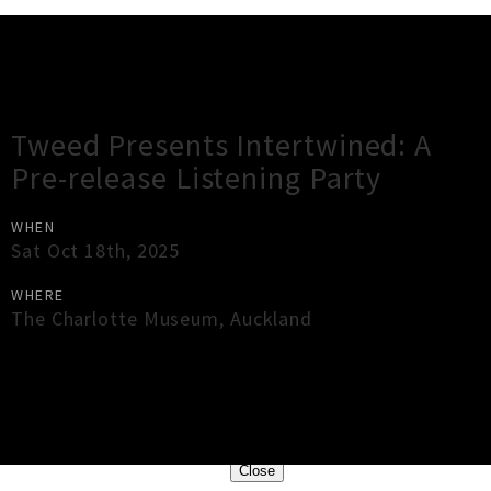
Gig Guide
Tweed Presents Intertwined: A
Pre-release Listening Party
WHEN
Sat Oct 18th, 2025
WHERE
The Charlotte Museum
,
Auckland
×
Close
Close