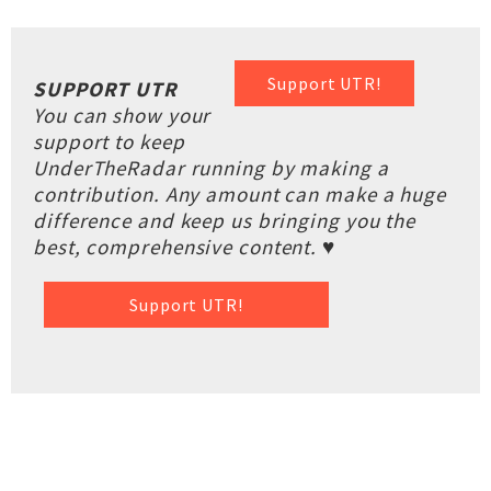
Support UTR!
SUPPORT UTR
You can show your
support to keep
UnderTheRadar running by making a
contribution. Any amount can make a huge
difference and keep us bringing you the
best, comprehensive content. ♥
Support UTR!