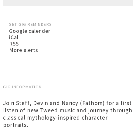
SET GIG REMINDERS
Google calender
iCal
RSS
More alerts
GIG INFORMATION
Join Steff, Devin and Nancy (Fathom) for a first
listen of new Tweed music and journey through
classical mythology-inspired character
portraits.