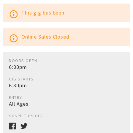
This gig has been.
info_outline
Online Sales Closed
info_outline
DOORS OPEN
6:00pm
GIG STARTS
6:30pm
ENTRY
All Ages
SHARE THIS GIG