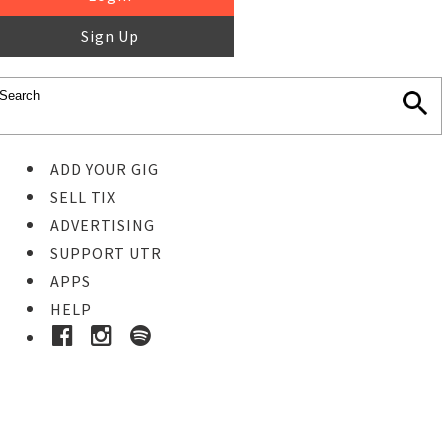
Sign Up
ADD YOUR GIG
SELL TIX
ADVERTISING
SUPPORT UTR
APPS
HELP