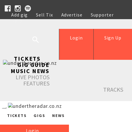
Add gig
Sell Tix
Advertise
Supporter
Help
Login
Sign Up
TICKETS
GIG GUIDE
MUSIC NEWS
LIVE PHOTOS
FEATURES
TRACKS
TICKETS
GIGS
NEWS
Login