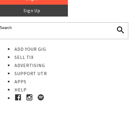
Sign Up
ADD YOUR GIG
SELL TIX
ADVERTISING
SUPPORT UTR
APPS
HELP