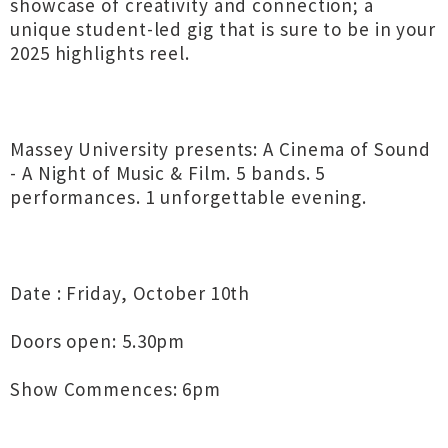
showcase of creativity and connection; a
unique student-led gig that is sure to be in your
2025 highlights reel.
Massey University presents: A Cinema of Sound
- A Night of Music & Film. 5 bands. 5
performances. 1 unforgettable evening.
Date : Friday, October 10th
Doors open: 5.30pm
Show Commences: 6pm