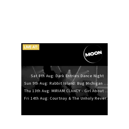
Sat 8th Aug: Dark Entries Dance Night
Sun 9th Aug: Rabbit Island: Bug Michigan w/ The Laurel Canyon Sound, Scramble204.
Thu 13th Aug: MIRIAM CLANCY - Girl About Town - 20YR TOUR
Fri 14th Aug: Courtnay & The Unholy Reverie - The Hellbent Tour - Wellington