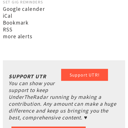
SET GIG REMINDERS
Google calender
iCal
Bookmark
RSS
more alerts
Support UTR!
SUPPORT UTR
You can show your
support to keep
UnderTheRadar running by making a
contribution. Any amount can make a huge
difference and keep us bringing you the
best, comprehensive content. ♥