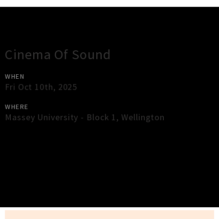
Gig Guide
Cinema Of Sound
WHEN
Fri Oct 10th, 2025
WHERE
Massey University - Block 1
,
Wellington
×
Close
Close