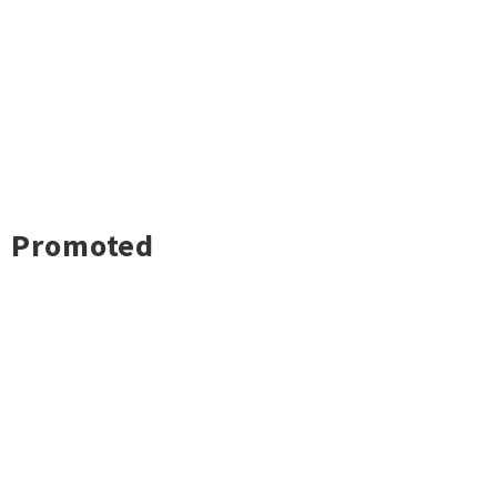
Promoted