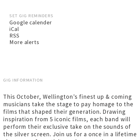
SET GIG REMINDERS
Google calender
iCal
RSS
More alerts
GIG INFORMATION
This October, Wellington's finest up & coming
musicians take the stage to pay homage to the
films that shaped their generation. Drawing
inspiration from 5 iconic films, each band will
perform their exclusive take on the sounds of
the silver screen. Join us for a once in a lifetime