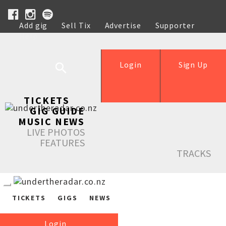
Add gig
Sell Tix
Advertise
Supporter
Help
Login
Sign Up
TICKETS
GIG GUIDE
MUSIC NEWS
LIVE PHOTOS
FEATURES
TRACKS
TICKETS
GIGS
NEWS
Login