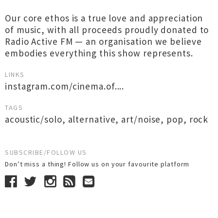
Our core ethos is a true love and appreciation
of music, with all proceeds proudly donated to
Radio Active FM — an organisation we believe
embodies everything this show represents.
LINKS
instagram.com/cinema.of....
TAGS
acoustic/solo
,
alternative
,
art/noise
,
pop
,
rock
SUBSCRIBE/FOLLOW US
Don’t miss a thing! Follow us on your favourite platform