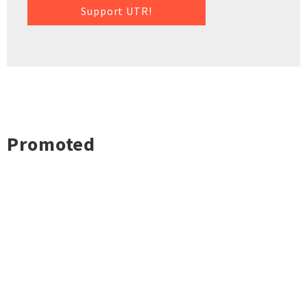
Support UTR!
Promoted