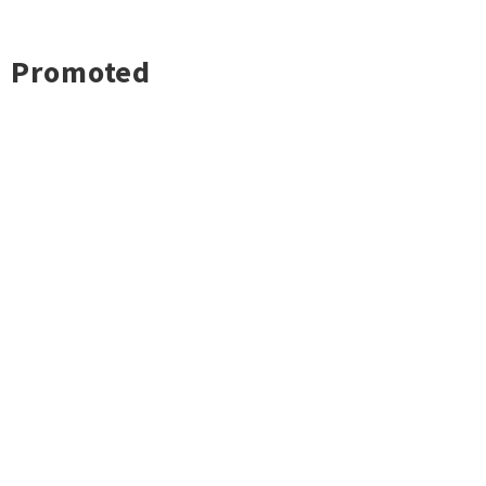
Promoted