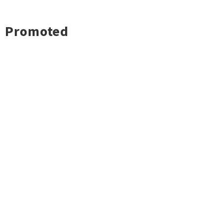
Promoted