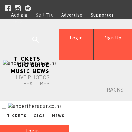
Add gig
Sell Tix
Advertise
Supporter
Help
Login
Sign Up
TICKETS
GIG GUIDE
MUSIC NEWS
LIVE PHOTOS
FEATURES
TRACKS
TICKETS
GIGS
NEWS
Login