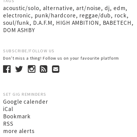
TAGS
acoustic/solo
,
alternative
,
art/noise
,
dj
,
edm
,
electronic
,
punk/hardcore
,
reggae/dub
,
rock
,
soul/funk
,
D.A.F.M
,
HIGH AMBITION
,
BABETECH
,
DOM ASHBY
SUBSCRIBE/FOLLOW US
Don’t miss a thing! Follow us on your favourite platform
SET GIG REMINDERS
Google calender
iCal
Bookmark
RSS
more alerts