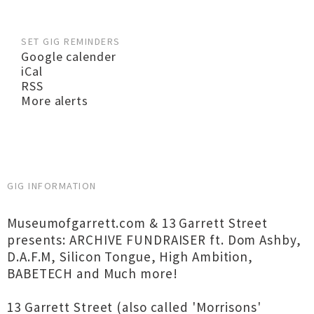
SET GIG REMINDERS
Google calender
iCal
RSS
More alerts
GIG INFORMATION
Museumofgarrett.com & 13 Garrett Street
presents: ARCHIVE FUNDRAISER ft. Dom Ashby,
D.A.F.M, Silicon Tongue, High Ambition,
BABETECH and Much more!
13 Garrett Street (also called 'Morrisons'