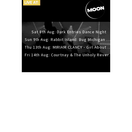
Sat 8th Aug: Dark Entries Dance Night
Sun 9th Aug: Rabbit Island: Bug Michigan w/ The Laurel Canyon Sound, Scramble204.
Thu 13th Aug: MIRIAM CLANCY - Girl About Town - 20YR TOUR
Fri 14th Aug: Courtnay & The Unholy Reverie - The Hellbent Tour - Wellington