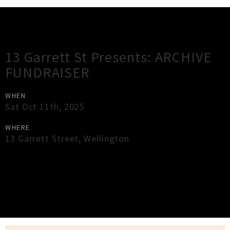
Gig Guide
13 Garrett St Presents: ARCHIVE
FUNDRAISER
WHEN
Sat Oct 11th, 2025
WHERE
13 Garrett Street
,
Wellington
×
Close
Close