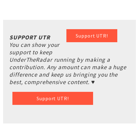
Support UTR!
SUPPORT UTR
You can show your
support to keep
UnderTheRadar running by making a
contribution. Any amount can make a huge
difference and keep us bringing you the
best, comprehensive content. ♥
Support UTR!