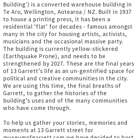
Building') is a converted warehouse building in
Te Aro, Wellington, Aotearoa / NZ. Built in 1937
to house a printing press, it has been a
residential ‘flat’ for decades - famous amongst
many in the city for housing artists, activists,
musicians and the occasional massive party.
The building is currently yellow-stickered
(Earthquake Prone), and needs to be
strengthened by 2027. These are the final years
of 13 Garrett’s life as an un-gentrified space for
political and creative communities in the city.
We are using this time, the final breaths of
Garrett, to gather the histories of the
building’s uses and of the many communities
who have come through.
To help us gather your stories, memories and
moments at 13 Garrett street for
museumofgarrett.com we have decided to host