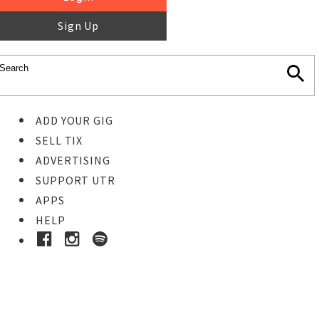
Sign Up
ADD YOUR GIG
SELL TIX
ADVERTISING
SUPPORT UTR
APPS
HELP