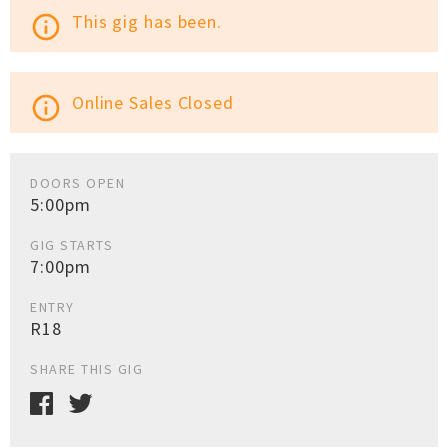
This gig has been.
info_outline
Online Sales Closed
info_outline
DOORS OPEN
5:00pm
GIG STARTS
7:00pm
ENTRY
R18
SHARE THIS GIG