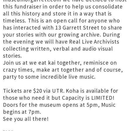
this fundraiser in order to help us consolidate
all this history and store it in a way that is
timeless. This is an open call for anyone who
has interacted with 13 Garrett Street to share
your stories with our growing archive. During
the evening we will have Real Live Archivists
collecting written, verbal and audio visual
stories.
Join us at we eat kai together, reminisce on
crazy times, make art together and of course,
party to some incredible live music.
Tickets are $20 via UTR. Koha is available for
those who need it but Capacity is LIMITED!
Doors for the museum opens at 5pm, Music
begins at 7pm.
See you all there!