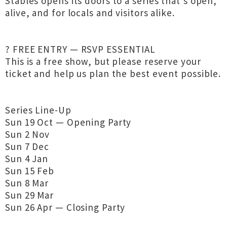
Stables opens its doors to a series that’s open,
alive, and for locals and visitors alike.
? FREE ENTRY — RSVP ESSENTIAL
This is a free show, but please reserve your
ticket and help us plan the best event possible.
Series Line-Up
Sun 19 Oct — Opening Party
Sun 2 Nov
Sun 7 Dec
Sun 4 Jan
Sun 15 Feb
Sun 8 Mar
Sun 29 Mar
Sun 26 Apr — Closing Party