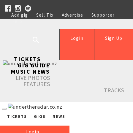
Add gig
Sell Tix
Advertise
Supporter
Help
Login
Sign Up
TICKETS
GIG GUIDE
MUSIC NEWS
LIVE PHOTOS
FEATURES
TRACKS
TICKETS
GIGS
NEWS
Login