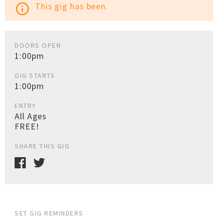
This gig has been.
info_outline
DOORS OPEN
1:00pm
GIG STARTS
1:00pm
ENTRY
All Ages
FREE!
SHARE THIS GIG
SET GIG REMINDERS