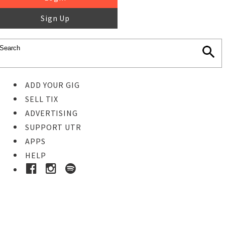
Sign Up
ADD YOUR GIG
SELL TIX
ADVERTISING
SUPPORT UTR
APPS
HELP