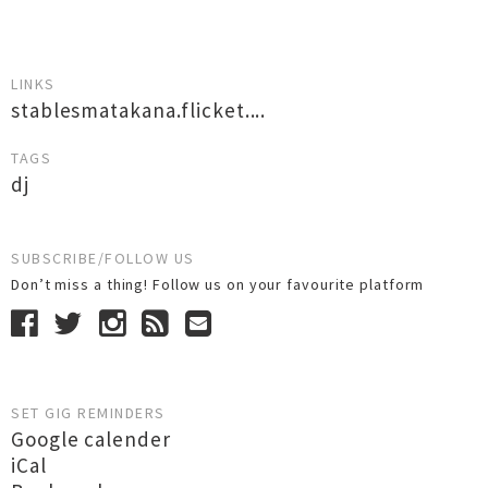
LINKS
stablesmatakana.flicket....
TAGS
dj
SUBSCRIBE/FOLLOW US
Don’t miss a thing! Follow us on your favourite platform
SET GIG REMINDERS
Google calender
iCal