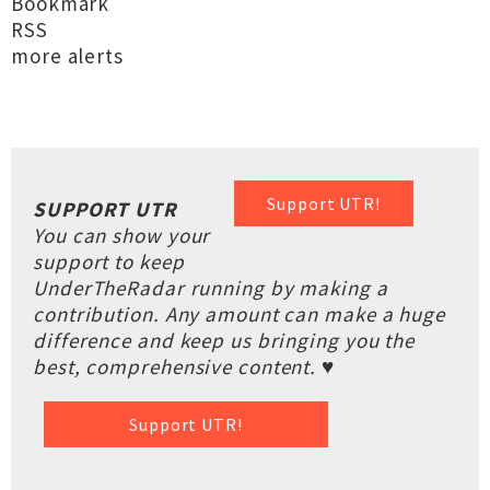
Bookmark
RSS
more alerts
Support UTR!
SUPPORT UTR
You can show your
support to keep
UnderTheRadar running by making a
contribution. Any amount can make a huge
difference and keep us bringing you the
best, comprehensive content. ♥
Support UTR!