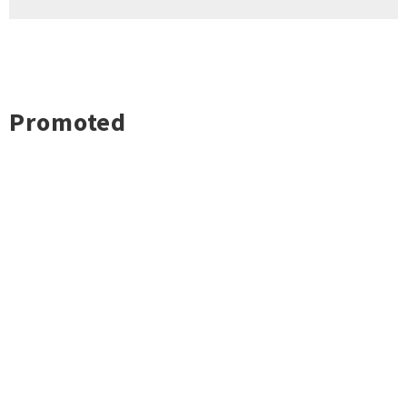
Promoted