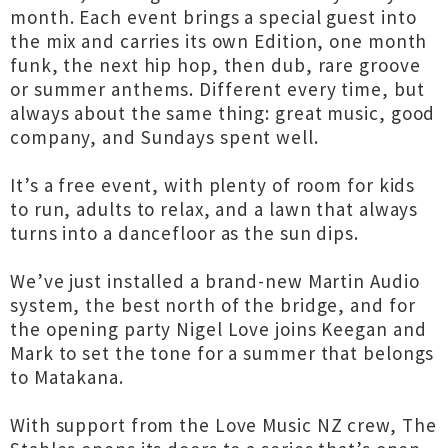
month. Each event brings a special guest into
the mix and carries its own Edition, one month
funk, the next hip hop, then dub, rare groove
or summer anthems. Different every time, but
always about the same thing: great music, good
company, and Sundays spent well.
It’s a free event, with plenty of room for kids
to run, adults to relax, and a lawn that always
turns into a dancefloor as the sun dips.
We’ve just installed a brand-new Martin Audio
system, the best north of the bridge, and for
the opening party Nigel Love joins Keegan and
Mark to set the tone for a summer that belongs
to Matakana.
With support from the Love Music NZ crew, The