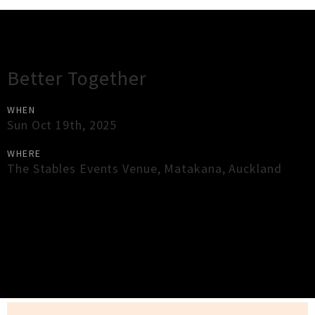
Gig Guide
Better Together
WHEN
Sun Oct 19th, 2025
WHERE
The Stables Events Venue
,
Matakana
,
Auckland
×
Close
Close