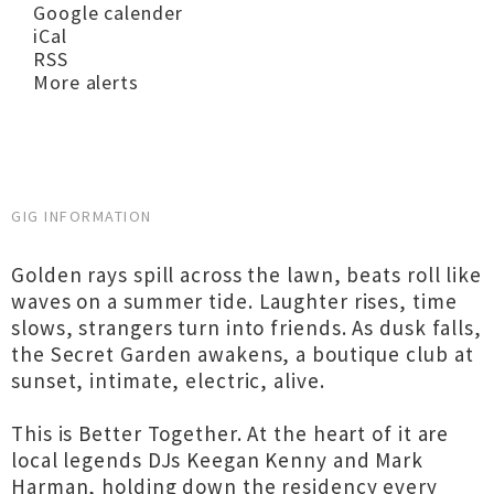
Google calender
iCal
RSS
More alerts
GIG INFORMATION
Golden rays spill across the lawn, beats roll like
waves on a summer tide. Laughter rises, time
slows, strangers turn into friends. As dusk falls,
the Secret Garden awakens, a boutique club at
sunset, intimate, electric, alive.
This is Better Together. At the heart of it are
local legends DJs Keegan Kenny and Mark
Harman, holding down the residency every