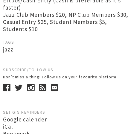
Eftpos/Cash Entry (Cash is preferable as it’s
faster)
Jazz Club Members $20, NP Club Members $30,
Casual Entry $35, Student Members $5,
Students $10
TAGS
jazz
SUBSCRIBE/FOLLOW US
Don’t miss a thing! Follow us on your favourite platform
SET GIG REMINDERS
Google calender
iCal
Bookmark