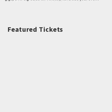
Featured Tickets