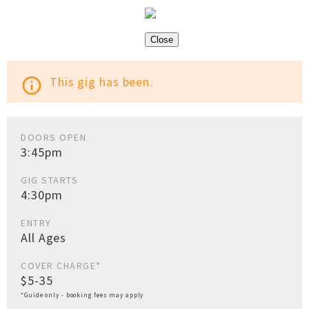
Close
This gig has been.
info_outline
DOORS OPEN
3:45pm
GIG STARTS
4:30pm
ENTRY
All Ages
COVER CHARGE*
$5-35
*Guide only - booking fees may apply