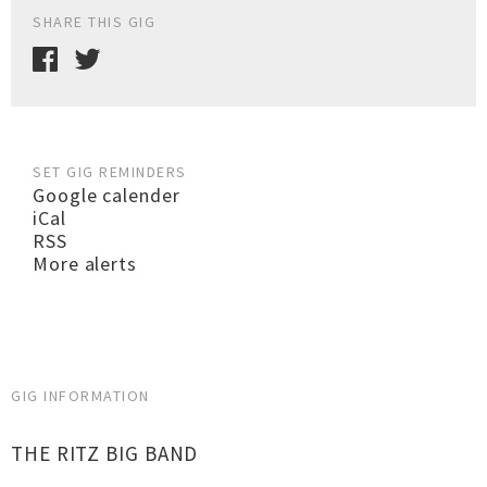
SHARE THIS GIG
SET GIG REMINDERS
Google calender
iCal
RSS
More alerts
GIG INFORMATION
THE RITZ BIG BAND