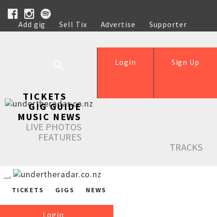
Add gig
Sell Tix
Advertise
Supporter
Help
Login
Sign Up
TICKETS
GIG GUIDE
MUSIC NEWS
LIVE PHOTOS
FEATURES
TRACKS
TICKETS
GIGS
NEWS
Login