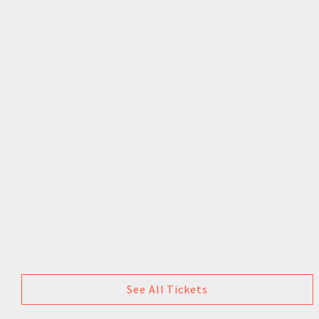
See All Tickets