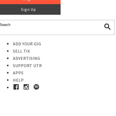
Sign Up
ADD YOUR GIG
SELL TIX
ADVERTISING
SUPPORT UTR
APPS
HELP