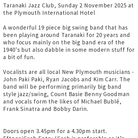
Taranaki Jazz Club, Sunday 2 November 2025 at
the Plymouth International Hotel
A wonderful 19 piece big swing band that has
been playing around Taranaki for 20 years and
who focus mainly on the big band era of the
1940's but also dabble in some modern stuff for
a bit of fun.
Vocalists are all local New Plymouth musicians -
John Paki Paki, Ryan Jacobs and Kim Carr. The
band will be performing primarily big band
style jazz/swing, Count Basie Benny Goodman
and vocals form the likes of Michael Bublé,
Frank Sinatra and Bobby Darin.
Doors open 3.45pm for a 4.30pm start.