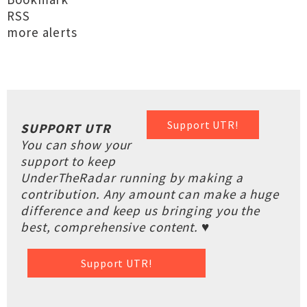
RSS
more alerts
Support UTR!
SUPPORT UTR
You can show your
support to keep
UnderTheRadar running by making a
contribution. Any amount can make a huge
difference and keep us bringing you the
best, comprehensive content. ♥
Support UTR!