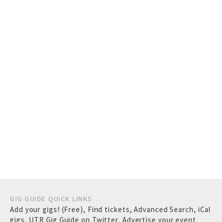
GIG GUIDE QUICK LINKS
Add your gigs! (Free)
,
Find tickets
,
Advanced Search
,
iCal
gigs
,
UTR Gig Guide on Twitter
,
Advertise your event