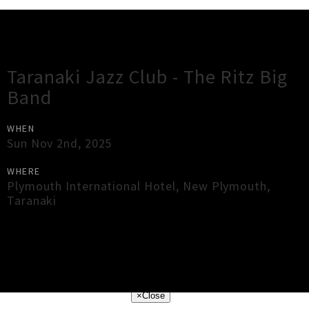
Gig Guide
Taranaki Jazz Club - The Ritz Big
Band
WHEN
Sun Nov 2nd, 2025
WHERE
Plymouth International Hotel
,
New Plymouth
,
Taranaki
×
Close