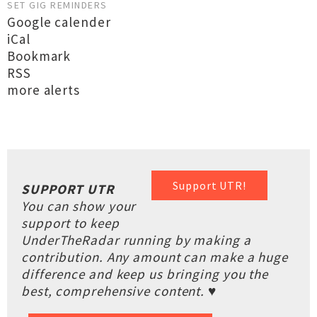
SET GIG REMINDERS
Google calender
iCal
Bookmark
RSS
more alerts
Support UTR!
SUPPORT UTR
You can show your
support to keep
UnderTheRadar running by making a
contribution. Any amount can make a huge
difference and keep us bringing you the
best, comprehensive content. ♥