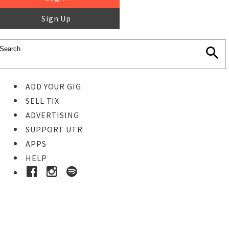
Sign Up
ADD YOUR GIG
SELL TIX
ADVERTISING
SUPPORT UTR
APPS
HELP