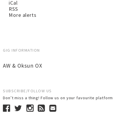
iCal
RSS
More alerts
GIG INFORMATION
AW & Oksun OX
SUBSCRIBE/FOLLOW US
Don’t miss a thing! Follow us on your favourite platform