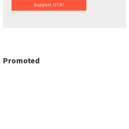
Support UTR!
Promoted