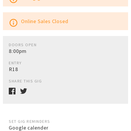
Online Sales Closed
info_outline
DOORS OPEN
8:00pm
ENTRY
R18
SHARE THIS GIG
SET GIG REMINDERS
Google calender