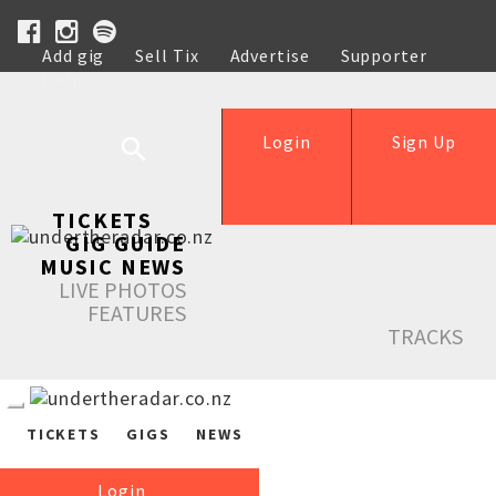
Add gig
Sell Tix
Advertise
Supporter
Help
Login
Sign Up
TICKETS
GIG GUIDE
MUSIC NEWS
LIVE PHOTOS
FEATURES
TRACKS
TICKETS
GIGS
NEWS
Login