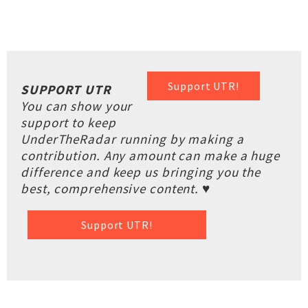
Support UTR!
SUPPORT UTR
You can show your
support to keep
UnderTheRadar running by making a
contribution. Any amount can make a huge
difference and keep us bringing you the
best, comprehensive content. ♥
Support UTR!