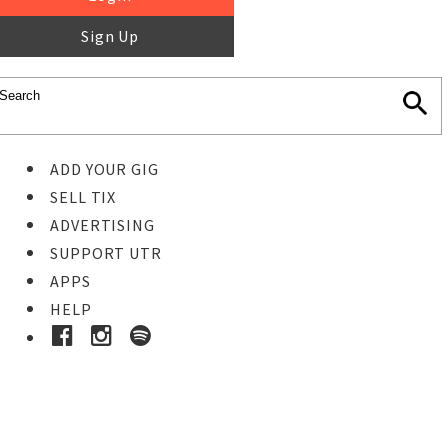
Sign Up
ADD YOUR GIG
SELL TIX
ADVERTISING
SUPPORT UTR
APPS
HELP