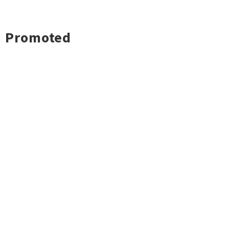
Promoted