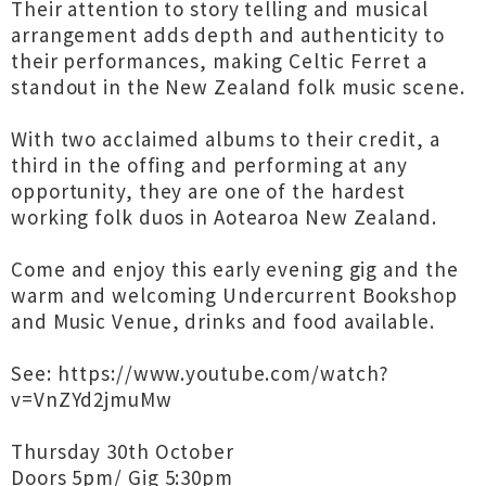
Their attention to story telling and musical
arrangement adds depth and authenticity to
their performances, making Celtic Ferret a
standout in the New Zealand folk music scene.
With two acclaimed albums to their credit, a
third in the offing and performing at any
opportunity, they are one of the hardest
working folk duos in Aotearoa New Zealand.
Come and enjoy this early evening gig and the
warm and welcoming Undercurrent Bookshop
and Music Venue, drinks and food available.
See: ⁦https://www.youtube.com/watch?
v=VnZYd2jmuMw⁩
Thursday 30th October
Doors 5pm/ Gig 5:30pm