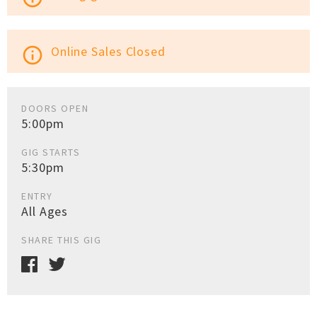
Online Sales Closed
info_outline
DOORS OPEN
5:00pm
GIG STARTS
5:30pm
ENTRY
All Ages
SHARE THIS GIG