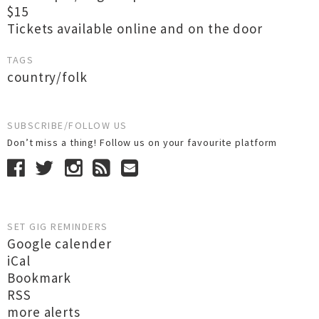
$15
Tickets available online and on the door
TAGS
country/folk
SUBSCRIBE/FOLLOW US
Don’t miss a thing! Follow us on your favourite platform
SET GIG REMINDERS
Google calender
iCal
Bookmark
RSS
more alerts