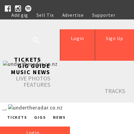
Add gig
Sell Tix
Advertise
Supporter
Help
Login
Sign Up
TICKETS
GIG GUIDE
MUSIC NEWS
LIVE PHOTOS
FEATURES
TRACKS
TICKETS
GIGS
NEWS
Login