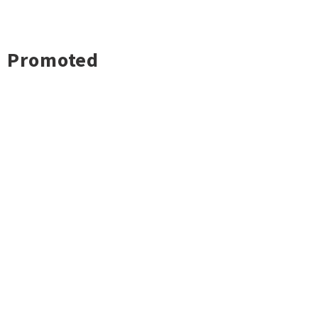
Promoted