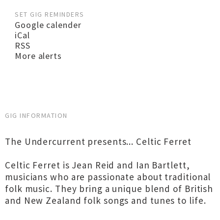
SET GIG REMINDERS
Google calender
iCal
RSS
More alerts
GIG INFORMATION
The Undercurrent presents... Celtic Ferret
Celtic Ferret is Jean Reid and Ian Bartlett,
musicians who are passionate about traditional
folk music. They bring a unique blend of British
and New Zealand folk songs and tunes to life.