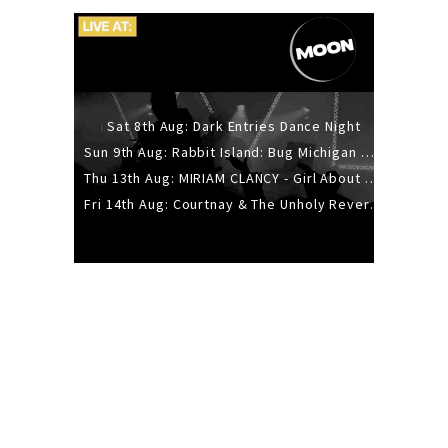
Sat 8th Aug: Dark Entries Dance Night
Sun 9th Aug: Rabbit Island: Bug Michigan w/ The Laurel Canyon Sound, Scramble204.
Thu 13th Aug: MIRIAM CLANCY - Girl About Town - 20YR TOUR
Fri 14th Aug: Courtnay & The Unholy Reverie - The Hellbent Tour - Wellington