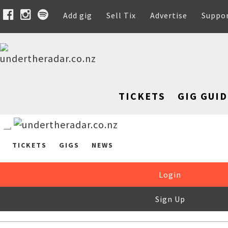
Add gig
Sell Tix
Advertise
Suppo
TICKETS
GIG GUID
TICKETS
GIGS
NEWS
Login
Sign Up