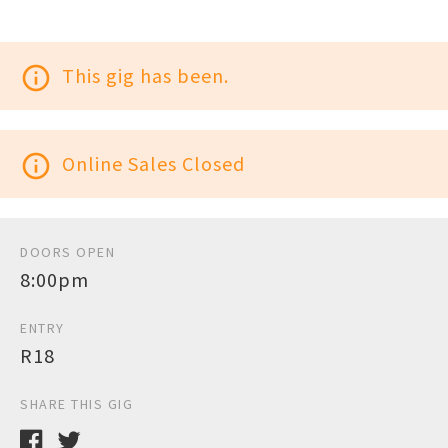
info_outline
This gig has been.
info_outline
Online Sales Closed
DOORS OPEN
8:00pm
ENTRY
R18
SHARE THIS GIG