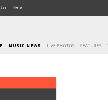
rter
Help
E
MUSIC NEWS
LIVE PHOTOS
FEATURES