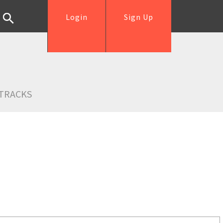
Login
Sign Up
TRACKS