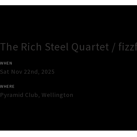
Gig Guide
The Rich Steel Quartet / fizz
WHEN
Sat Nov 22nd, 2025
WHERE
Pyramid Club
,
Wellington