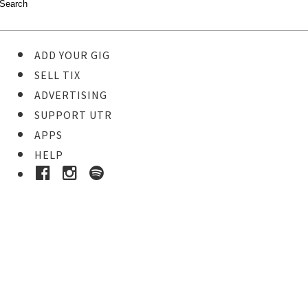
ADD YOUR GIG
SELL TIX
ADVERTISING
SUPPORT UTR
APPS
HELP