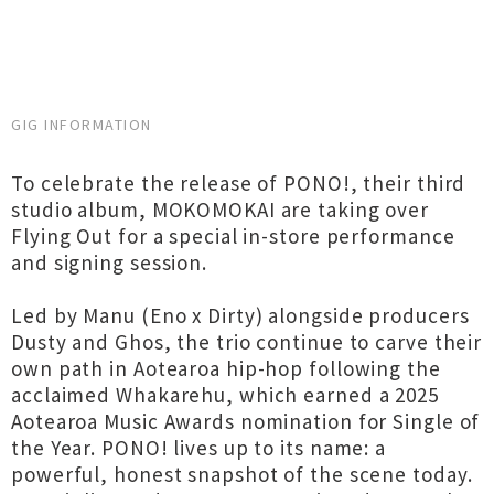
GIG INFORMATION
To celebrate the release of PONO!, their third
studio album, MOKOMOKAI are taking over
Flying Out for a special in-store performance
and signing session.
Led by Manu (Eno x Dirty) alongside producers
Dusty and Ghos, the trio continue to carve their
own path in Aotearoa hip-hop following the
acclaimed Whakarehu, which earned a 2025
Aotearoa Music Awards nomination for Single of
the Year. PONO! lives up to its name: a
powerful, honest snapshot of the scene today.