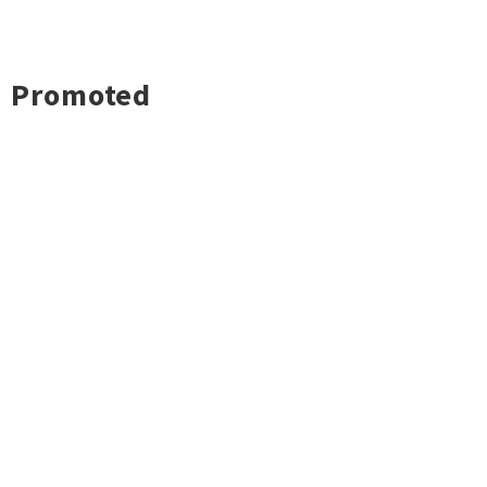
Promoted