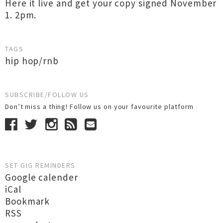
Here it live and get your copy signed November
1. 2pm.
TAGS
hip hop/rnb
SUBSCRIBE/FOLLOW US
Don’t miss a thing! Follow us on your favourite platform
SET GIG REMINDERS
Google calender
iCal
Bookmark
RSS