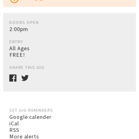
DOORS OPEN
2:00pm
ENTRY
All Ages
FREE!
SHARE THIS GIG
SET GIG REMINDERS
Google calender
iCal
RSS
More alerts