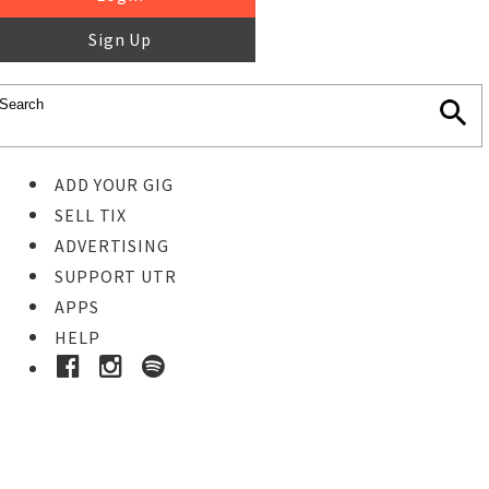
Sign Up
ADD YOUR GIG
SELL TIX
ADVERTISING
SUPPORT UTR
APPS
HELP