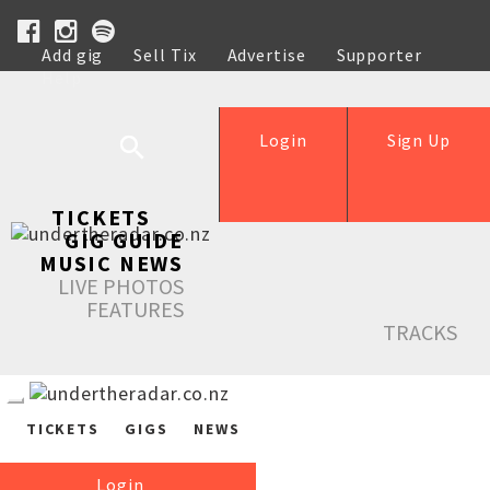
Add gig
Sell Tix
Advertise
Supporter
Help
Login
Sign Up
TICKETS
GIG GUIDE
MUSIC NEWS
LIVE PHOTOS
FEATURES
TRACKS
TICKETS
GIGS
NEWS
Login