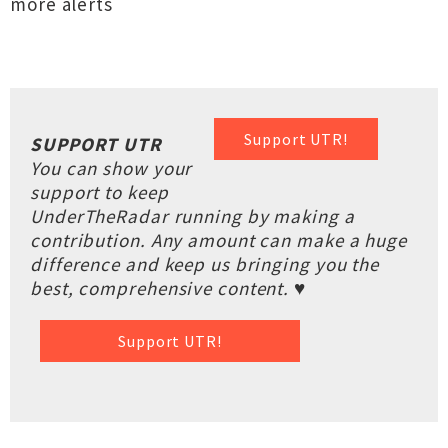
more alerts
Support UTR!
SUPPORT UTR
You can show your
support to keep
UnderTheRadar running by making a
contribution. Any amount can make a huge
difference and keep us bringing you the
best, comprehensive content. ♥
Support UTR!