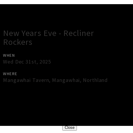
Gig Guide
New Years Eve - Recliner
Rockers
WHEN
Wed Dec 31st, 2025
WHERE
Mangawhai Tavern
,
Mangawhai
,
Northland
×
Close
Close