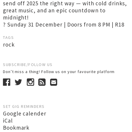
send off 2025 the right way — with cold drinks,
great music, and an epic countdown to
midnight!
? Sunday 31 December | Doors from 8 PM | R18
TAGS
rock
SUBSCRIBE/FOLLOW US
Don’t miss a thing! Follow us on your favourite platform
SET GIG REMINDERS
Google calender
iCal
Bookmark