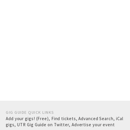
GIG GUIDE QUICK LINKS
Add your gigs! (Free)
,
Find tickets
,
Advanced Search
,
iCal
gigs
,
UTR Gig Guide on Twitter
,
Advertise your event