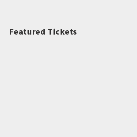
Featured Tickets