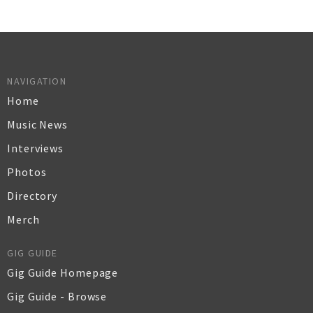
NAVIGATION
Home
Music News
Interviews
Photos
Directory
Merch
GIG GUIDE
Gig Guide Homepage
Gig Guide - Browse