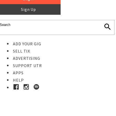
Sign Up
ADD YOUR GIG
SELL TIX
ADVERTISING
SUPPORT UTR
APPS
HELP