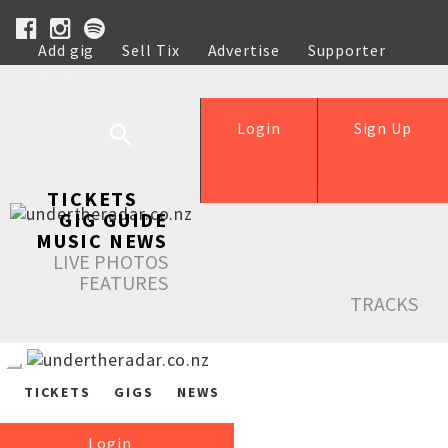
Add gig
Sell Tix
Advertise
Supporter
Help
Login
Sign Up
TICKETS
GIG GUIDE
MUSIC NEWS
LIVE PHOTOS
FEATURES
TRACKS
TICKETS
GIGS
NEWS
Login