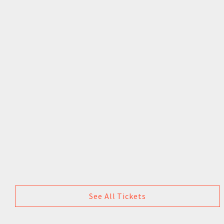
See All Tickets