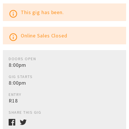
This gig has been.
info_outline
Online Sales Closed
info_outline
DOORS OPEN
8:00pm
GIG STARTS
8:00pm
ENTRY
R18
SHARE THIS GIG