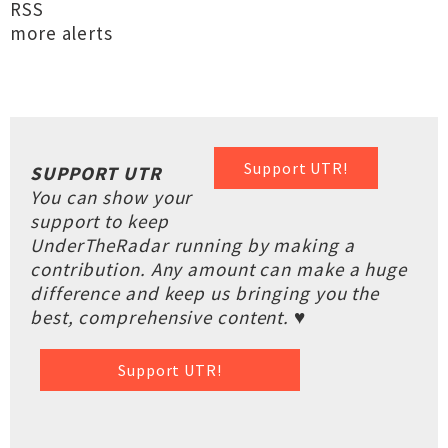
RSS
more alerts
Support UTR!
SUPPORT UTR
You can show your
support to keep
UnderTheRadar running by making a
contribution. Any amount can make a huge
difference and keep us bringing you the
best, comprehensive content. ♥
Support UTR!