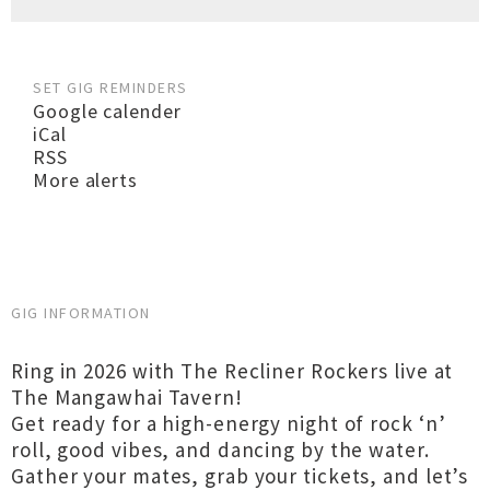
SET GIG REMINDERS
Google calender
iCal
RSS
More alerts
GIG INFORMATION
Ring in 2026 with The Recliner Rockers live at
The Mangawhai Tavern!
Get ready for a high-energy night of rock ‘n’
roll, good vibes, and dancing by the water.
Gather your mates, grab your tickets, and let’s