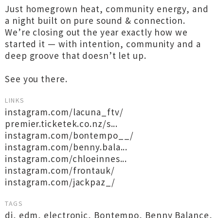
Just homegrown heat, community energy, and
a night built on pure sound & connection.
We’re closing out the year exactly how we
started it — with intention, community and a
deep groove that doesn’t let up.
See you there.
LINKS
instagram.com/lacuna_ftv/
premier.ticketek.co.nz/s...
instagram.com/bontempo__/
instagram.com/benny.bala...
instagram.com/chloeinnes...
instagram.com/frontauk/
instagram.com/jackpaz_/
TAGS
dj
,
edm
,
electronic
,
Bontempo
,
Benny Balance
,