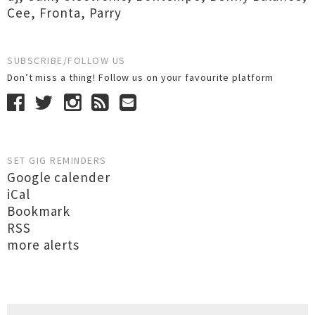
Cee
,
Fronta
,
Parry
SUBSCRIBE/FOLLOW US
Don’t miss a thing! Follow us on your favourite platform
SET GIG REMINDERS
Google calender
iCal
Bookmark
RSS
more alerts