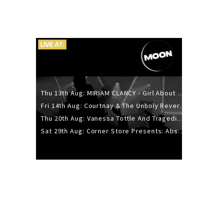
Thu 13th Aug: MIRIAM CLANCY - Girl About Town - 20YR TOUR
Fri 14th Aug: Courtnay & The Unholy Reverie - The Hellbent Tour - Wellington
Thu 20th Aug: Vanessa Tottle And Tragedies - Trip Hop Take Over
Sat 29th Aug: Corner Store Presents: Absolutely Positively Footwork