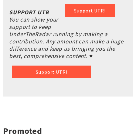
Support UTR!
SUPPORT UTR
You can show your
support to keep
UnderTheRadar running by making a
contribution. Any amount can make a huge
difference and keep us bringing you the
best, comprehensive content. ♥
Support UTR!
Promoted