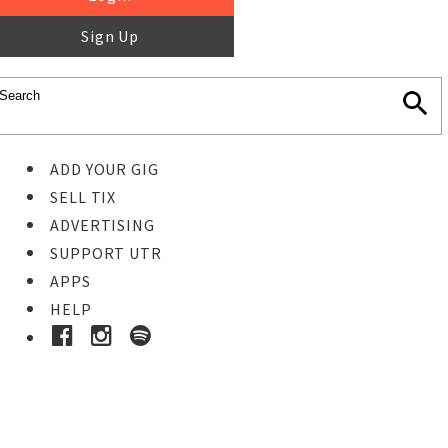
Sign Up
ADD YOUR GIG
SELL TIX
ADVERTISING
SUPPORT UTR
APPS
HELP