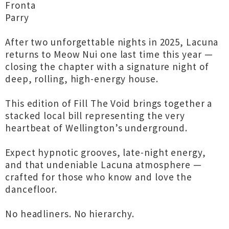
Fronta
Parry
After two unforgettable nights in 2025, Lacuna
returns to Meow Nui one last time this year —
closing the chapter with a signature night of
deep, rolling, high-energy house.
This edition of Fill The Void brings together a
stacked local bill representing the very
heartbeat of Wellington’s underground.
Expect hypnotic grooves, late-night energy,
and that undeniable Lacuna atmosphere —
crafted for those who know and love the
dancefloor.
No headliners. No hierarchy.