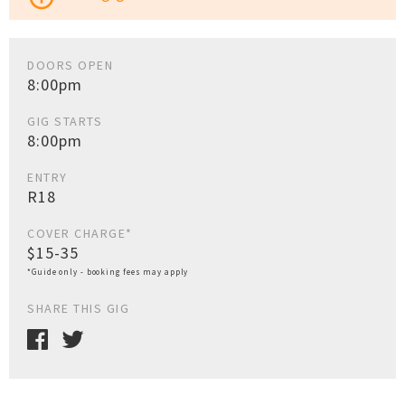
DOORS OPEN
8:00pm
GIG STARTS
8:00pm
ENTRY
R18
COVER CHARGE*
$15-35
*Guide only - booking fees may apply
SHARE THIS GIG