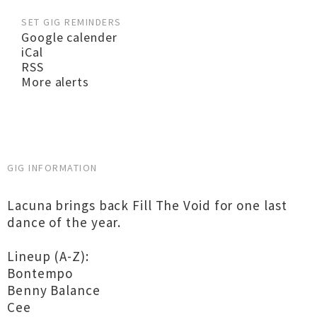
SET GIG REMINDERS
Google calender
iCal
RSS
More alerts
GIG INFORMATION
Lacuna brings back Fill The Void for one last
dance of the year.
Lineup (A-Z):
Bontempo
Benny Balance
Cee