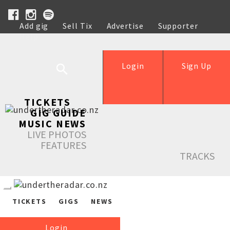
Add gig
Sell Tix
Advertise
Supporter
Help
Login
Sign Up
TICKETS
GIG GUIDE
MUSIC NEWS
LIVE PHOTOS
FEATURES
TRACKS
TICKETS
GIGS
NEWS
Login