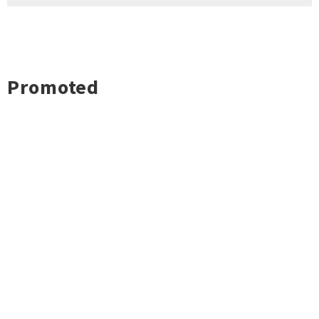
Promoted