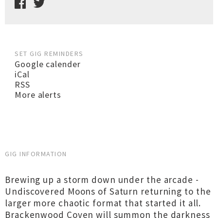
SET GIG REMINDERS
Google calender
iCal
RSS
More alerts
GIG INFORMATION
Brewing up a storm down under the arcade -
Undiscovered Moons of Saturn returning to the
larger more chaotic format that started it all.
Brackenwood Coven will summon the darkness