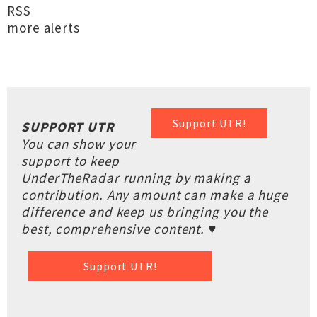
RSS
more alerts
Support UTR!
SUPPORT UTR
You can show your
support to keep
UnderTheRadar running by making a
contribution. Any amount can make a huge
difference and keep us bringing you the
best, comprehensive content. ♥
Support UTR!