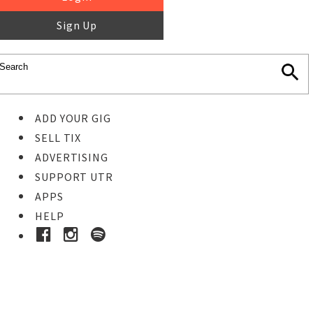
Sign Up
ADD YOUR GIG
SELL TIX
ADVERTISING
SUPPORT UTR
APPS
HELP