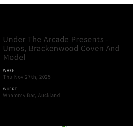
Gig Guide
Under The Arcade Presents -
Umos, Brackenwood Coven And
Model
WHEN
Thu Nov 27th, 2025
WHERE
Whammy Bar
,
Auckland
×
Close