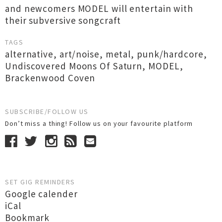
and newcomers MODEL will entertain with
their subversive songcraft
TAGS
alternative
,
art/noise
,
metal
,
punk/hardcore
,
Undiscovered Moons Of Saturn
,
MODEL
,
Brackenwood Coven
SUBSCRIBE/FOLLOW US
Don’t miss a thing! Follow us on your favourite platform
SET GIG REMINDERS
Google calender
iCal
Bookmark