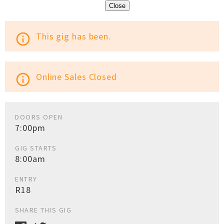
Close
This gig has been.
info_outline
Online Sales Closed
info_outline
DOORS OPEN
7:00pm
GIG STARTS
8:00am
ENTRY
R18
SHARE THIS GIG