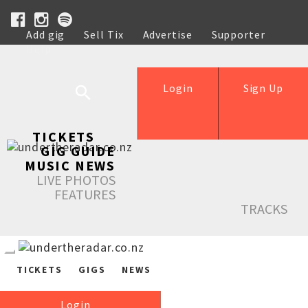
Add gig
Sell Tix
Advertise
Supporter
Help
Login
Sign Up
TICKETS
GIG GUIDE
MUSIC NEWS
LIVE PHOTOS
FEATURES
TRACKS
TICKETS
GIGS
NEWS
Login