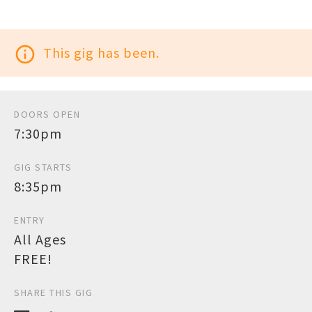
info_outline
This gig has been.
DOORS OPEN
7:30pm
GIG STARTS
8:35pm
ENTRY
All Ages
FREE!
SHARE THIS GIG