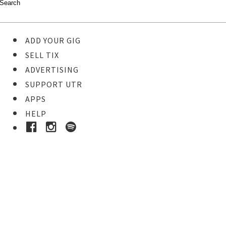
ADD YOUR GIG
SELL TIX
ADVERTISING
SUPPORT UTR
APPS
HELP