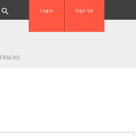
Login
Sign Up
TRACKS