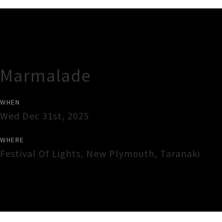
Gig Guide
Marmalade
WHEN
Wed Dec 31st, 2025
WHERE
Festival Of Lights
,
New Plymouth
,
Taranaki