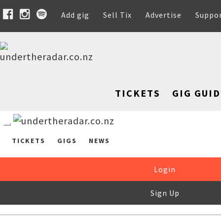
Add gig
Sell Tix
Advertise
Suppo
TICKETS
GIG GUID
TICKETS
GIGS
NEWS
Login
Sign Up