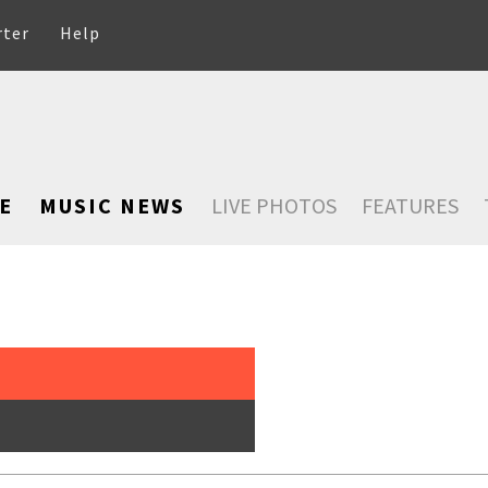
rter
Help
E
MUSIC NEWS
LIVE PHOTOS
FEATURES