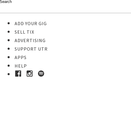
ADD YOUR GIG
SELL TIX
ADVERTISING
SUPPORT UTR
APPS
HELP