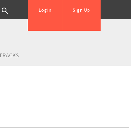
Login
Sign Up
TRACKS