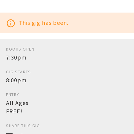
info_outline
This gig has been.
DOORS OPEN
7:30pm
GIG STARTS
8:00pm
ENTRY
All Ages
FREE!
SHARE THIS GIG