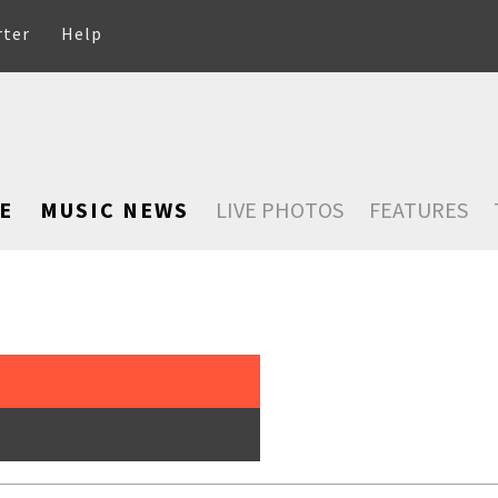
rter
Help
E
MUSIC NEWS
LIVE PHOTOS
FEATURES