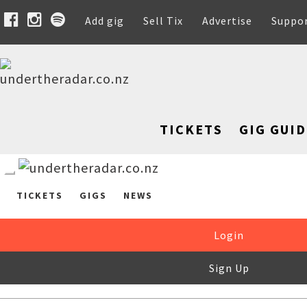
Add gig
Sell Tix
Advertise
Suppo
TICKETS
GIG GUID
TICKETS
GIGS
NEWS
Login
Sign Up