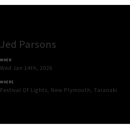
Gig Guide
Jed Parsons
WHEN
Wed Jan 14th, 2026
WHERE
Festival Of Lights
,
New Plymouth
,
Taranaki