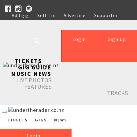
Add gig
Sell Tix
Advertise
Supporter
Help
Login
Sign Up
TICKETS
GIG GUIDE
MUSIC NEWS
LIVE PHOTOS
FEATURES
TRACKS
TICKETS
GIGS
NEWS
Login