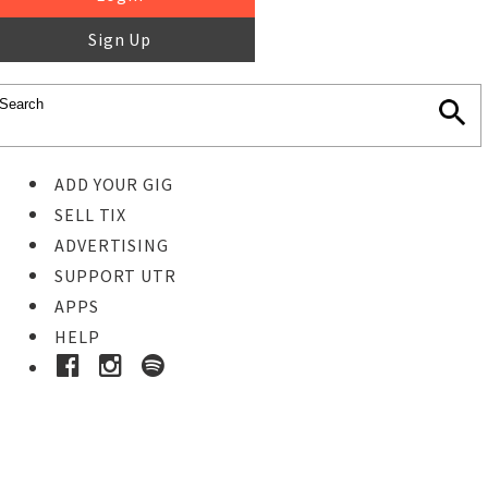
Sign Up
ADD YOUR GIG
SELL TIX
ADVERTISING
SUPPORT UTR
APPS
HELP