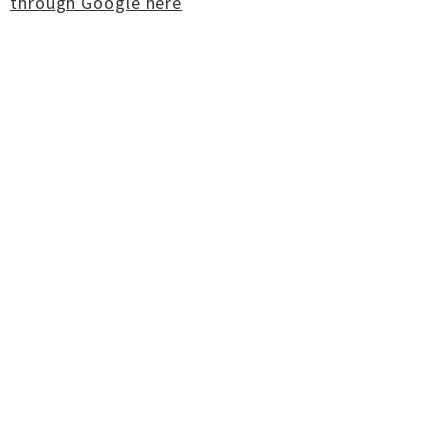
through Google here