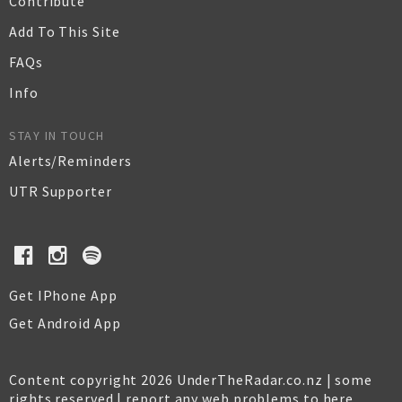
Contribute
Add To This Site
FAQs
Info
STAY IN TOUCH
Alerts/Reminders
UTR Supporter
Get IPhone App
Get Android App
Content copyright 2026 UnderTheRadar.co.nz | some
rights reserved |
report any web problems to here