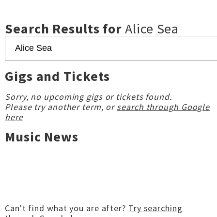
Search Results for
Alice Sea
Gigs and Tickets
Sorry, no upcoming gigs or tickets found.
Please try another term, or
search through Google
here
Music News
Can't find what you are after?
Try searching