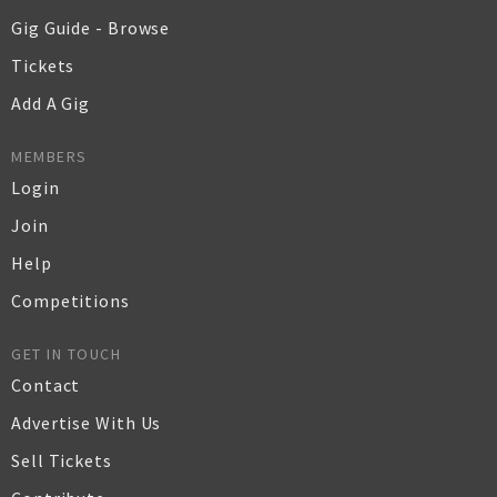
Gig Guide - Browse
Tickets
Add A Gig
MEMBERS
Login
Join
Help
Competitions
GET IN TOUCH
Contact
Advertise With Us
Sell Tickets