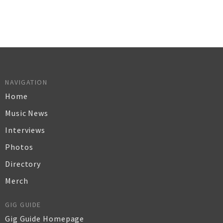
NAVIGATION
Home
Music News
Interviews
Photos
Directory
Merch
GIG GUIDE
Gig Guide Homepage