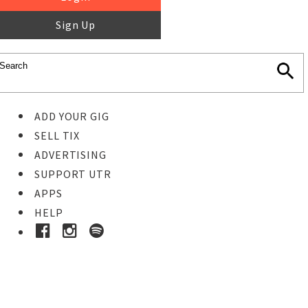
Sign Up
ADD YOUR GIG
SELL TIX
ADVERTISING
SUPPORT UTR
APPS
HELP