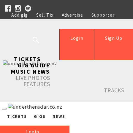
Add gig
Sell Tix
Advertise
Supporter
Help
Login
Sign Up
TICKETS
GIG GUIDE
MUSIC NEWS
LIVE PHOTOS
FEATURES
TRACKS
TICKETS
GIGS
NEWS
Login