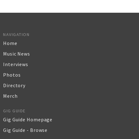
NAVIGATION
Home
Music News
Interviews
Photos
Directory
Merch
GIG GUIDE
Gig Guide Homepage
Gig Guide - Browse