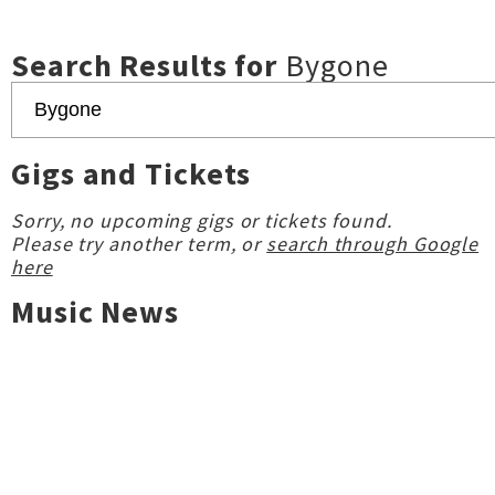
Search Results for
Bygone
Gigs and Tickets
Sorry, no upcoming gigs or tickets found.
Please try another term, or
search through Google
here
Music News