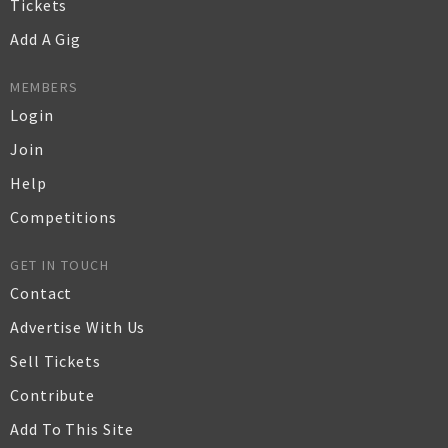
Tickets
Add A Gig
MEMBERS
Login
Join
Help
Competitions
GET IN TOUCH
Contact
Advertise With Us
Sell Tickets
Contribute
Add To This Site