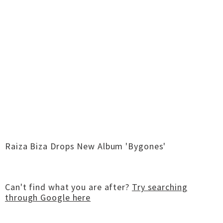
Raiza Biza Drops New Album 'Bygones'
Can't find what you are after?
Try searching
through Google here